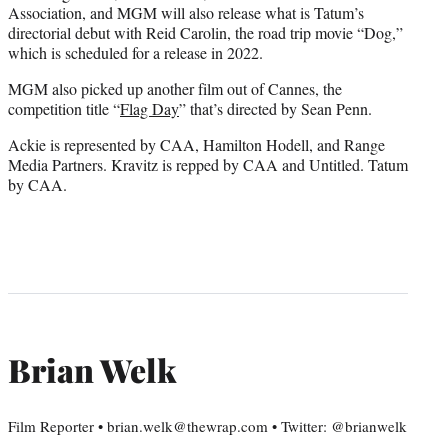
Association, and MGM will also release what is Tatum’s
directorial debut with Reid Carolin, the road trip movie “Dog,”
which is scheduled for a release in 2022.
MGM also picked up another film out of Cannes, the
competition title “
Flag Day
” that’s directed by Sean Penn.
Ackie is represented by CAA, Hamilton Hodell, and Range
Media Partners. Kravitz is repped by CAA and Untitled. Tatum
by CAA.
Brian Welk
Film Reporter • brian.welk@thewrap.com • Twitter: @brianwelk