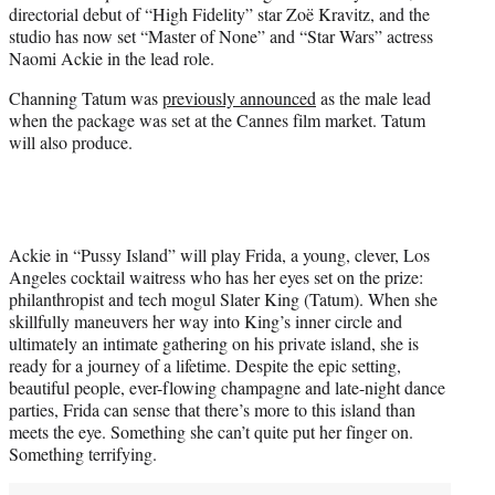
directorial debut of “High Fidelity” star Zoë Kravitz, and the
e
studio has now set “Master of None” and “Star Wars” actress
r
Naomi Ackie in the lead role.
)
Channing Tatum was
previously announced
as the male lead
when the package was set at the Cannes film market. Tatum
will also produce.
Ackie in “Pussy Island” will play Frida, a young, clever, Los
Angeles cocktail waitress who has her eyes set on the prize:
philanthropist and tech mogul Slater King (Tatum). When she
skillfully maneuvers her way into King’s inner circle and
ultimately an intimate gathering on his private island, she is
ready for a journey of a lifetime. Despite the epic setting,
beautiful people, ever-flowing champagne and late-night dance
parties, Frida can sense that there’s more to this island than
meets the eye. Something she can’t quite put her finger on.
Something terrifying.