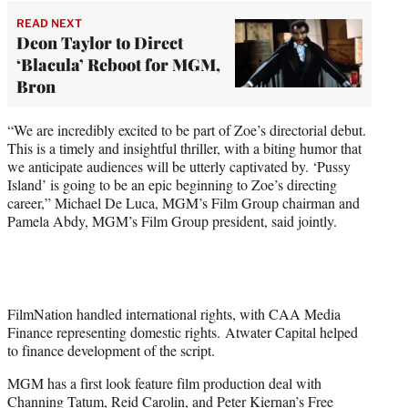
READ NEXT
Deon Taylor to Direct
‘Blacula’ Reboot for MGM,
Bron
“We are incredibly excited to be part of Zoe’s directorial debut.
This is a timely and insightful thriller, with a biting humor that
we anticipate audiences will be utterly captivated by. ‘Pussy
Island’ is going to be an epic beginning to Zoe’s directing
career,” Michael De Luca, MGM’s Film Group chairman and
Pamela Abdy, MGM’s Film Group president, said jointly.
FilmNation handled international rights, with CAA Media
Finance representing domestic rights. Atwater Capital helped
to finance development of the script.
MGM has a first look feature film production deal with
Channing Tatum, Reid Carolin, and Peter Kiernan’s Free