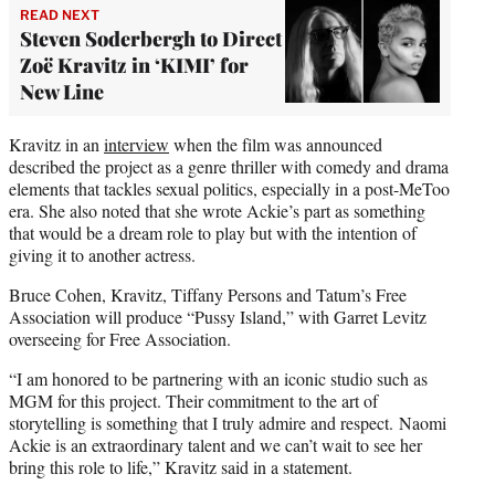
READ NEXT
Steven Soderbergh to Direct
Zoë Kravitz in ‘KIMI’ for
New Line
Kravitz in an
interview
when the film was announced
described the project as a genre thriller with comedy and drama
elements that tackles sexual politics, especially in a post-MeToo
era. She also noted that she wrote Ackie’s part as something
that would be a dream role to play but with the intention of
giving it to another actress.
Bruce Cohen, Kravitz, Tiffany Persons and Tatum’s Free
Association will produce “Pussy Island,” with Garret Levitz
overseeing for Free Association.
“I am honored to be partnering with an iconic studio such as
MGM for this project. Their commitment to the art of
storytelling is something that I truly admire and respect. Naomi
Ackie is an extraordinary talent and we can’t wait to see her
bring this role to life,” Kravitz said in a statement.