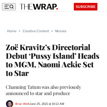
SUBSCRIBE
Home
>
Creative Content
>
Movies
Zoë Kravitz’s Directorial
Debut ‘Pussy Island’ Heads
to MGM, Naomi Ackie Set
to Star
Channing Tatum was also previously
announced to star and produce
Brian Welk
June 25, 2021 @ 10:12 AM