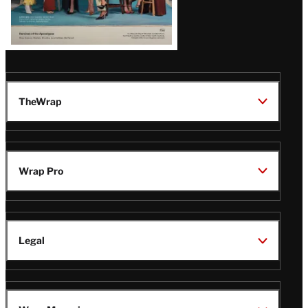
TheWrap
Wrap Pro
Legal