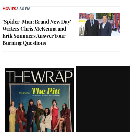
MOVIES
3:36 PM
‘Spider-Man: Brand New Day’
Writers Chris McKenna and
Erik Sommers Answer Your
Burning Questions
Latest
Magazine
Issue