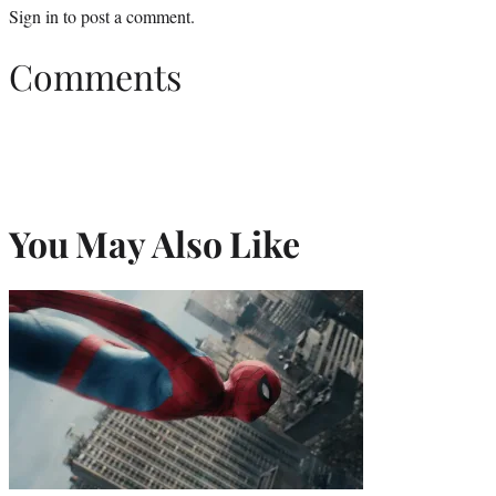
Sign in
to post a comment.
Comments
You May Also Like