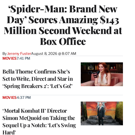
‘Spider-Man: Brand New
Day’ Scores Amazing $143
Million Second Weekend at
Box Office
By
Jeremy Fuster
August 8, 2026 @ 8:07 AM
MOVIES
7:41 PM
Bella Thorne Confirms She’s
Set to Write, Direct and Star in
‘Spring Breakers 2’: ‘Let’s Go!’
MOVIES
4:37 PM
‘Mortal Kombat II’ Director
Simon McQuoid on Taking the
Sequel Up a Notch: ‘Let’s Swing
Hard’