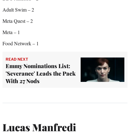
Adult Swim – 2
Meta Quest – 2
Meta – 1
Food Network – 1
READ NEXT
Emmy Nominations List:
'Severance' Leads the Pack
With 27 Nods
Lucas Manfredi