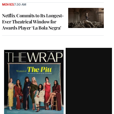
MOVIES
7:30 AM
Netflix Commits to Its Longest-
Ever Theatrical Window for
Awards Player ‘La Bola Negra’
Latest
Magazine
Issue