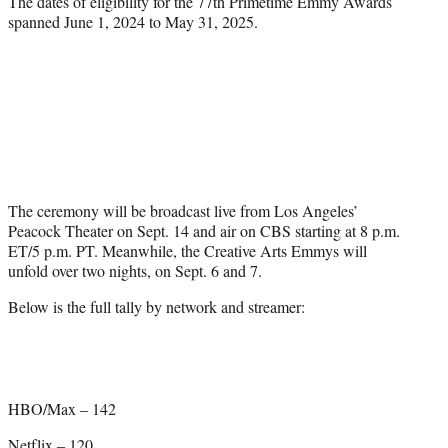
The dates of eligibility for the 77th Primetime Emmy Awards
spanned June 1, 2024 to May 31, 2025.
The ceremony will be broadcast live from Los Angeles’
Peacock Theater on Sept. 14 and air on CBS starting at 8 p.m.
ET/5 p.m. PT. Meanwhile, the Creative Arts Emmys will
unfold over two nights, on Sept. 6 and 7.
Below is the full tally by network and streamer:
HBO/Max – 142
Netflix – 120