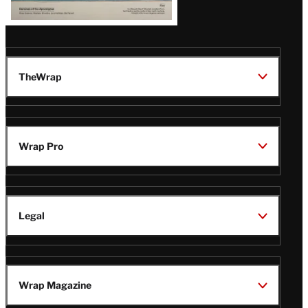
TheWrap
Wrap Pro
Legal
Wrap Magazine