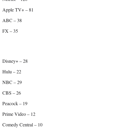
Apple TV+ – 81
ABC – 38
FX – 35
Disney+ – 28
Hulu – 22
NBC – 29
CBS – 26
Peacock – 19
Prime Video – 12
Comedy Central – 10