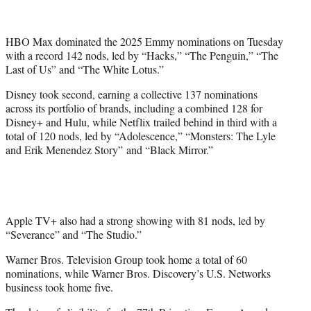
t
t
e
HBO Max dominated the 2025 Emmy nominations on Tuesday
r
with a record 142 nods, led by “Hacks,” “The Penguin,” “The
)
Last of Us” and “The White Lotus.”
Disney took second, earning a collective 137 nominations
across its portfolio of brands, including a combined 128 for
Disney+ and Hulu, while Netflix trailed behind in third with a
total of 120 nods, led by “Adolescence,” “Monsters: The Lyle
and Erik Menendez Story” and “Black Mirror.”
Apple TV+ also had a strong showing with 81 nods, led by
“Severance” and “The Studio.”
Warner Bros. Television Group took home a total of 60
nominations, while Warner Bros. Discovery’s U.S. Networks
business took home five.