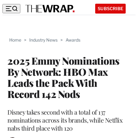
SUBSCRIBE
Home
>
Industry News
>
Awards
2025 Emmy Nominations
By Network: HBO Max
Leads the Pack With
Record 142 Nods
Disney takes second with a total of 137
nominations across its brands, while Netflix
nabs third place with 120