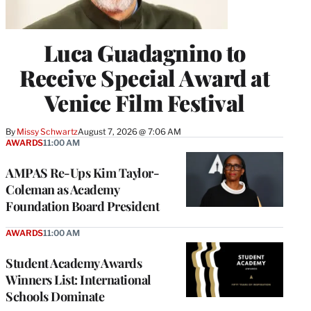
Luca Guadagnino to
Receive Special Award at
Venice Film Festival
By
Missy Schwartz
August 7, 2026 @ 7:06 AM
AWARDS
11:00 AM
AMPAS Re-Ups Kim Taylor-
Coleman as Academy
Foundation Board President
AWARDS
11:00 AM
Student Academy Awards
Winners List: International
Schools Dominate