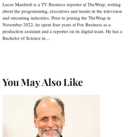
Lucas Manfredi is a TV Business reporter at TheWrap, writing
about the programming, executives and trends in the television
and streaming industries. Prior to joining the TheWrap in
November 2022, he spent four years at Fox Business as a
production assistant and a reporter on its digital team. He has a
Bachelor of Science in…
You May Also Like