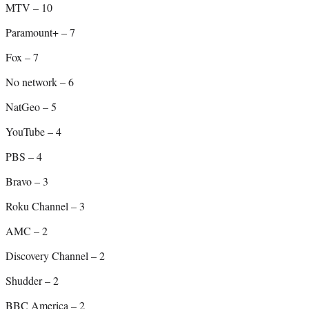
MTV – 10
Paramount+ – 7
Fox – 7
No network – 6
NatGeo – 5
YouTube – 4
PBS – 4
Bravo – 3
Roku Channel – 3
AMC – 2
Discovery Channel – 2
Shudder – 2
BBC America – 2