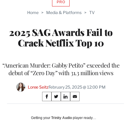
PRO
AVAILABLE
TO
Home
>
Media & Platforms
>
TV
WRAPPRO
MEMBERS
2025 SAG Awards Fail to
Crack Netflix Top 10
“American Murder: Gabby Petito” exceeded the
debut of “Zero Day” with 31.3 million views
Loree Seitz
February 25, 2025 @ 12:00 PM
Share
S
S
S
S
on
h
h
h
h
a
a
a
a
Social
r
r
r
r
Getting your
Trinity Audio
player ready…
e
e
e
e
Media
o
o
o
o