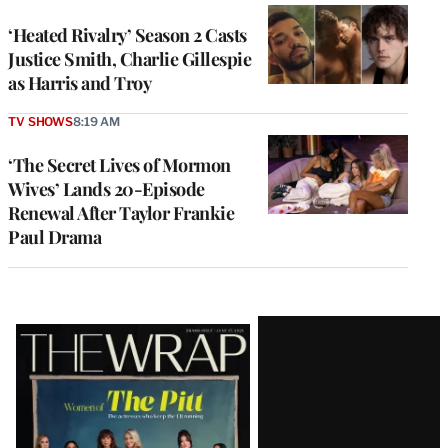
‘Heated Rivalry’ Season 2 Casts
Justice Smith, Charlie Gillespie
as Harris and Troy
TV SHOWS
8:19 AM
‘The Secret Lives of Mormon
Wives’ Lands 20-Episode
Renewal After Taylor Frankie
Paul Drama
Latest
Magazine
Issue