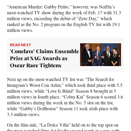
“American Murder: Gabby Petito,” however, was Netflix’s
most-watched TV show during the week of Feb. 17 with 31.3
million views, exceeding the debut of “Zero Day,” which
ranked as the No. 2 program on the English TV list with 19.1
million views.
READ NEXT
'Conclave' Claims Ensemble
Prize at SAG Awards as
Oscar Race Tightens
Next up on the most-watched TV list was “The Search for
Instagram’s Worst Con Artist,” which took third place with 5.5
million views, while “Love Is Blind” Season 8 brought in 5
million views in fourth place. “Cobra Kai” Season 6 scored 3.6
million views during the week in the No. 5 slot on the list,
while “Gabby’s Dollhouse” Season 11 took sixth place with
3.3 million views.
On the film side, “La Dolce Villa” held on to the top spot on
the most-watched films list for the second week in a row with