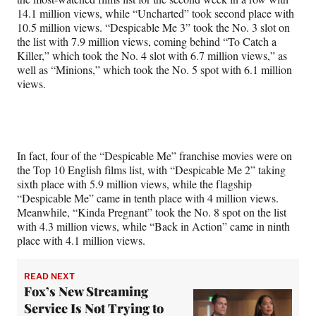
14.1 million views, while “Uncharted” took second place with
10.5 million views. “Despicable Me 3” took the No. 3 slot on
the list with 7.9 million views, coming behind “To Catch a
Killer,” which took the No. 4 slot with 6.7 million views,” as
well as “Minions,” which took the No. 5 spot with 6.1 million
views.
In fact, four of the “Despicable Me” franchise movies were on
the Top 10 English films list, with “Despicable Me 2” taking
sixth place with 5.9 million views, while the flagship
“Despicable Me” came in tenth place with 4 million views.
Meanwhile, “Kinda Pregnant” took the No. 8 spot on the list
with 4.3 million views, while “Back in Action” came in ninth
place with 4.1 million views.
READ NEXT
Fox’s New Streaming
Service Is Not Trying to