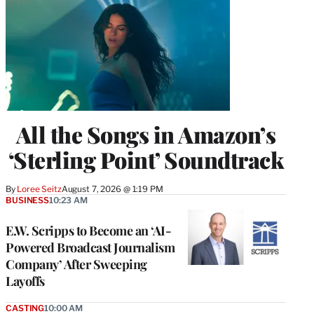
All the Songs in Amazon’s
‘Sterling Point’ Soundtrack
By
Loree Seitz
August 7, 2026 @ 1:19 PM
BUSINESS
10:23 AM
E.W. Scripps to Become an ‘AI-
Powered Broadcast Journalism
Company’ After Sweeping
Layoffs
CASTING
10:00 AM