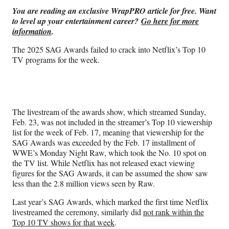
n
n
n
n
You are reading an exclusive WrapPRO article for free. Want
F
X
L
E
to level up your entertainment career?
Go here for more
a
(
i
m
information
.
c
f
n
a
e
o
k
i
The 2025 SAG Awards failed to crack into Netflix’s Top 10
b
r
e
l
TV programs for the week.
o
m
d
o
e
I
k
r
n
l
y
The livestream of the awards show, which streamed Sunday,
T
Feb. 23, was not included in the streamer’s Top 10 viewership
w
list for the week of Feb. 17, meaning that viewership for the
i
SAG Awards was exceeded by the Feb. 17 installment of
t
WWE’s Monday Night Raw, which took the No. 10 spot on
t
the TV list. While Netflix has not released exact viewing
e
figures for the SAG Awards, it can be assumed the show saw
r
less than the 2.8 million views seen by Raw.
)
Last year’s SAG Awards, which marked the first time Netflix
livestreamed the ceremony, similarly did
not rank within the
Top 10 TV shows for that week
.