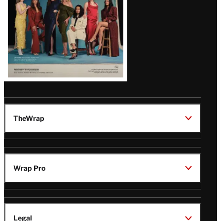
TheWrap
Wrap Pro
Legal