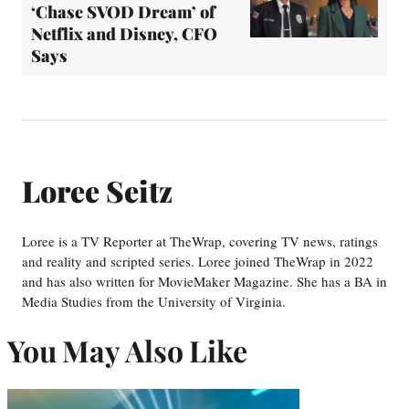
‘Chase SVOD Dream’ of
Netflix and Disney, CFO
Says
Loree Seitz
Loree is a TV Reporter at TheWrap, covering TV news, ratings
and reality and scripted series. Loree joined TheWrap in 2022
and has also written for MovieMaker Magazine. She has a BA in
Media Studies from the University of Virginia.
You May Also Like