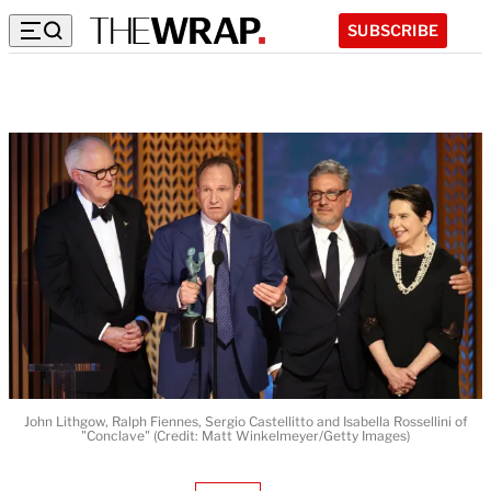
SUBSCRIBE
John Lithgow, Ralph Fiennes, Sergio Castellitto and Isabella Rossellini of
"Conclave" (Credit: Matt Winkelmeyer/Getty Images)