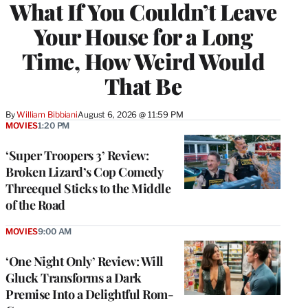
What If You Couldn’t Leave
Your House for a Long
Time, How Weird Would
That Be
By
William Bibbiani
August 6, 2026 @ 11:59 PM
MOVIES
1:20 PM
‘Super Troopers 3’ Review:
Broken Lizard’s Cop Comedy
Threequel Sticks to the Middle
of the Road
MOVIES
9:00 AM
‘One Night Only’ Review: Will
Gluck Transforms a Dark
Premise Into a Delightful Rom-