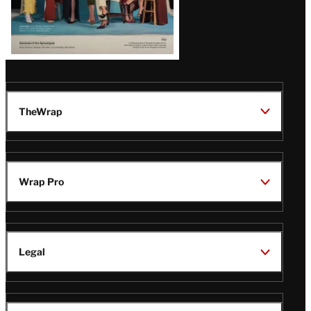
TheWrap
Wrap Pro
Legal