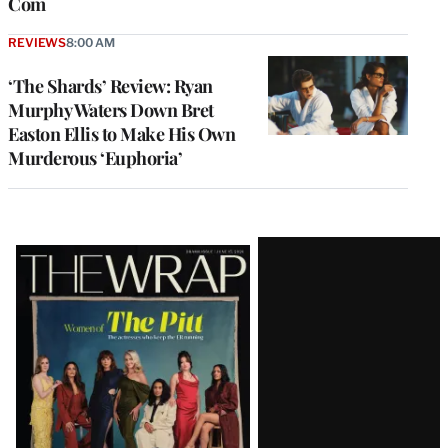
Com
REVIEWS
8:00 AM
‘The Shards’ Review: Ryan
Murphy Waters Down Bret
Easton Ellis to Make His Own
Murderous ‘Euphoria’
Latest
Magazine
Issue