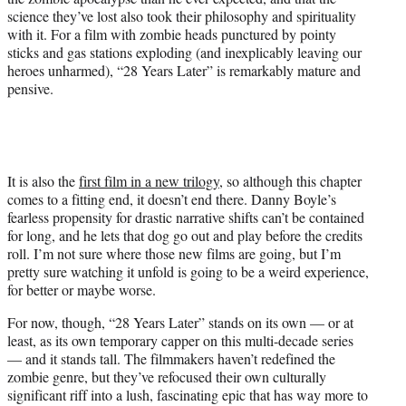
science they’ve lost also took their philosophy and spirituality
with it. For a film with zombie heads punctured by pointy
sticks and gas stations exploding (and inexplicably leaving our
heroes unharmed), “28 Years Later” is remarkably mature and
pensive.
It is also the
first film in a new trilogy
, so although this chapter
comes to a fitting end, it doesn’t end there. Danny Boyle’s
fearless propensity for drastic narrative shifts can’t be contained
for long, and he lets that dog go out and play before the credits
roll. I’m not sure where those new films are going, but I’m
pretty sure watching it unfold is going to be a weird experience,
for better or maybe worse.
For now, though, “28 Years Later” stands on its own — or at
least, as its own temporary capper on this multi-decade series
— and it stands tall. The filmmakers haven’t redefined the
zombie genre, but they’ve refocused their own culturally
significant riff into a lush, fascinating epic that has way more to