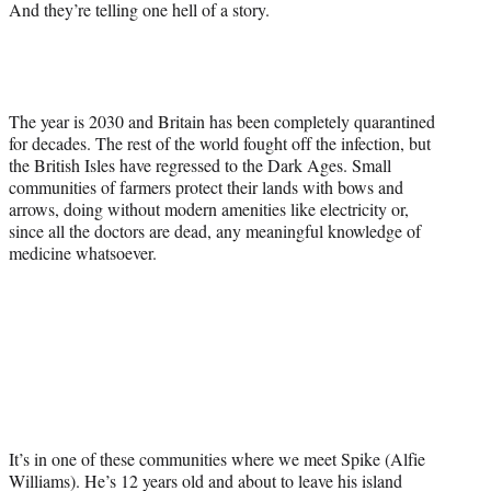
And they’re telling one hell of a story.
The year is 2030 and Britain has been completely quarantined
for decades. The rest of the world fought off the infection, but
the British Isles have regressed to the Dark Ages. Small
communities of farmers protect their lands with bows and
arrows, doing without modern amenities like electricity or,
since all the doctors are dead, any meaningful knowledge of
medicine whatsoever.
It’s in one of these communities where we meet Spike (Alfie
Williams). He’s 12 years old and about to leave his island