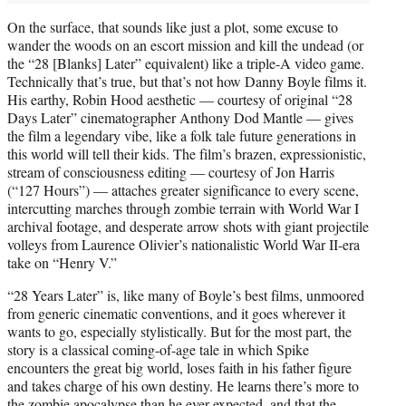
On the surface, that sounds like just a plot, some excuse to
wander the woods on an escort mission and kill the undead (or
the “28 [Blanks] Later” equivalent) like a triple-A video game.
Technically that’s true, but that’s not how Danny Boyle films it.
His earthy, Robin Hood aesthetic — courtesy of original “28
Days Later” cinematographer Anthony Dod Mantle — gives
the film a legendary vibe, like a folk tale future generations in
this world will tell their kids. The film’s brazen, expressionistic,
stream of consciousness editing — courtesy of Jon Harris
(“127 Hours”) — attaches greater significance to every scene,
intercutting marches through zombie terrain with World War I
archival footage, and desperate arrow shots with giant projectile
volleys from Laurence Olivier’s nationalistic World War II-era
take on “Henry V.”
“28 Years Later” is, like many of Boyle’s best films, unmoored
from generic cinematic conventions, and it goes wherever it
wants to go, especially stylistically. But for the most part, the
story is a classical coming-of-age tale in which Spike
encounters the great big world, loses faith in his father figure
and takes charge of his own destiny. He learns there’s more to
the zombie apocalypse than he ever expected, and that the