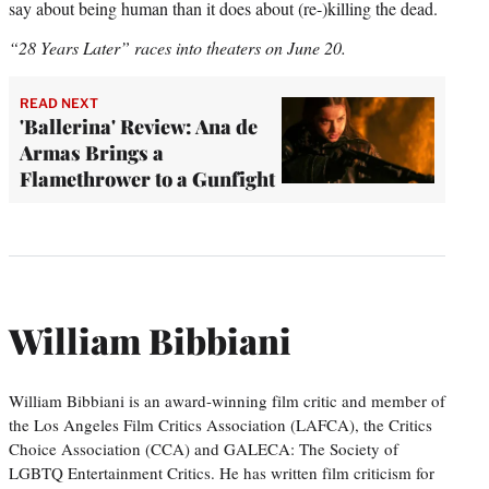
say about being human than it does about (re-)killing the dead.
“28 Years Later” races into theaters on June 20.
READ NEXT
'Ballerina' Review: Ana de
Armas Brings a
Flamethrower to a Gunfight
William Bibbiani
William Bibbiani is an award-winning film critic and member of
the Los Angeles Film Critics Association (LAFCA), the Critics
Choice Association (CCA) and GALECA: The Society of
LGBTQ Entertainment Critics. He has written film criticism for