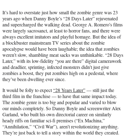
t
t
It’s hard to overstate just how small the zombie genre was 23
e
years ago when Danny Boyle’s “28 Days Later” rejuvenated
r
and supercharged the walking dead. George A. Romero’s films
)
were largely sacrosanct, at least to horror fans, and there were
always excellent imitators and playful homage. But the idea of
a blockbuster mainstream TV series about the zombie
apocalypse would have been laughable; the idea that zombies
weren’t slow, shambling meat sacks was unthinkable. “28 Days
Later,” with its low-fidelity “you are there” digital camerawork
and deadlier, sprinting, infected monsters didn’t just give
zombies a boost, they put zombies high on a pedestal, where
they’ve been dwelling ever since.
It would be folly to expect
“28 Years Later”
— still just the
third film in the franchise — to have that same impact today.
The zombie genre is too big and popular and varied to blow
our minds completely. So Danny Boyle and screenwriter Alex
Garland, who built his own directorial career on similarly
heady riffs on familiar sci-fi premises (“Ex Machina,”
“Annihilation,” “Civil War”), aren’t revolutionizing anything.
They’re just back to tell a story within the world they created.