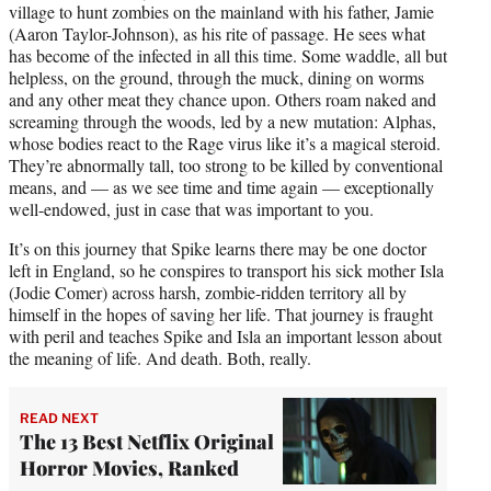
village to hunt zombies on the mainland with his father, Jamie
(Aaron Taylor-Johnson), as his rite of passage. He sees what
has become of the infected in all this time. Some waddle, all but
helpless, on the ground, through the muck, dining on worms
and any other meat they chance upon. Others roam naked and
screaming through the woods, led by a new mutation: Alphas,
whose bodies react to the Rage virus like it’s a magical steroid.
They’re abnormally tall, too strong to be killed by conventional
means, and — as we see time and time again — exceptionally
well-endowed, just in case that was important to you.
It’s on this journey that Spike learns there may be one doctor
left in England, so he conspires to transport his sick mother Isla
(Jodie Comer) across harsh, zombie-ridden territory all by
himself in the hopes of saving her life. That journey is fraught
with peril and teaches Spike and Isla an important lesson about
the meaning of life. And death. Both, really.
READ NEXT
The 13 Best Netflix Original
Horror Movies, Ranked