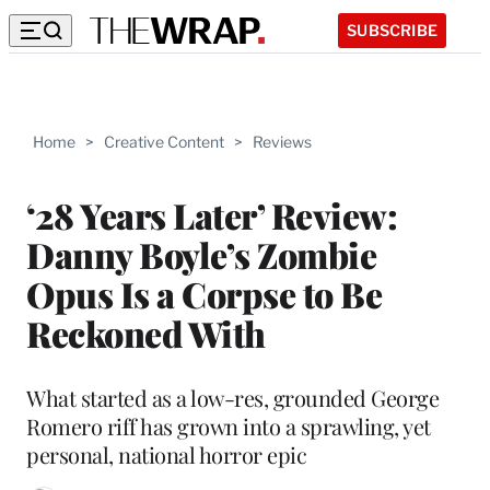
SUBSCRIBE
Home
>
Creative Content
>
Reviews
‘28 Years Later’ Review:
Danny Boyle’s Zombie
Opus Is a Corpse to Be
Reckoned With
What started as a low-res, grounded George
Romero riff has grown into a sprawling, yet
personal, national horror epic