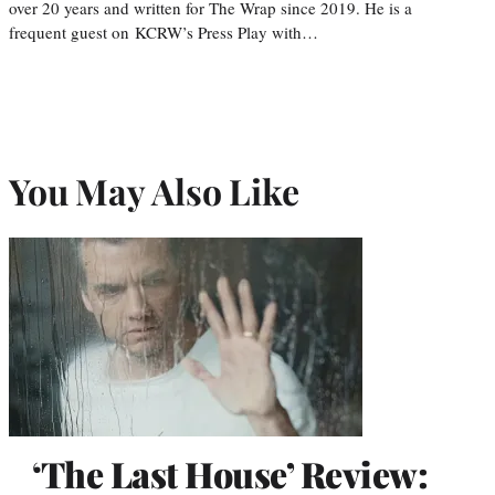
over 20 years and written for The Wrap since 2019. He is a
frequent guest on KCRW’s Press Play with…
You May Also Like
‘The Last House’ Review: