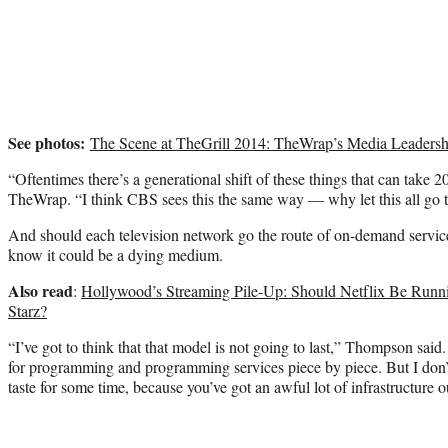
See photos:
The Scene at TheGrill 2014: TheWrap’s Media Leadersh
“Oftentimes there’s a generational shift of these things that can take
TheWrap. “I think CBS sees this the same way — why let this all go
And should each television network go the route of on-demand serv
know it could be a dying medium.
Also read
:
Hollywood’s Streaming Pile-Up: Should Netflix Be Ru
Starz?
“I’ve got to think that that model is not going to last,” Thompson said
for programming and programming services piece by piece. But I don’t 
taste for some time, because you’ve got an awful lot of infrastructure o