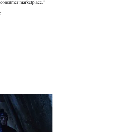
e consumer marketplace.”
e