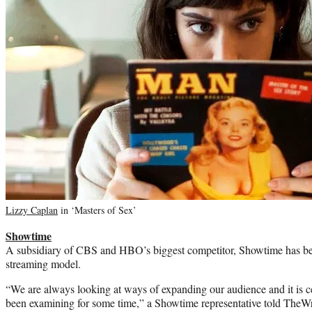
Lizzy Caplan
in ‘Masters of Sex’
Showtime
A subsidiary of CBS and HBO’s biggest competitor, Showtime has be
streaming model.
“We are always looking at ways of expanding our audience and it is c
been examining for some time,” a Showtime representative told TheWr