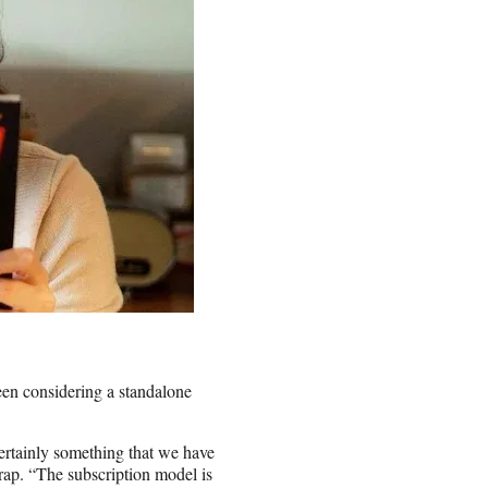
en considering a standalone
ertainly something that we have
ap. “The subscription model is