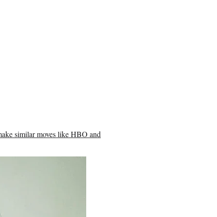
 make similar moves like HBO and