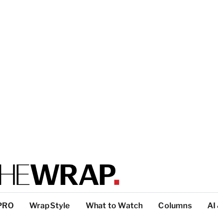
PRO
WrapStyle
What to Watch
Columns
AI