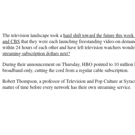
The television landscape took a
hard shift toward the future this w
and CBS
that they were each launching freestanding video-on-deman
within 24 hours of each other and have left television watchers wonde
streaming subscription dollars next?
During their announcement on Thursday, HBO pointed to 10 million ho
broadband-only, cutting the cord from a regular cable subscription.
Robert Thompson, a professor of Television and Pop Culture at Syracus
matter of time before every network has their own streaming service.