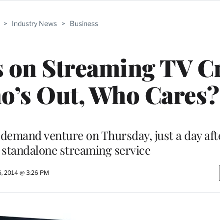
>
Industry News
>
Business
 on Streaming TV Cr
o’s Out, Who Cares?
-demand venture on Thursday, just a day af
 standalone streaming service
6, 2014 @ 3:26 PM