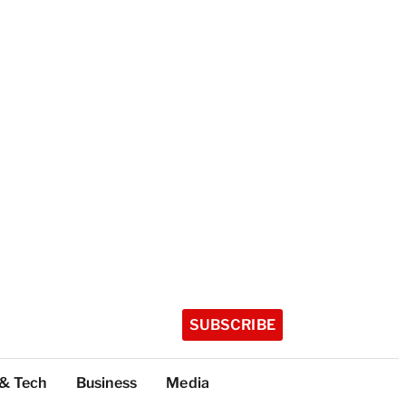
SUBSCRIBE
 & Tech
Business
Media