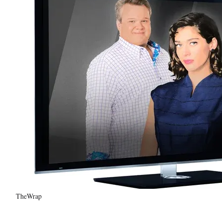
TheWrap