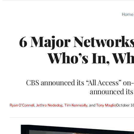
Categories
Home
6 Major Networks
Who’s In, Wh
CBS announced its “All Access” on
announced its
Ryan O'Connell
, 
Jethro Nededog
, 
Tim Kenneally
, and 
Tony Maglio
October 1