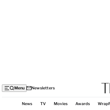
Menu
Newsletters
Top
News
TV
Movies
Awards
Wrap