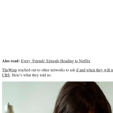
Also read:
Every ‘Friends’ Episode Heading to Netflix
TheWrap
reached out to other networks to ask
if and when they will
CBS
. Here’s what they told us: