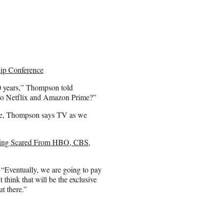
ip Conference
 20 years,” Thompson told
 to Netflix and Amazon Prime?”
ice, Thompson says TV as we
nning Scared From HBO, CBS,
. “Eventually, we are going to pay
think that will be the exclusive
ut there.”