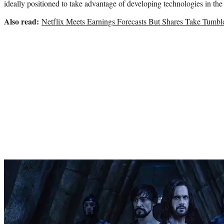
ideally positioned to take advantage of developing technologies in th
Also read:
Netflix Meets Earnings Forecasts But Shares Take Tumbl