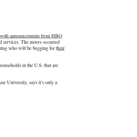
eek with announcements from HBO
d services. The moves occurred
ring who will be begging for t
heir
useholds in the U.S. that are
e University, says it’s only a