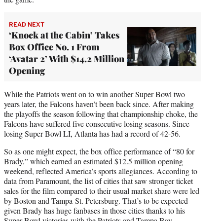
READ NEXT
‘Knock at the Cabin’ Takes
Box Office No. 1 From
‘Avatar 2’ With $14.2 Million
Opening
While the Patriots went on to win another Super Bowl two
years later, the Falcons haven’t been back since. After making
the playoffs the season following that championship choke, the
Falcons have suffered five consecutive losing seasons. Since
losing Super Bowl LI, Atlanta has had a record of 42-56.
So as one might expect, the box office performance of “80 for
Brady,” which earned an estimated $12.5 million opening
weekend, reflected America’s sports allegiances. According to
data from Paramount, the list of cities that saw stronger ticket
sales for the film compared to their usual market share were led
by Boston and Tampa-St. Petersburg. That’s to be expected
given Brady has huge fanbases in those cities thanks to his
Super Bowl victories with the Patriots and Tampa Bay