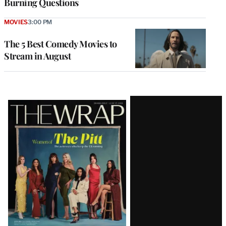
Burning Questions
MOVIES
3:00 PM
The 5 Best Comedy Movies to
Stream in August
Latest
Magazine
Issue