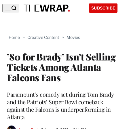
SUBSCRIBE
Home
>
Creative Content
>
Movies
’80 for Brady’ Isn’t Selling
Tickets Among Atlanta
Falcons Fans
Paramount’s comedy set during Tom Brady
and the Patriots’ Super Bowl comeback
against the Falcons is underperforming in
Atlanta