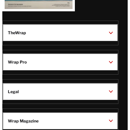
TheWrap
Wrap Pro
Legal
Wrap Magazine