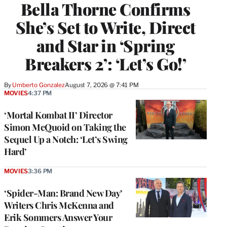
Bella Thorne Confirms
She’s Set to Write, Direct
and Star in ‘Spring
Breakers 2’: ‘Let’s Go!’
By
Umberto Gonzalez
August 7, 2026 @ 7:41 PM
MOVIES
4:37 PM
‘Mortal Kombat II’ Director
Simon McQuoid on Taking the
Sequel Up a Notch: ‘Let’s Swing
Hard’
MOVIES
3:36 PM
‘Spider-Man: Brand New Day’
Writers Chris McKenna and
Erik Sommers Answer Your