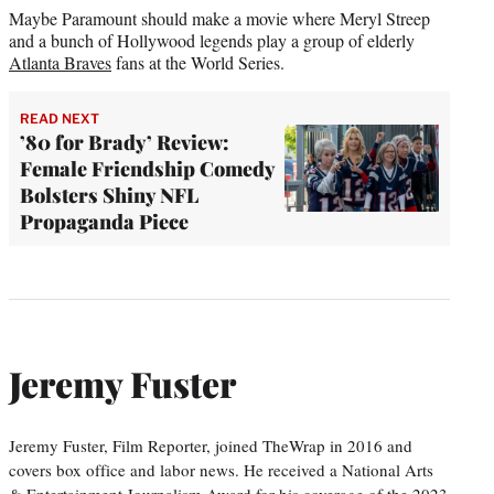
Maybe Paramount should make a movie where Meryl Streep
and a bunch of Hollywood legends play a group of elderly
Atlanta Braves
fans at the World Series.
READ NEXT
’80 for Brady’ Review:
Female Friendship Comedy
Bolsters Shiny NFL
Propaganda Piece
Jeremy Fuster
Jeremy Fuster, Film Reporter, joined TheWrap in 2016 and
covers box office and labor news. He received a National Arts
& Entertainment Journalism Award for his coverage of the 2023