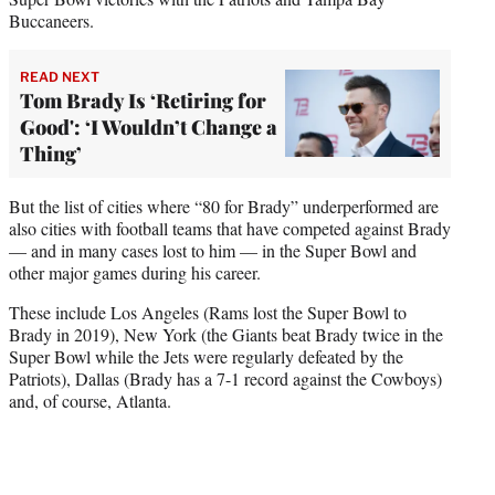
Buccaneers.
READ NEXT
Tom Brady Is ‘Retiring for
Good': ‘I Wouldn’t Change a
Thing’
But the list of cities where “80 for Brady” underperformed are
also cities with football teams that have competed against Brady
— and in many cases lost to him — in the Super Bowl and
other major games during his career.
These include Los Angeles (Rams lost the Super Bowl to
Brady in 2019), New York (the Giants beat Brady twice in the
Super Bowl while the Jets were regularly defeated by the
Patriots), Dallas (Brady has a 7-1 record against the Cowboys)
and, of course, Atlanta.