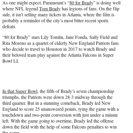
As one might expect, Paramount’s “
80 for Brady
” is doing well
t
where NFL legend
Tom Brady
has legions of fans. On the flip
e
side, it isn’t selling many tickets in Atlanta, where the film is
r
probably a reminder of the city’s most bitter recent sports
)
defeats.
“80 for Brady” stars Lily Tomlin, Jane Fonda, Sally Field and
Rita Moreno as a quartet of elderly New England Patriots fans
who decide to travel to Houston in 2017 to watch Brady and
their beloved team play against the Atlanta Falcons in Super
Bowl LI.
In that Super Bowl,
the fifth of Brady’s seven championship
triumphs, the Patriots were down 28-3 midway through the
third quarter. But in a stunning comeback, Brady led New
England to score 25 unanswered points, tying the game with a
touchdown and two-point conversion with just under a minute
left. With the game going to overtime, Brady led the offense
down the field with the help of some Falcons penalties to win
the game.