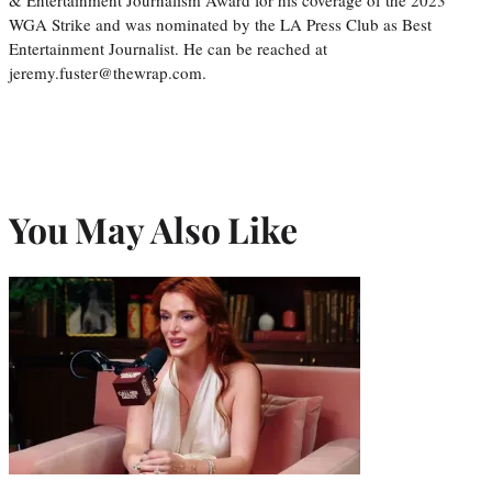
WGA Strike and was nominated by the LA Press Club as Best
Entertainment Journalist. He can be reached at
jeremy.fuster@thewrap.com.
You May Also Like