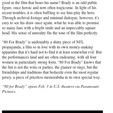
good in the film that bears his name? Brady is an odd public
figure, once heroic and now often tragicomic. In light of his
recent troubles, it is often baffling to see him play the hero.
Through archival footage and minimal dialogue, however, it’s
easy to see his draw once again, what he was able to promise
so many fans with a bright smile and an impeccably square
head. His sense of unreality fits the tone of the film perfectly.
“80 For Brady” is undeniably a shiny piece of NFL
propaganda, a film so in love with its own money-making
apparatus that it’s hard not to find it at least somewhat evil. But
the performances land and are often endearing, with all four
women in particularly strong form. “80 For Brady” knows that
the fun is not the wins or parties, the glamor or rings, but the
friendships and traditions that bedazzle even the most regular
jersey, a piece of priceless memorabilia in its own special way.
“80 for Brady” opens Feb. 3 in U.S. theaters via Paramount
Pictures.
Play