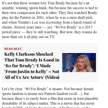
It’s not that these women love Tom Brady because he’s an
amiable, winning sports hunk, but because his success is tied to
their own compassion for each other. They first watched Brady
play for the Patriots in 2001, when he was a mere draft pick,
and when Tomlin’s Lou was recovering from a harsh round of
chemo. Sixteen years later — yes, “80 For Brady” is a 2017
period piece — they’re still watching. But now, they wanna do
more than see it all play out on TV.
READ NEXT
Kelly Clarkson Shocked
That Tom Brady Is Good in
‘80 for Brady’: ‘I Made
‘From Justin to Kelly’ – Not
All of Us Are Actors’ (Video)
Let’s be clear: “80 For Brady” is insane: Not because female
sports fandom is insane nor Patriots fandom (well…), but
because there’s so rarely been a film that exists in total plausible
deniability of its subject matter. This is a movie that has never
heard of CTE, of Colin Kaepernick, of Deflategate, or the