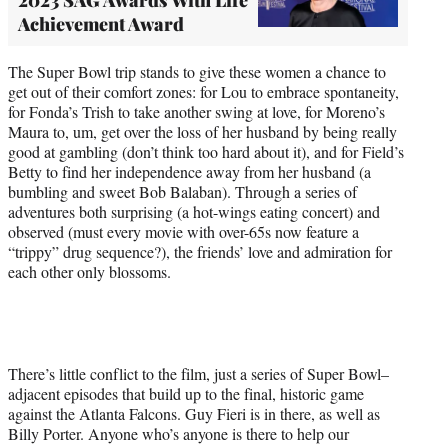
Achievement Award
The Super Bowl trip stands to give these women a chance to
get out of their comfort zones: for Lou to embrace spontaneity,
for Fonda’s Trish to take another swing at love, for Moreno’s
Maura to, um, get over the loss of her husband by being really
good at gambling (don’t think too hard about it), and for Field’s
Betty to find her independence away from her husband (a
bumbling and sweet Bob Balaban). Through a series of
adventures both surprising (a hot-wings eating concert) and
observed (must every movie with over-65s now feature a
“trippy” drug sequence?), the friends’ love and admiration for
each other only blossoms.
There’s little conflict to the film, just a series of Super Bowl–
adjacent episodes that build up to the final, historic game
against the Atlanta Falcons. Guy Fieri is in there, as well as
Billy Porter. Anyone who’s anyone is there to help our