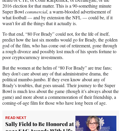
2016 election for that matter. This is a 90-something minute
Super Bowl
commercial
, a warm-blooded advertisement of
what football — and by extension the NFL — could be, if it
wasn’t for all the things that it actually is.
To that end, “80 For Brady” could not, for the life of itself,
predict how the last six months would go for Brady, the golden
god of the film, who has come out of retirement, gone through
a rough divorce and possibly lost much of his sports fortune to
poor cryptocurrency investments.
But the women at the helm of “80 For Brady” are true fans;
they don’t care about any of that administrative drama, the
political mumbo-jumbo. If they even know about any of
Brady’s troubles, that goes unsaid. Their journey to the Super
Bowl is much less about the game (though it’s always about the
game) and more about a commemoration of their friendship, a
coming-of-age film for those who have long been of age.
READ NEXT
Sally Field to Be Honored at
2023 SAG Awards With Life