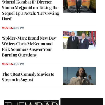
‘Mortal Kombat II’ Director
Simon McQuoid on Taking the
Sequel Up a Notch: ‘Let’s Swing
Hard’
MOVIES
3:36 PM
‘Spider-Man: Brand New Day’
Writers Chris McKenna and
Erik Sommers Answer Your
Burning Questions
MOVIES
3:00 PM
The 5 Best Comedy Movies to
Stream in August
Latest