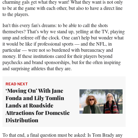
charming gals get what they want! What they want is not only
to be at the game with each other, but also to have a direct line
to the players.
Isn’t this every fan’s dreams: to be able to call the shots
themselves? That’s why we stand up, yelling at the TV, playing
ump and referee off the clock. One can’t help but wonder what
it would be like if professional sports — and the NFL, in
particular — were not so burdened with bureaucracy and
money. If these institutions cared for their players beyond
paychecks and brand sponsorships, but for the often inspiring
and surprising athletes that they are.
READ NEXT
‘Moving On’ With Jane
Fonda and Lily Tomlin
Lands at Roadside
Attractions for Domestic
Distribution
To that end, a final question must be asked: Is Tom Brady any