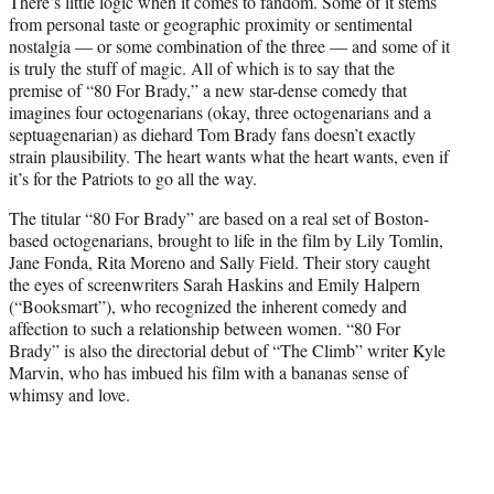
There’s little logic when it comes to fandom. Some of it stems
t
from personal taste or geographic proximity or sentimental
e
nostalgia — or some combination of the three — and some of it
r
is truly the stuff of magic. All of which is to say that the
)
premise of “80 For Brady,” a new star-dense comedy that
imagines four octogenarians (okay, three octogenarians and a
septuagenarian) as diehard Tom Brady fans doesn’t exactly
strain plausibility. The heart wants what the heart wants, even if
it’s for the Patriots to go all the way.
The titular “80 For Brady” are based on a real set of Boston-
based octogenarians, brought to life in the film by Lily Tomlin,
Jane Fonda, Rita Moreno and Sally Field. Their story caught
the eyes of screenwriters Sarah Haskins and Emily Halpern
(“Booksmart”), who recognized the inherent comedy and
affection to such a relationship between women. “80 For
Brady” is also the directorial debut of “The Climb” writer Kyle
Marvin, who has imbued his film with a bananas sense of
whimsy and love.