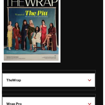
Magazine
Issue
TheWrap
Wrap Pro