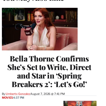
Bella Thorne Confirms
She’s Set to Write, Direct
and Star in ‘Spring
Breakers 2’: ‘Let’s Go!’
By
Umberto Gonzalez
August 7, 2026 @ 7:41 PM
MOVIES
4:37 PM