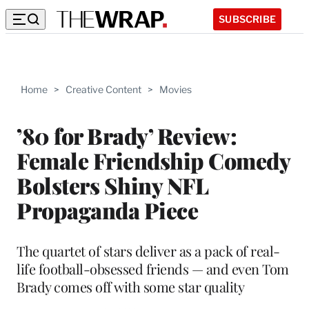
SUBSCRIBE
Home
>
Creative Content
>
Movies
’80 for Brady’ Review:
Female Friendship Comedy
Bolsters Shiny NFL
Propaganda Piece
The quartet of stars deliver as a pack of real-
life football-obsessed friends — and even Tom
Brady comes off with some star quality