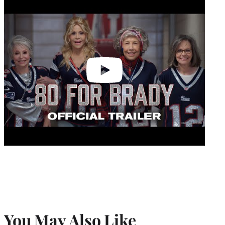
video
You May Also Like