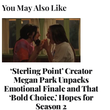
You May Also Like
‘Sterling Point’ Creator
Megan Park Unpacks
Emotional Finale and That
‘Bold Choice,’ Hopes for
Season 2