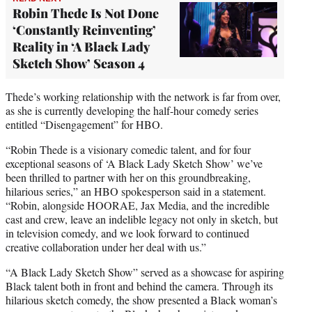
Robin Thede Is Not Done
‘Constantly Reinventing’
Reality in ‘A Black Lady
Sketch Show’ Season 4
Thede’s working relationship with the network is far from over,
as she is currently developing the half-hour comedy series
entitled “Disengagement” for HBO.
“Robin Thede is a visionary comedic talent, and for four
exceptional seasons of ‘A Black Lady Sketch Show’ we’ve
been thrilled to partner with her on this groundbreaking,
hilarious series,” an HBO spokesperson said in a statement.
“Robin, alongside HOORAE, Jax Media, and the incredible
cast and crew, leave an indelible legacy not only in sketch, but
in television comedy, and we look forward to continued
creative collaboration under her deal with us.”
“A Black Lady Sketch Show” served as a showcase for aspiring
Black talent both in front and behind the camera. Through its
hilarious sketch comedy, the show presented a Black woman’s