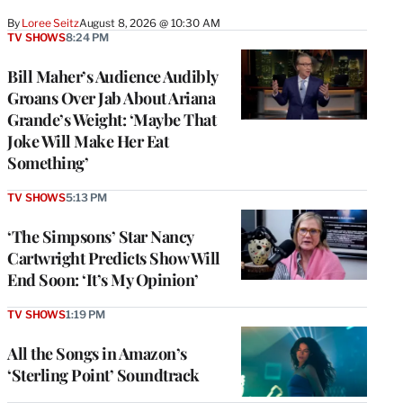
By
Loree Seitz
August 8, 2026 @ 10:30 AM
TV SHOWS
8:24 PM
Bill Maher’s Audience Audibly
Groans Over Jab About Ariana
Grande’s Weight: ‘Maybe That
Joke Will Make Her Eat
Something’
TV SHOWS
5:13 PM
‘The Simpsons’ Star Nancy
Cartwright Predicts Show Will
End Soon: ‘It’s My Opinion’
TV SHOWS
1:19 PM
All the Songs in Amazon’s
‘Sterling Point’ Soundtrack