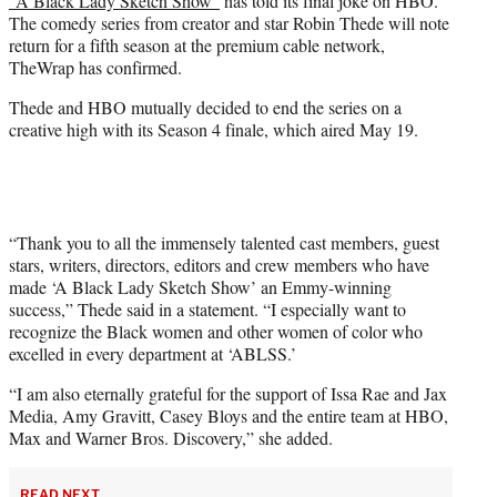
“A Black Lady Sketch Show”
has told its final joke on HBO.
r
The comedy series from creator and star Robin Thede will note
)
return for a fifth season at the premium cable network,
TheWrap has confirmed.
Thede and HBO mutually decided to end the series on a
creative high with its Season 4 finale, which aired May 19.
“Thank you to all the immensely talented cast members, guest
stars, writers, directors, editors and crew members who have
made ‘A Black Lady Sketch Show’ an Emmy-winning
success,” Thede said in a statement. “I especially want to
recognize the Black women and other women of color who
excelled in every department at ‘ABLSS.’
“I am also eternally grateful for the support of Issa Rae and Jax
Media, Amy Gravitt, Casey Bloys and the entire team at HBO,
Max and Warner Bros. Discovery,” she added.
READ NEXT