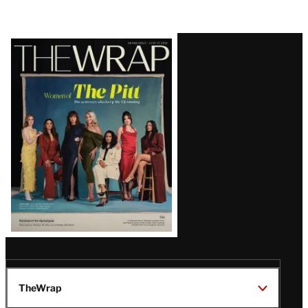
Latest
Magazine
Issue
TheWrap