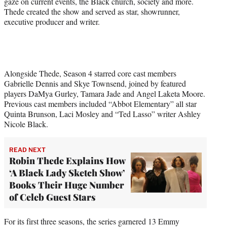
gaze on current events, the Black church, society and more.
Thede created the show and served as star, showrunner,
executive producer and writer.
Alongside Thede, Season 4 starred core cast members
Gabrielle Dennis and Skye Townsend, joined by featured
players DaMya Gurley, Tamara Jade and Angel Laketa Moore.
Previous cast members included “Abbot Elementary” all star
Quinta Brunson, Laci Mosley and “Ted Lasso” writer Ashley
Nicole Black.
READ NEXT
Robin Thede Explains How
‘A Black Lady Sketch Show’
Books Their Huge Number
of Celeb Guest Stars
For its first three seasons, the series garnered 13 Emmy