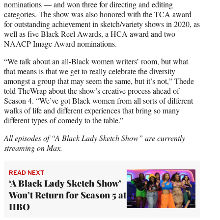
nominations — and won three for directing and editing
categories. The show was also honored with the TCA award
for outstanding achievement in sketch/variety shows in 2020, as
well as five Black Reel Awards, a HCA award and two
NAACP Image Award nominations.
“We talk about an all-Black women writers’ room, but what
that means is that we get to really celebrate the diversity
amongst a group that may seem the same, but it’s not,” Thede
told TheWrap about the show’s creative process ahead of
Season 4. “We’ve got Black women from all sorts of different
walks of life and different experiences that bring so many
different types of comedy to the table.”
All episodes of “A Black Lady Sketch Show” are currently
streaming on Max.
READ NEXT
‘A Black Lady Sketch Show’
Won’t Return for Season 5 at
HBO