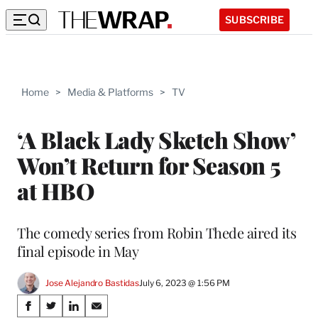
SUBSCRIBE
Home
>
Media & Platforms
>
TV
‘A Black Lady Sketch Show’
Won’t Return for Season 5
at HBO
The comedy series from Robin Thede aired its
final episode in May
Jose Alejandro Bastidas
July 6, 2023 @ 1:56 PM
Share
S
S
S
S