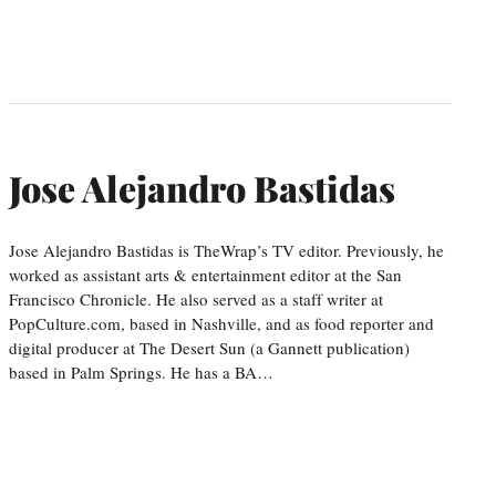
Jose Alejandro Bastidas
Jose Alejandro Bastidas is TheWrap’s TV editor. Previously, he
worked as assistant arts & entertainment editor at the San
Francisco Chronicle. He also served as a staff writer at
PopCulture.com, based in Nashville, and as food reporter and
digital producer at The Desert Sun (a Gannett publication)
based in Palm Springs. He has a BA…