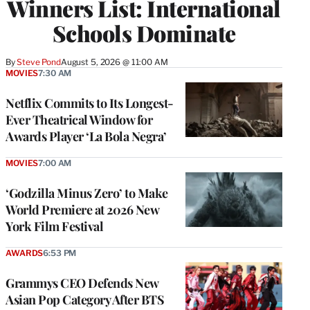
Winners List: International
Schools Dominate
By
Steve Pond
August 5, 2026 @ 11:00 AM
MOVIES
7:30 AM
Netflix Commits to Its Longest-
Ever Theatrical Window for
Awards Player ‘La Bola Negra’
MOVIES
7:00 AM
‘Godzilla Minus Zero’ to Make
World Premiere at 2026 New
York Film Festival
AWARDS
6:53 PM
Grammys CEO Defends New
Asian Pop Category After BTS