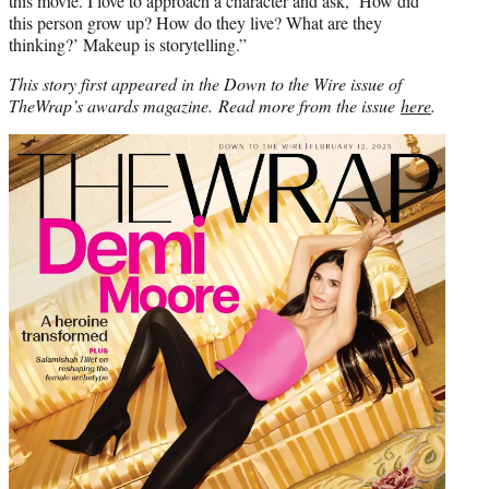
this movie. I love to approach a character and ask, ‘How did
this person grow up? How do they live? What are they
thinking?’ Makeup is storytelling.”
This story first appeared in the Down to the Wire issue of
TheWrap’s awards magazine.
Read more from the issue
here
.