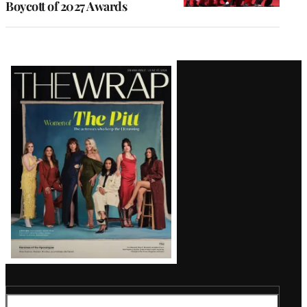
Boycott of 2027 Awards
Latest
Magazine
Issue