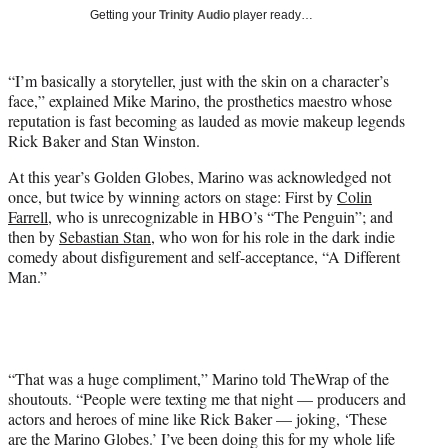
T
Getting your
Trinity Audio
player ready…
w
i
t
“I’m basically a storyteller, just with the skin on a character’s
t
face,” explained Mike Marino, the prosthetics maestro whose
e
reputation is fast becoming as lauded as movie makeup legends
r
Rick Baker and Stan Winston.
)
At this year’s Golden Globes, Marino was acknowledged not
once, but twice by winning actors on stage: First by
Colin
Farrell
, who is unrecognizable in HBO’s “The Penguin”; and
then by
Sebastian Stan
, who won for his role in the dark indie
comedy about disfigurement and self-acceptance, “A Different
Man.”
“That was a huge compliment,” Marino told TheWrap of the
shoutouts. “People were texting me that night — producers and
actors and heroes of mine like Rick Baker — joking, ‘These
are the Marino Globes.’ I’ve been doing this for my whole life