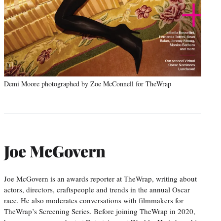
Demi Moore photographed by Zoe McConnell for TheWrap
Joe McGovern
Joe McGovern is an awards reporter at TheWrap, writing about
actors, directors, craftspeople and trends in the annual Oscar
race. He also moderates conversations with filmmakers for
TheWrap’s Screening Series. Before joining TheWrap in 2020,