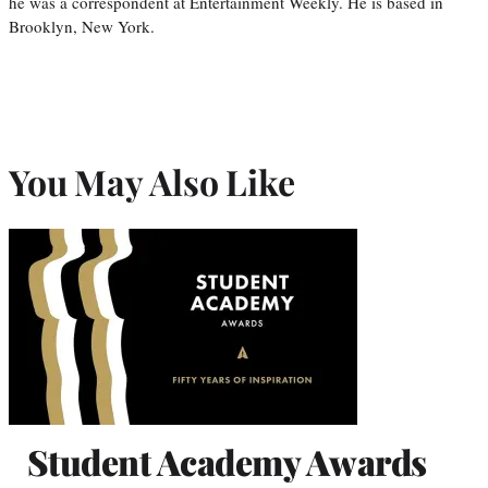
he was a correspondent at Entertainment Weekly. He is based in
Brooklyn, New York.
You May Also Like
Student Academy Awards