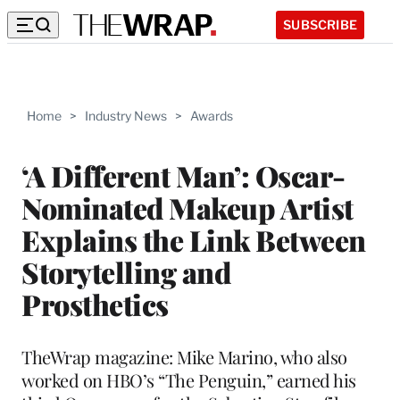
SUBSCRIBE
Home
>
Industry News
>
Awards
‘A Different Man’: Oscar-
Nominated Makeup Artist
Explains the Link Between
Storytelling and
Prosthetics
TheWrap magazine: Mike Marino, who also
worked on HBO’s “The Penguin,” earned his