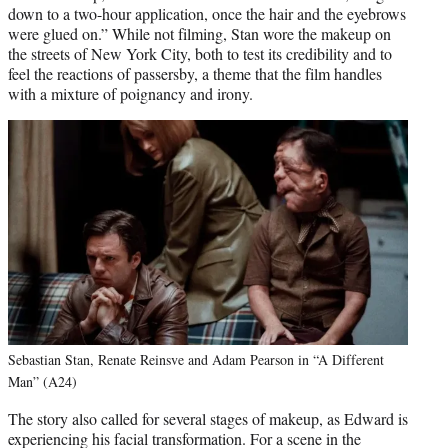
down to a two-hour application, once the hair and the eyebrows
were glued on.” While not filming, Stan wore the makeup on
the streets of New York City, both to test its credibility and to
feel the reactions of passersby, a theme that the film handles
with a mixture of poignancy and irony.
Sebastian Stan, Renate Reinsve and Adam Pearson in “A Different
Man” (A24)
The story also called for several stages of makeup, as Edward is
experiencing his facial transformation. For a scene in the