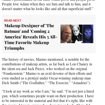
People love Adam when they see him and talk to him, and it
doesn’t matter what he looks like and all that superficial stuff.”
READ NEXT
Makeup Designer of 'The
Batman' and 'Coming 2
America' Reveals His 5 All-
Time Favorite Makeup
Triumphs
The history of movies, Marino mentioned, is notable for the
contributions of makeup artists, as far back as Lon Chaney in
the silent era and Jack Pierce, who worked on the original
“Frankenstein.” Marino is an avid devotee of their efforts and
even studied as a protégé under Oscar-winning makeup man
Dick Smith (“The Godfather,” “The Exorcist,” “Amadeus”).
“I look at my work as who I am,” he said. “I’m not just a hired
gun, which sometimes people want on their production. I have
to be interested in the material and feel that it’s right, like with