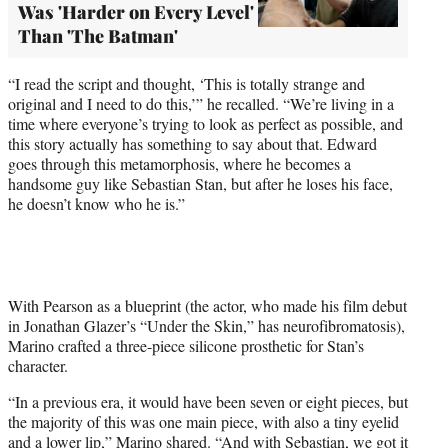
Was 'Harder on Every Level'
Than 'The Batman'
“I read the script and thought, ‘This is totally strange and
original and I need to do this,’” he recalled. “We’re living in a
time where everyone’s trying to look as perfect as possible, and
this story actually has something to say about that. Edward
goes through this metamorphosis, where he becomes a
handsome guy like Sebastian Stan, but after he loses his face,
he doesn’t know who he is.”
With Pearson as a blueprint (the actor, who made his film debut
in Jonathan Glazer’s “Under the Skin,” has neurofibromatosis),
Marino crafted a three-piece silicone prosthetic for Stan’s
character.
“In a previous era, it would have been seven or eight pieces, but
the majority of this was one main piece, with also a tiny eyelid
and a lower lip,” Marino shared. “And with Sebastian, we got it