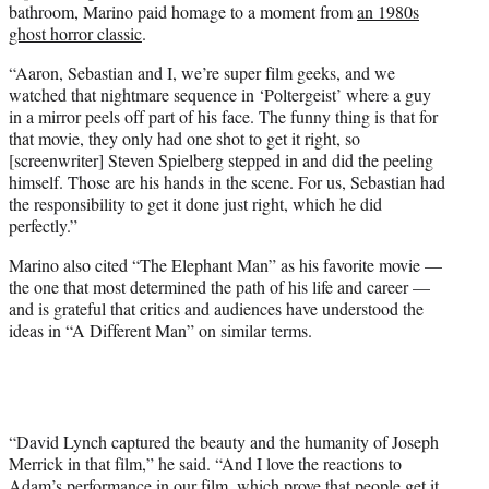
bathroom, Marino paid homage to a moment from
an 1980s
ghost horror classic
.
“Aaron, Sebastian and I, we’re super film geeks, and we
watched that nightmare sequence in ‘Poltergeist’ where a guy
in a mirror peels off part of his face. The funny thing is that for
that movie, they only had one shot to get it right, so
[screenwriter] Steven Spielberg stepped in and did the peeling
himself. Those are his hands in the scene. For us, Sebastian had
the responsibility to get it done just right, which he did
perfectly.”
Marino also cited “The Elephant Man” as his favorite movie —
the one that most determined the path of his life and career —
and is grateful that critics and audiences have understood the
ideas in “A Different Man” on similar terms.
“David Lynch captured the beauty and the humanity of Joseph
Merrick in that film,” he said. “And I love the reactions to
Adam’s performance in our film, which prove that people get it.