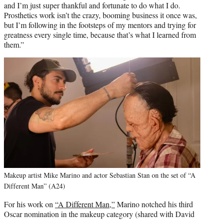
and I’m just super thankful and fortunate to do what I do.
Prosthetics work isn’t the crazy, booming business it once was,
but I’m following in the footsteps of my mentors and trying for
greatness every single time, because that’s what I learned from
them.”
Makeup artist Mike Marino and actor Sebastian Stan on the set of “A
Different Man” (A24)
For his work on
“A Different Man,”
Marino notched his third
Oscar nomination in the makeup category (shared with David