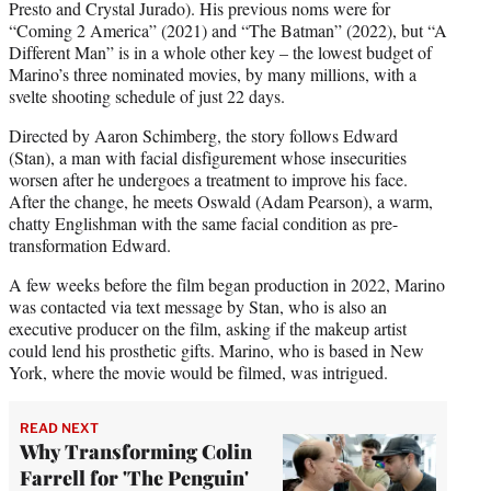
Presto and Crystal Jurado). His previous noms were for
“Coming 2 America” (2021) and “The Batman” (2022), but “A
Different Man” is in a whole other key – the lowest budget of
Marino’s three nominated movies, by many millions, with a
svelte shooting schedule of just 22 days.
Directed by Aaron Schimberg, the story follows Edward
(Stan), a man with facial disfigurement whose insecurities
worsen after he undergoes a treatment to improve his face.
After the change, he meets Oswald (Adam Pearson), a warm,
chatty Englishman with the same facial condition as pre-
transformation Edward.
A few weeks before the film began production in 2022, Marino
was contacted via text message by Stan, who is also an
executive producer on the film, asking if the makeup artist
could lend his prosthetic gifts. Marino, who is based in New
York, where the movie would be filmed, was intrigued.
READ NEXT
Why Transforming Colin
Farrell for 'The Penguin'