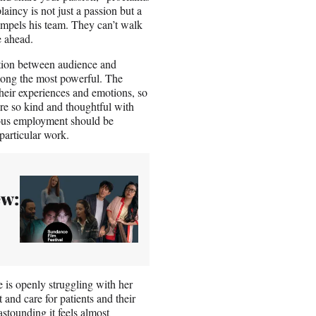
laincy is not just a passion but a
 impels his team. They can’t walk
e ahead.
ction between audience and
mong the most powerful. The
their experiences and emotions, so
are so kind and thoughtful with
uous employment should be
particular work.
ew:
e is openly struggling with her
 and care for patients and their
astounding it feels almost