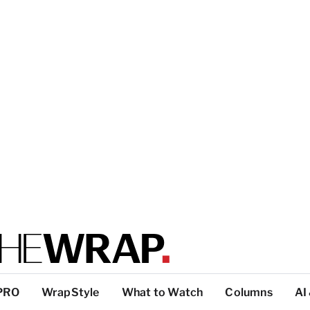
PRO
WrapStyle
What to Watch
Columns
AI