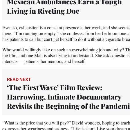
Mexican Ambulances Earn a Tough
Living in Riveting Doc
Even so, exhaustion is a constant presence at her work, and she seems st
there. “I’m running on empty,” she confesses from her bedroom one a
has patients to call but can’t get herself to do it without a cigarette brea
Who would willingly take on such an overwhelming job and why? This
the film, and one Mati is also trying to understand. She asks questi
interacts — patients, her mentors, and herself.
READ NEXT
‘The First Wave’ Film Review:
Harrowing, Intimate Documentary
Revisits the Beginning of the Pandem
“What is the price that you will pay?” David wonders, hoping to tea
expresses her weariness and sadness. “Life is short. Live your dream 