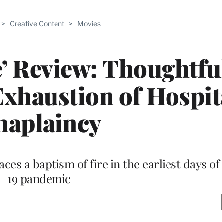
>
Creative Content
>
Movies
ce’ Review: Thoughtf
xhaustion of Hospit
haplaincy
ces a baptism of fire in the earliest days o
19 pandemic