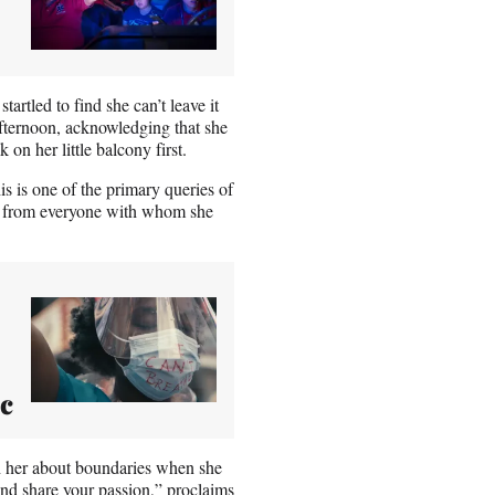
artled to find she can’t leave it
fternoon, acknowledging that she
k on her little balcony first.
 is one of the primary queries of
ons from everyone with whom she
ic
ch her about boundaries when she
and share your passion,” proclaims