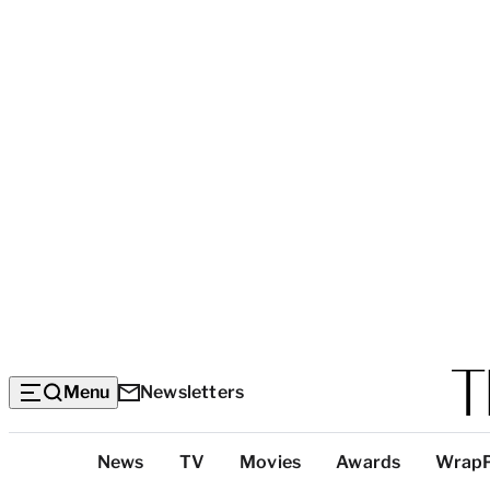
Menu
Newsletters
Top
News
TV
Movies
Awards
Wrap