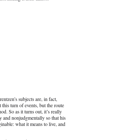
ntzen’s subjects are, in fact,
his turn of events, but the route
od. So as it turns out, it’s really
ly and nonjudgmentally so that his
inable: what it means to live, and