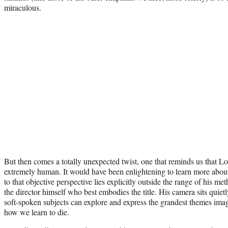
miraculous.
But then comes a totally unexpected twist, one that reminds us that Lore
extremely human. It would have been enlightening to learn more about t
to that objective perspective lies explicitly outside the range of his meth
the director himself who best embodies the title. His camera sits quiet
soft-spoken subjects can explore and express the grandest themes imag
how we learn to die.