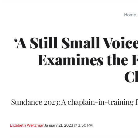
Categories
Home
‘A Still Small Voi
Examines the E
C
Sundance 2023: A chaplain-in-training fa
Elizabeth Weitzman
January 21, 2023 @ 3:50 PM