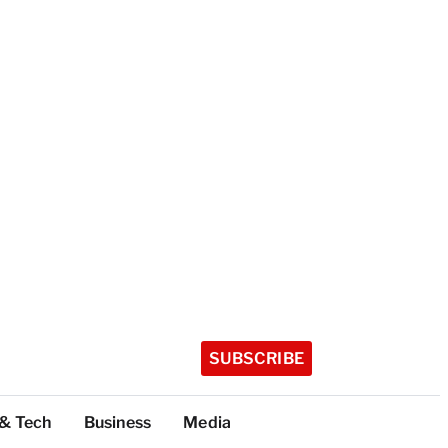
SUBSCRIBE
 & Tech
Business
Media