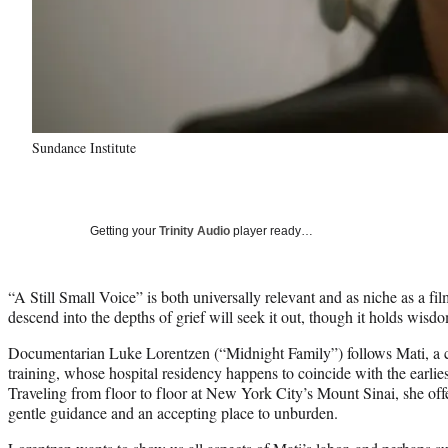
Sundance Institute
Getting your
Trinity Audio
player ready…
“A Still Small Voice” is both universally relevant and as niche as a fil
descend into the depths of grief will seek it out, though it holds wisd
Documentarian Luke Lorentzen (“Midnight Family”) follows Mati, a c
training, whose hospital residency happens to coincide with the earl
Traveling from floor to floor at New York City’s Mount Sinai, she offer
gentle guidance and an accepting place to unburden.