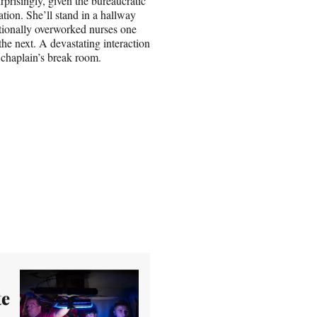
rprisingly, given the bureaucratic
ation. She’ll stand in a hallway
tionally overworked nurses one
he next. A devastating interaction
 chaplain’s break room.
te