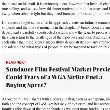
the poster on his wall. It is eminently clear, however, that hospital chap
true calling, and we see how this inner motivation both frustrates and
away when others might but they need immeasurable strength to mov
Lorentzen’s single-camera, vérité approach creates an intimate conne
subjects, and the private moments in the chaplains’ break room are a
department’s carefully constructed systems allow the team to process 
they can return to the challenges of their job over and over. And they 
each other that these scenes successfully demonstrate how any stren
considered and what types of people might be inspired to take on this 
READ NEXT
Sundance Film Festival Market Previ
Could Fears of a WGA Strike Fuel a
Buying Spree?
At one point, Mati shares with a colleague that, even as a chaplain, sh
faith and the concept of God. Yet her lack of cynicism, and her respect
families (like those of the other chaplains we meet more briefly) is so 