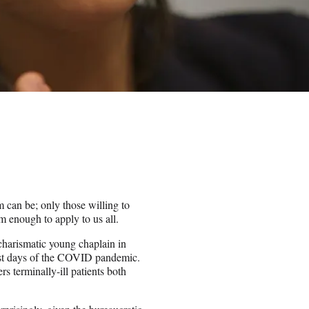
m can be; only those willing to
om enough to apply to us all.
harismatic young chaplain in
iest days of the COVID pandemic.
s terminally-ill patients both