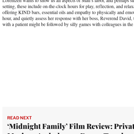
Lorentzen wants to show us all aspects of Mati’s labor, and perhaps su
setting, these include on-the-clock hours for play, reflection, and relax
offering KIND bars, essential oils and empathy to physically and emo
hour, and quietly assess her response with her boss, Reverend David, t
with a patient might be followed by silly games with colleagues in the
READ NEXT
‘Midnight Family’ Film Review: Priva