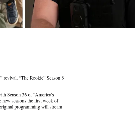
s” revival, “The Rookie” Season 8
with Season 36 of “America’s
 new seasons the first week of
original programming will stream