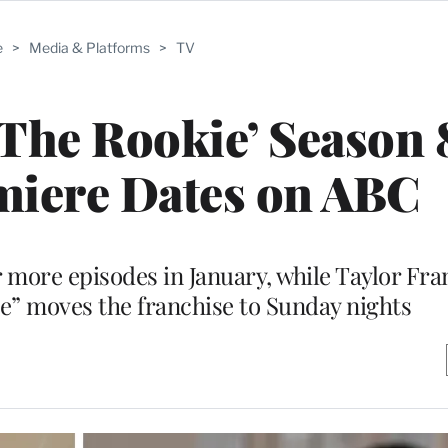
e
>
Media & Platforms
>
TV
 ‘The Rookie’ Season 
miere Dates on ABC
r more episodes in January, while Taylor Fra
e” moves the franchise to Sunday nights