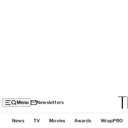
Menu
Newsletters
Top
News
TV
Movies
Awards
WrapPRO