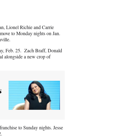
an, Lionel Richie and Carrie
 move to Monday nights on Jan.
ville.
day, Feb. 25. Zach Braff, Donald
al alongside a new crop of
s
ranchise to Sunday nights. Jesse
2.