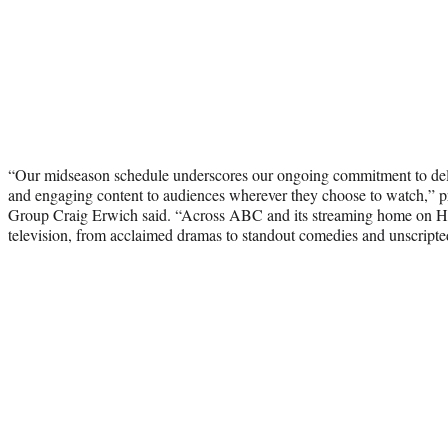
“Our midseason schedule underscores our ongoing commitment to deliv
and engaging content to audiences wherever they choose to watch,” p
Group Craig Erwich said. “Across ABC and its streaming home on Hu
television, from acclaimed dramas to standout comedies and unscripted