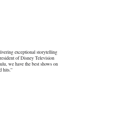
ering exceptional storytelling
resident of Disney Television
lu, we have the best shows on
 hits.”