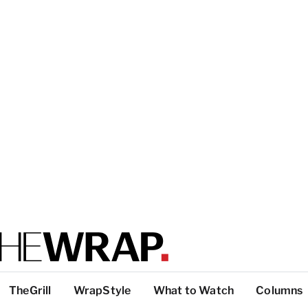
TheGrill
WrapStyle
What to Watch
Columns