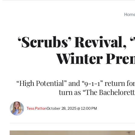
Categories
Hom
‘Scrubs’ Revival,
Winter Pre
“High Potential” and “9-1-1” return fo
turn as “The Bachelorett
Tess Patton
October 28, 2025 @ 12:00 PM