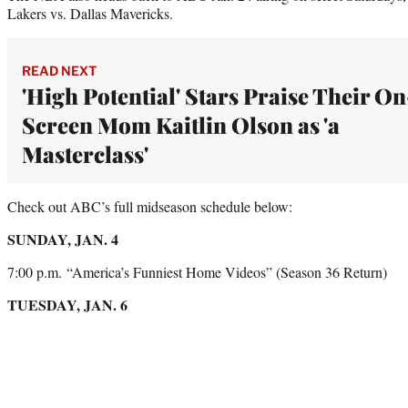
Lakers vs. Dallas Mavericks.
READ NEXT
'High Potential' Stars Praise Their On
Screen Mom Kaitlin Olson as 'a
Masterclass'
Check out ABC’s full midseason schedule below:
SUNDAY, JAN. 4
7:00 p.m. “America’s Funniest Home Videos” (Season 36 Return)
TUESDAY, JAN. 6