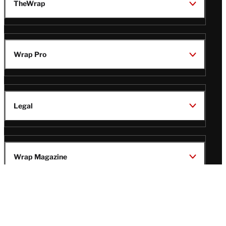
TheWrap
Wrap Pro
Legal
Wrap Magazine
Follow
V
V
V
V
Us
i
i
i
i