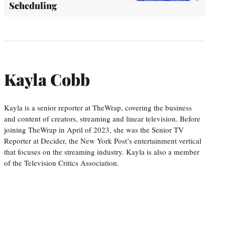
Scheduling
Kayla Cobb
Kayla is a senior reporter at TheWrap, covering the business
and content of creators, streaming and linear television. Before
joining TheWrap in April of 2023, she was the Senior TV
Reporter at Decider, the New York Post’s entertainment vertical
that focuses on the streaming industry. Kayla is also a member
of the Television Critics Association.