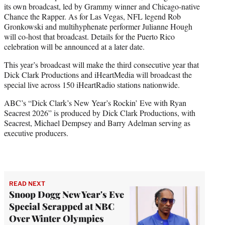
its own broadcast, led by Grammy winner and Chicago-native
Chance the Rapper. As for Las Vegas, NFL legend Rob
Gronkowski and multihyphenate performer Julianne Hough
will co-host that broadcast. Details for the Puerto Rico
celebration will be announced at a later date.
This year’s broadcast will make the third consecutive year that
Dick Clark Productions and iHeartMedia will broadcast the
special live across 150 iHeartRadio stations nationwide.
ABC’s “Dick Clark’s New Year’s Rockin’ Eve with Ryan
Seacrest 2026” is produced by Dick Clark Productions, with
Seacrest, Michael Dempsey and Barry Adelman serving as
executive producers.
READ NEXT
Snoop Dogg New Year's Eve
Special Scrapped at NBC
Over Winter Olympics