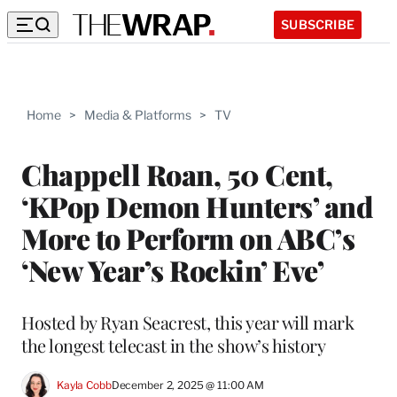
SUBSCRIBE
Home
>
Media & Platforms
>
TV
Chappell Roan, 50 Cent,
‘KPop Demon Hunters’ and
More to Perform on ABC’s
‘New Year’s Rockin’ Eve’
Hosted by Ryan Seacrest, this year will mark
the longest telecast in the show’s history
Kayla Cobb
December 2, 2025 @ 11:00 AM