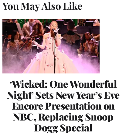
You May Also Like
‘Wicked: One Wonderful
Night’ Sets New Year’s Eve
Encore Presentation on
NBC, Replacing Snoop
Dogg Special