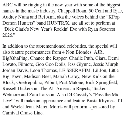
ABC will be ringing in the new year with some of the biggest
e
names in the music industry. Chappell Roan, 50 Cent and Ejae,
r
Audrey Nuna and Rei Ami, aka the voices behind the “KPop
)
Demon Hunters” band HUNTR/X, are all set to perform at
“Dick Clark’s New Year’s Rockin’ Eve with Ryan Seacrest
2026.”
In addition to the aforementioned celebrities, the special will
also feature performances from 4 Non Blondes, AJR,
BigXthaPlug, Chance the Rapper, Charlie Puth, Ciara, Demi
Lovato, Filmore, Goo Goo Dolls, Jess Glynne, Jessie Murph,
Jordan Davis, Leon Thomas, LE SSERAFIM, Lil Jon, Little
Big Town, Madison Beer, Mariah Carey, New Kids on the
Block, OneRepublic, Pitbull, Post Malone, Rick Springfield,
Russell Dickerson, The All-American Rejects, Tucker
Wetmore and Zara Larsson. Also DJ Cassidy’s “Pass the Mic
Live!” will make an appearance and feature Busta Rhymes, T.I.
and Wyclef Jean. Maren Morris will perform, sponsored by
Carnival Cruise Line.