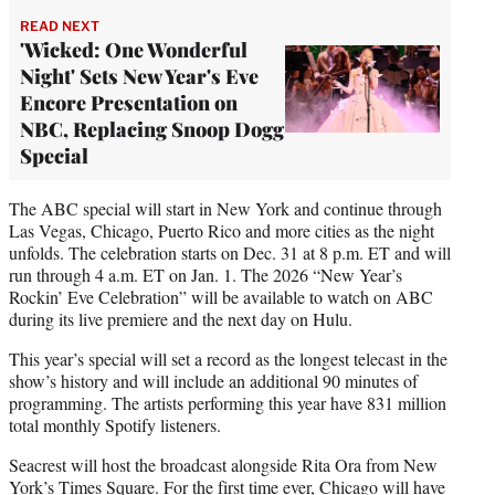
READ NEXT
'Wicked: One Wonderful
Night' Sets New Year's Eve
Encore Presentation on
NBC, Replacing Snoop Dogg
Special
The ABC special will start in New York and continue through
Las Vegas, Chicago, Puerto Rico and more cities as the night
unfolds. The celebration starts on Dec. 31 at 8 p.m. ET and will
run through 4 a.m. ET on Jan. 1. The 2026 “New Year’s
Rockin’ Eve Celebration” will be available to watch on ABC
during its live premiere and the next day on Hulu.
This year’s special will set a record as the longest telecast in the
show’s history and will include an additional 90 minutes of
programming. The artists performing this year have 831 million
total monthly Spotify listeners.
Seacrest will host the broadcast alongside Rita Ora from New
York’s Times Square. For the first time ever, Chicago will have