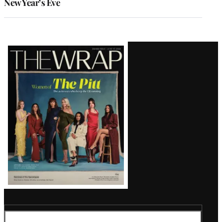
New Year’s Eve
Latest
Magazine
Issue