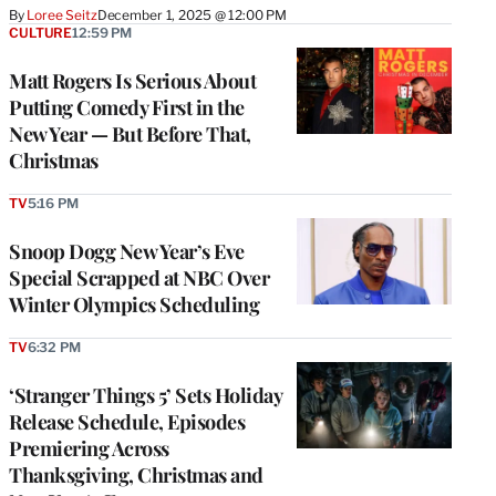
By
Loree Seitz
December 1, 2025 @ 12:00 PM
CULTURE
12:59 PM
Matt Rogers Is Serious About
Putting Comedy First in the
New Year — But Before That,
Christmas
TV
5:16 PM
Snoop Dogg New Year’s Eve
Special Scrapped at NBC Over
Winter Olympics Scheduling
TV
6:32 PM
‘Stranger Things 5’ Sets Holiday
Release Schedule, Episodes
Premiering Across
Thanksgiving, Christmas and