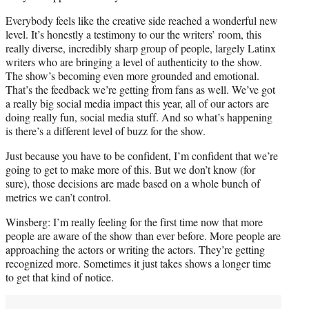
Everybody feels like the creative side reached a wonderful new
level. It’s honestly a testimony to our the writers’ room, this
really diverse, incredibly sharp group of people, largely Latinx
writers who are bringing a level of authenticity to the show.
The show’s becoming even more grounded and emotional.
That’s the feedback we’re getting from fans as well. We’ve got
a really big social media impact this year, all of our actors are
doing really fun, social media stuff. And so what’s happening
is there’s a different level of buzz for the show.
Just because you have to be confident, I’m confident that we’re
going to get to make more of this. But we don’t know (for
sure), those decisions are made based on a whole bunch of
metrics we can’t control.
Winsberg: I’m really feeling for the first time now that more
people are aware of the show than ever before. More people are
approaching the actors or writing the actors. They’re getting
recognized more. Sometimes it just takes shows a longer time
to get that kind of notice.