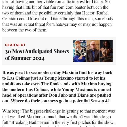
idea of having another viable romantic interest for Diane. So
having that little bit of that fun rom-com banter between the
two of them and the possibility certainly that Hector (Rafael
Cebrián) could lose out on Diane through this man, somebody
that was an actual threat for whatever may or may not happen
between the two of them.
READ NEXT
30 Most Anticipated Shows
of Summer 2024
It was great to see modern-day Maximo find his way back
to Las Colinas just as Young Maximo started to let his
ambitions take over. The finale ends with Maximo buying
the modern Las Colinas, while Young Maximos is named
head of operations after Don Julio and Diane are pushed
out. Where do their journeys go in a potential Season 4?
Winsberg: The biggest challenge in getting to that moment was
that we liked Maximo so much that we didn’t want him to go
full “Breaking Bad.” Even in the very first pitches for the show,