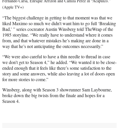
Fernando Carsa, Enrique Arrizon and Camila Perez in “Acapulco.”
(Apple TV+)
“The biggest challenge in getting to that moment was that we
liked Maximo so much we didn’t want him to go full ‘Breaking
Bad,’ ” series cocreator Austin Winsberg told TheWrap of the
1985 storyline. “We really have to understand where it comes
from, and that whatever mistakes he’s making are done in a
way that he’s not anticipating the outcomes necessarily.”
“We were also careful to have a thin needle to thread in case
we don’t get to Season 4,” he added. “We wanted it to be close-
ended enough that it feels like there’s some satisfaction to the
story and some answers, while also leaving a lot of doors open
for more stories to come.”
Winsberg, along with Season 3 showrunner Sam Laybourne,
broke down the big twists from the finale and hopes for a
Season 4.