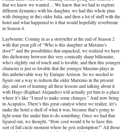
that we knew we wanted… We knew that we had to explore
different dynamics with his daughter, we had this whole plan
with (bringing in the) older Julia, and then a lot of stuff with the
hotel and what happened to it that would hopefully reverberate
in Season 4.
Laybourne: Coming in as a storyteller at the end of Season 2
with that great gift of “Who is this daughter at Maximo’s
door?” and the possibilities that unpacked, we realized we have
this dichotomy between this very comically sharp billionaire,
who’s slightly out of touch and is lovable, and then this younger
character is just so lovable that the younger Maximo plays in
this unbelievable way by Enrique Arrizon. So we needed to
figure out a way to redeem the older Maiximo in the present
day, and sort of learning all these lessons and talking about it
with Hugo (Raphael Alejandro) will actually get him to a place
where it’s like “I need to make some changes.” And now being
in Acapulco, There’s this great catalyst where we realize, let’s
make the hotel a shell of what it was, because that’s going to
light some fire under him to do something. Once we had that
figured out, we thought, “How cool would it be to have this
sort of full circle moment where he gets redemption?” All those