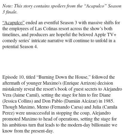
t
Note: This story contains spoilers from the “Acapulco” Season
t
3 finale.
e
r
“Acapulco”
ended an eventful Season 3 with massive shifts for
)
the employees of Las Colinas resort across the show’s both
timelines, and producers are hopeful the beloved Apple TV+
comedy series’ intricate narrative will continue to unfold in a
potential Season 4.
Episode 10, titled “Burning Down the House,” followed the
aftermath of younger Maximo’s (Enrique Arrizon) decision
mistakenly reveal the resort’s book of guest secrets to Alejandro
Vera (Jaime Camil), setting the stage for him to fire Diane
(Jessica Collins) and Don Pablo (Damián Alcázar) in 1985.
Though Maximo, Memo (Fernando Carsa) and Julia (Camila
Perez) were unsuccessful in stopping the coup, Alejandro
promoted Maximo to head of operations, setting the stage for
his ambitious turn that leads to the modern-day billionaire we
know from the present-day.