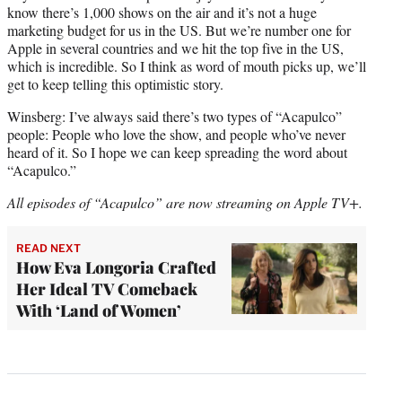
know there’s 1,000 shows on the air and it’s not a huge
marketing budget for us in the US. But we’re number one for
Apple in several countries and we hit the top five in the US,
which is incredible. So I think as word of mouth picks up, we’ll
get to keep telling this optimistic story.
Winsberg: I’ve always said there’s two types of “Acapulco”
people: People who love the show, and people who’ve never
heard of it. So I hope we can keep spreading the word about
“Acapulco.”
All episodes of “Acapulco” are now streaming on Apple TV+.
READ NEXT
How Eva Longoria Crafted
Her Ideal TV Comeback
With ‘Land of Women’