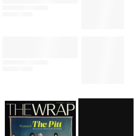
‘Acapulco’ Stars Eugenio
Derbez and Enrique Arrizon on
How Apple TV+ Show Is – and
Is Not – ‘How to Be a Latin
Lover’
TV
10:00 AM
How Eva Longoria Crafted Her
Ideal TV Comeback With ‘Land
of Women’
TV
7:00 AM
Alfonso Cuarón’s ‘Disclaimer’
Starring Cate Blanchett and
Kevin Kline Sets Fall Premiere
at Apple TV+