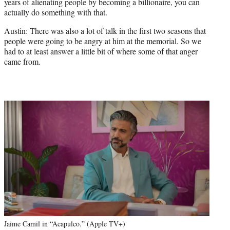
years of alienating people by becoming a billionaire, you can
actually do something with that.
Austin: There was also a lot of talk in the first two seasons that
people were going to be angry at him at the memorial. So we
had to at least answer a little bit of where some of that anger
came from.
Jaime Camil in “Acapulco.” (Apple TV+)