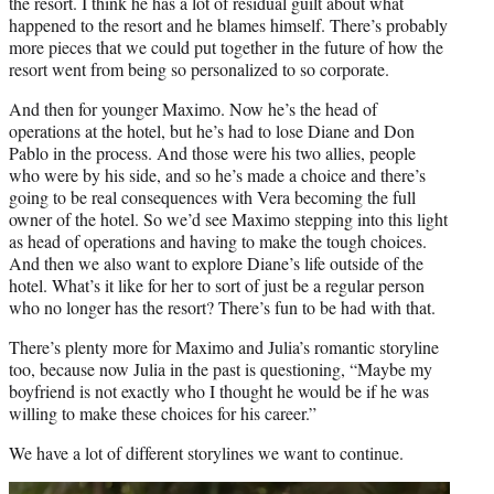
the resort. I think he has a lot of residual guilt about what
happened to the resort and he blames himself. There’s probably
more pieces that we could put together in the future of how the
resort went from being so personalized to so corporate.
And then for younger Maximo. Now he’s the head of
operations at the hotel, but he’s had to lose Diane and Don
Pablo in the process. And those were his two allies, people
who were by his side, and so he’s made a choice and there’s
going to be real consequences with Vera becoming the full
owner of the hotel. So we’d see Maximo stepping into this light
as head of operations and having to make the tough choices.
And then we also want to explore Diane’s life outside of the
hotel. What’s it like for her to sort of just be a regular person
who no longer has the resort? There’s fun to be had with that.
There’s plenty more for Maximo and Julia’s romantic storyline
too, because now Julia in the past is questioning, “Maybe my
boyfriend is not exactly who I thought he would be if he was
willing to make these choices for his career.”
We have a lot of different storylines we want to continue.