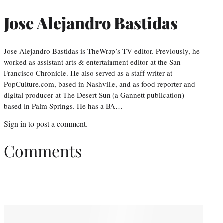
Jose Alejandro Bastidas
Jose Alejandro Bastidas is TheWrap’s TV editor. Previously, he
worked as assistant arts & entertainment editor at the San
Francisco Chronicle. He also served as a staff writer at
PopCulture.com, based in Nashville, and as food reporter and
digital producer at The Desert Sun (a Gannett publication)
based in Palm Springs. He has a BA…
Sign in
to post a comment.
Comments