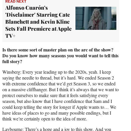
READ NEXT
Alfonso Cuarón's
'Disclaimer' Starring Cate
Blanchett and Kevin Kline
Sets Fall Premiere at Apple
TV+
Is there some sort of master plan on the arc of the show?
Do you know how many seasons you would want to tell this
full story?
Winsberg: Every year leading up to the 2020s, yeah. I keep
saying the needle to thread, but it’s hard. We ended Season 2
with extreme confidence that we’d get Season 3, so we ended
on a massive cliffhanger. But I think it’s always that we want to
protect ourselves to make sure that it feels satisfying every
season, but also know that I have confidence that Sam and I
could keep telling the story for longer if Apple wants to… We
have ideas of places to go and many possible endings, but I
think we’re certainly open to the idea of more.
Laybourne: There’s a hope and a joy to this show. And you