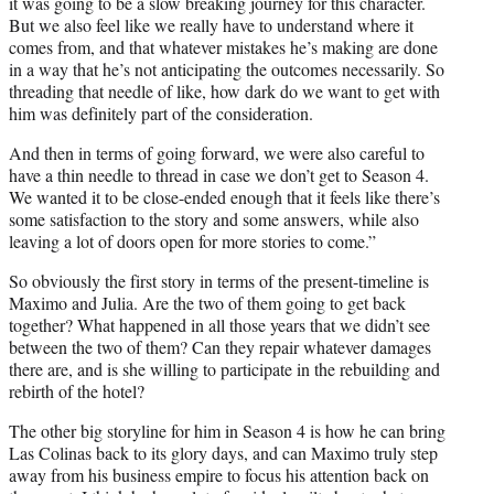
it was going to be a slow breaking journey for this character.
But we also feel like we really have to understand where it
comes from, and that whatever mistakes he’s making are done
in a way that he’s not anticipating the outcomes necessarily. So
threading that needle of like, how dark do we want to get with
him was definitely part of the consideration.
And then in terms of going forward, we were also careful to
have a thin needle to thread in case we don’t get to Season 4.
We wanted it to be close-ended enough that it feels like there’s
some satisfaction to the story and some answers, while also
leaving a lot of doors open for more stories to come.”
So obviously the first story in terms of the present-timeline is
Maximo and Julia. Are the two of them going to get back
together? What happened in all those years that we didn’t see
between the two of them? Can they repair whatever damages
there are, and is she willing to participate in the rebuilding and
rebirth of the hotel?
The other big storyline for him in Season 4 is how he can bring
Las Colinas back to its glory days, and can Maximo truly step
away from his business empire to focus his attention back on