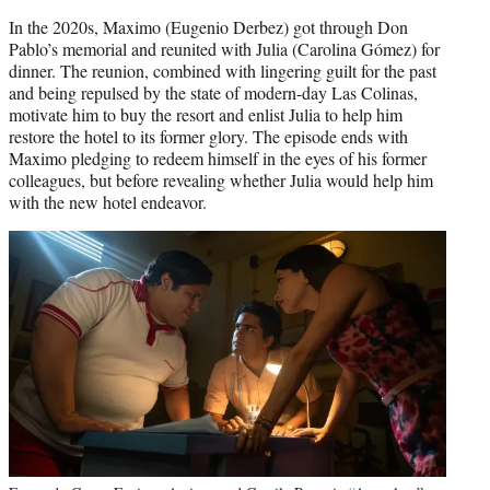
In the 2020s, Maximo (Eugenio Derbez) got through Don
Pablo’s memorial and reunited with Julia (Carolina Gómez) for
dinner. The reunion, combined with lingering guilt for the past
and being repulsed by the state of modern-day Las Colinas,
motivate him to buy the resort and enlist Julia to help him
restore the hotel to its former glory. The episode ends with
Maximo pledging to redeem himself in the eyes of his former
colleagues, but before revealing whether Julia would help him
with the new hotel endeavor.