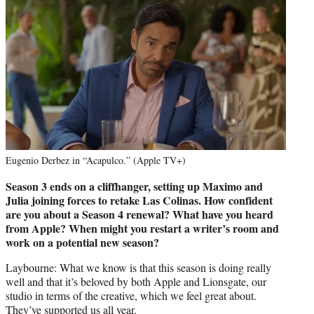
Eugenio Derbez in “Acapulco.” (Apple TV+)
Season 3 ends on a cliffhanger, setting up Maximo and
Julia joining forces to retake Las Colinas. How confident
are you about a Season 4 renewal? What have you heard
from Apple? When might you restart a writer’s room and
work on a potential new season?
Laybourne: What we know is that this season is doing really
well and that it’s beloved by both Apple and Lionsgate, our
studio in terms of the creative, which we feel great about.
They’ve supported us all year.