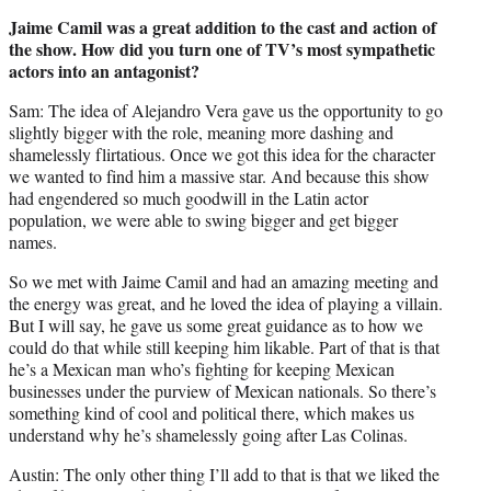
Jaime Camil was a great addition to the cast and action of
the show. How did you turn one of TV’s most sympathetic
actors into an antagonist?
Sam: The idea of Alejandro Vera gave us the opportunity to go
slightly bigger with the role, meaning more dashing and
shamelessly flirtatious. Once we got this idea for the character
we wanted to find him a massive star. And because this show
had engendered so much goodwill in the Latin actor
population, we were able to swing bigger and get bigger
names.
So we met with Jaime Camil and had an amazing meeting and
the energy was great, and he loved the idea of playing a villain.
But I will say, he gave us some great guidance as to how we
could do that while still keeping him likable. Part of that is that
he’s a Mexican man who’s fighting for keeping Mexican
businesses under the purview of Mexican nationals. So there’s
something kind of cool and political there, which makes us
understand why he’s shamelessly going after Las Colinas.
Austin: The only other thing I’ll add to that is that we liked the