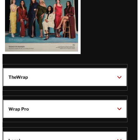
Latest
Magazine
Issue
TheWrap