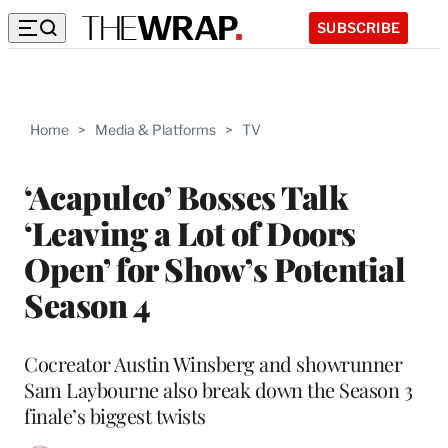
SUBSCRIBE
Home
>
Media & Platforms
>
TV
‘Acapulco’ Bosses Talk
‘Leaving a Lot of Doors
Open’ for Show’s Potential
Season 4
Cocreator Austin Winsberg and showrunner
Sam Laybourne also break down the Season 3
finale’s biggest twists