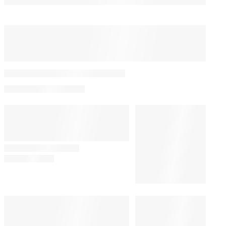
You May Also Like
‘Acapulco’: Máximo
Prepares to Go to War for
Las Colinas in Season 3
Trailer | Video
By
Kayla Cobb
April 17, 2024 @ 7:00 AM
TV
1:00 PM