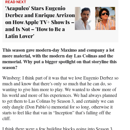
READ NEXT
'Acapulco' Stars Eugenio
Derbez and Enrique Arrizon
on How Apple TV+ Show Is –
and Is Not – 'How to Be a
Latin Lover'
This season gave modern-day Maximo and company a lot
more material, with the modern day Las Colinas and the
memorial. Why put a bigger spotlight on that storyline this
season?
Winsberg: I think part of it was that we love Eugenio Derbez so
much and know that there’s only so much that he can do, so
wanting to give him more to play. We wanted to show more of
his world and more of his experiences. We had always planned
to get them to Las Colinas by Season 3, and certainly we can
only dangle (Don Pablo’s) memorial for so long, otherwise it
starts to feel like that van in “Inception” that’s falling off the
cliff.
I think there were a few building blocks going into Season 3