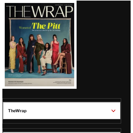
Latest
Magazine
Issue
TheWrap