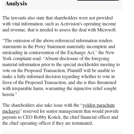
Analysis
The lawsuits also state that shareholders were not provided
with vital information, such as Activision’s operating income
and revenue, that is needed to assess the deal with Microsoft.
“The omission of the above-referenced information renders
statements in the Proxy Statement materially incomplete and
misleading in contravention of the Exchange Act,” the New
York complaint read. “Absent disclosure of the foregoing
material information prior to the special stockholder meeting to
vote on the Proposed Transaction, Plaintiff will be unable to
make a fully-informed decision regarding whether to vote in
favor of the Proposed Transaction, and she is thus threatened
with irreparable harm, warranting the injunctive relief sought
herein.”
The shareholders also take issue with the “
golden parachute
packages
” reserved for senior management that would provide
payouts to CEO Bobby Kotick, the chief financial officer and
the chief operating officer if they are terminated.