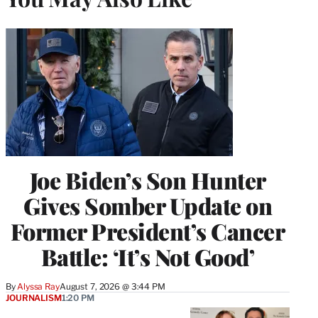
Joe Biden’s Son Hunter
Gives Somber Update on
Former President’s Cancer
Battle: ‘It’s Not Good’
By
Alyssa Ray
August 7, 2026 @ 3:44 PM
JOURNALISM
1:20 PM