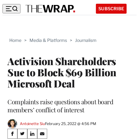
SUBSCRIBE
Home
>
Media & Platforms
>
Journalism
Activision Shareholders
Sue to Block $69 Billion
Microsoft Deal
Complaints raise questions about board
members’ conflict of interest
Antoinette Siu
February 25, 2022 @ 4:56 PM
Share
S
S
S
S