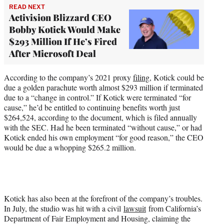
READ NEXT
Activision Blizzard CEO
Bobby Kotick Would Make
$293 Million If He’s Fired
After Microsoft Deal
According to the company’s 2021 proxy
filing
, Kotick could be
due a golden parachute worth almost $293 million if terminated
due to a “change in control.” If Kotick were terminated “for
cause,” he’d be entitled to continuing benefits worth just
$264,524, according to the document, which is filed annually
with the SEC. Had he been terminated “without cause,” or had
Kotick ended his own employment “for good reason,” the CEO
would be due a whopping $265.2 million.
Kotick has also been at the forefront of the company’s troubles.
In July, the studio was hit with a civil
lawsuit
from California’s
Department of Fair Employment and Housing, claiming the