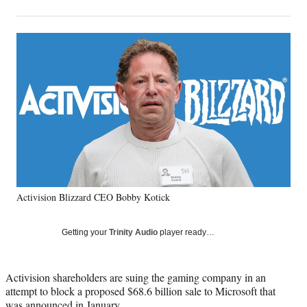
on
h
h
h
h
a
a
a
a
Social
r
r
r
r
e
e
e
e
Media
o
o
o
o
n
n
n
n
F
X
L
E
a
(
i
m
c
f
n
a
e
o
k
i
b
r
e
l
o
m
d
o
e
I
k
r
n
Activision Blizzard CEO Bobby Kotick
l
y
T
Getting your
Trinity Audio
player ready…
w
i
t
Activision shareholders are suing the gaming company in an
t
attempt to block a proposed $68.6 billion sale to Microsoft that
e
was announced in January.