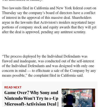
r
)
Two lawsuits filed in California and New York federal court on
Thursday say the company’s board of directors have a conflict
of interest in the approval of this massive deal. Shareholders
argue in the lawsuits that Activision’s insiders negotiated large
portions of company stock and equity awards that they will get
after the deal is approved, pending any antitrust scrutiny.
“The process deployed by the Individual Defendants was
flawed and inadequate, was conducted out of the self-interest
of the Individual Defendants and was designed with only one
concern in mind — to effectuate a sale of the Company by any
means possible,” the complaint filed in California said.
READ NEXT
Game Over? Why Sony and
Nintendo Won’t Try to 1-Up
Microsoft-Activision Deal |