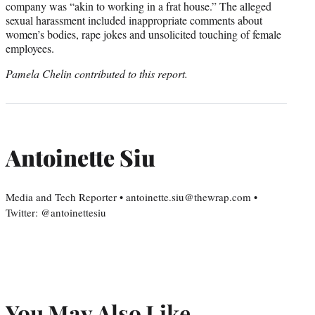
company was “akin to working in a frat house.” The alleged
sexual harassment included inappropriate comments about
women’s bodies, rape jokes and unsolicited touching of female
employees.
Pamela Chelin contributed to this report.
Antoinette Siu
Media and Tech Reporter • antoinette.siu@thewrap.com •
Twitter: @antoinettesiu
You May Also Like