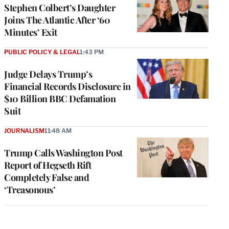
Stephen Colbert’s Daughter
Joins The Atlantic After ‘60
Minutes’ Exit
PUBLIC POLICY & LEGAL
1:43 PM
Judge Delays Trump’s
Financial Records Disclosure in
$10 Billion BBC Defamation
Suit
JOURNALISM
11:48 AM
Trump Calls Washington Post
Report of Hegseth Rift
Completely False and
‘Treasonous’