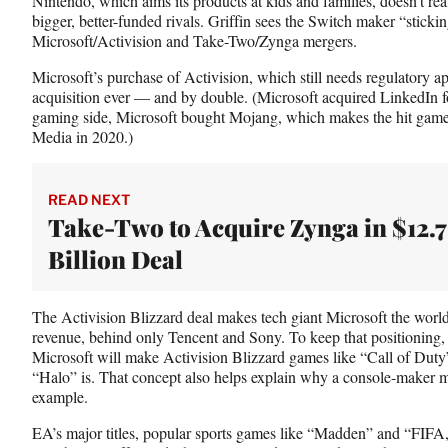
Nintendo, which aims its products at kids and families, doesn’t rea
bigger, better-funded rivals. Griffin sees the Switch maker “stickin
Microsoft/Activision and Take-Two/Zynga mergers.
Microsoft’s purchase of Activision, which still needs regulatory a
acquisition ever — and by double. (Microsoft acquired LinkedIn fo
gaming side, Microsoft bought Mojang, which makes the hit gam
Media in 2020.)
READ NEXT
Take-Two to Acquire Zynga in $12.7
Billion Deal
The Activision Blizzard deal makes tech giant Microsoft the worl
revenue, behind only Tencent and Sony. To keep that positioning, Gr
Microsoft will make Activision Blizzard games like “Call of Duty”
“Halo” is. That concept also helps explain why a console-maker m
example.
EA’s major titles, popular sports games like “Madden” and “FIFA,”