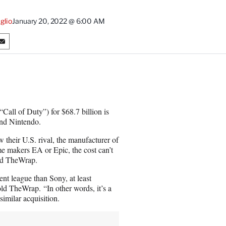
glio
January 20, 2022 @ 6:00 AM
S
h
a
r
e
o
n
Call of Duty”) for $68.7 billion is
E
and Nintendo.
m
a
 their U.S. rival, the manufacturer of
i
e makers EA or Epic, the cost can’t
l
old TheWrap.
ent league than Sony, at least
old TheWrap. “In other words, it’s a
imilar acquisition.