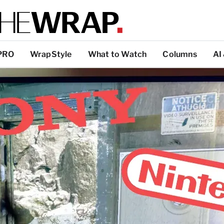
PRO
WrapStyle
What to Watch
Columns
AI