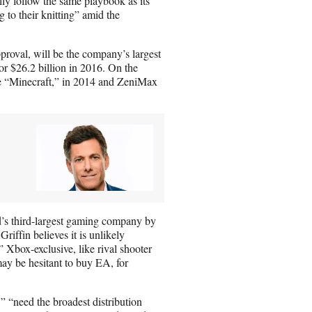
lly follow the same playbook as its
g to their knitting” amid the
pproval, will be the company’s largest
r $26.2 billion in 2016. On the
e “Minecraft,” in 2014 and ZeniMax
d’s third-largest gaming company by
iffin believes it is unlikely
 Xbox-exclusive, like rival shooter
ay be hesitant to buy EA, for
 “need the broadest distribution