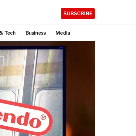
SUBSCRIBE
 & Tech
Business
Media