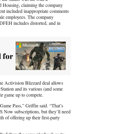
d Housing, claiming the company
ment included inappropriate comments
emale employees. The company
 DFEH includes distorted, and in
 for
he Activision Blizzard deal allows
yStation and its various (and some
heir game up to compete.
 Game Pass,” Griffin said. “That’s
PS Now subscriptions, but they’ll need
 of offering up their first-party