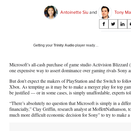
Antoinette Siu
 and 
Tony Ma
Share
S
S
S
on
h
h
h
a
a
a
Social
r
r
r
Getting your
Trinity Audio
player ready…
e
e
e
Media
o
o
o
n
n
n
Microsoft’s all-cash purchase of game studio Activision Blizzard (“
F
X
L
one expensive way to assert dominance over gaming rivals Sony 
a
(
i
c
f
n
But don’t expect the makers of PlayStation and the Switch to follow
e
o
k
Xbox. As tempting as it may be to make a merger play for top gam
b
r
e
be justified — or in some cases, is simply unaffordable, experts t
o
m
d
o
e
I
“There’s absolutely no question that Microsoft is simply in a differ
k
r
n
financially,” Clay Griffin, research analyst at MoffettNathanson, t
l
much more difficult economic decision for Sony” to try to make a s
y
T