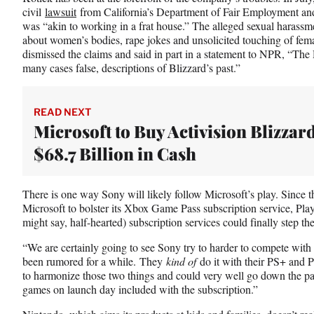
civil
lawsuit
from California’s Department of Fair Employment an
was “akin to working in a frat house.” The alleged sexual harass
about women’s bodies, rape jokes and unsolicited touching of f
dismissed the claims and said in part in a statement to NPR, “The
many cases false, descriptions of Blizzard’s past.”
READ NEXT
Microsoft to Buy Activision Blizzard
$68.7 Billion in Cash
There is one way Sony will likely follow Microsoft’s play. Since t
Microsoft to bolster its Xbox Game Pass subscription service, Pla
might say, half-hearted) subscription services could finally step t
“We are certainly going to see Sony try to harder to compete with
been rumored for a while. They
kind of
do it with their PS+ and 
to harmonize those two things and could very well go down the path
games on launch day included with the subscription.”