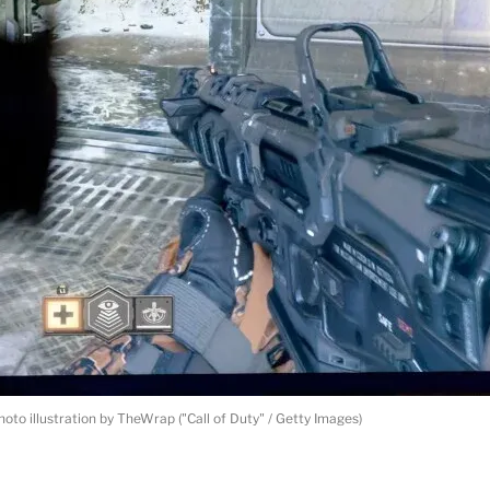
hoto illustration by TheWrap ("Call of Duty" / Getty Images)