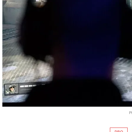
P
PRO