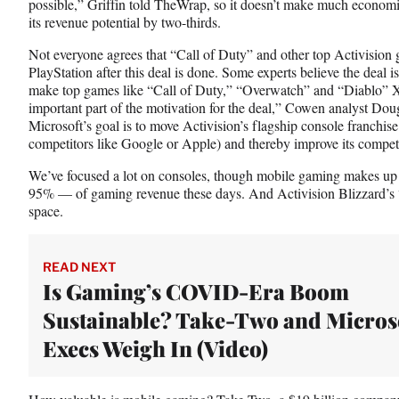
possible,” Griffin told TheWrap, so it doesn’t make much economi
its revenue potential by two-thirds.
Not everyone agrees that “Call of Duty” and other top Activision 
PlayStation after this deal is done. Some experts believe the deal
make top games like “Call of Duty,” “Overwatch” and “Diablo” Xb
important part of the motivation for the deal,” Cowen analyst Do
Microsoft’s goal is to move Activision’s flagship console franchi
competitors like Google or Apple) and thereby improve its competi
We’ve focused a lot on consoles, though mobile gaming makes up
95% — of gaming revenue these days. And Activision Blizzard’s “
space.
READ NEXT
Is Gaming’s COVID-Era Boom
Sustainable? Take-Two and Micros
Execs Weigh In (Video)