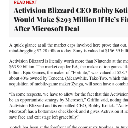
w
READ NEXT
i
Activision Blizzard CEO Bobby Kot
t
Would Make $293 Million If He’s Fi
t
e
After Microsoft Deal
r
)
A quick glance at all the market caps involved here prove that out.
mind-boggling $2.28 trillion today. Sony is valued at $156.59 bill
Activision Blizzard is literally worth more than Nintendo at the m
$63.99 billion. The market cap for EA, the maker of top games l
billion. Epic Games, the maker of “Fortnite,” was valued at $28.7 
about 40% owned by Tencent. (Meanwhile, Take-Two, which
thi
acquisition
of mobile-game maker Zynga, will soon have a combine
“In some respects, we have to allow for the fact that this Activisio
be an opportunistic strategy by Microsoft,” Griffin said, noting that 
Activision Blizzard and its embattled CEO, Bobby Kotick. “Activis
Microsoft has a bottomless checkbook and it gives Activision Bliz
save face and exit stage left gracefully.”
Kotick has been at the forefront of the company’s troubles. In July,