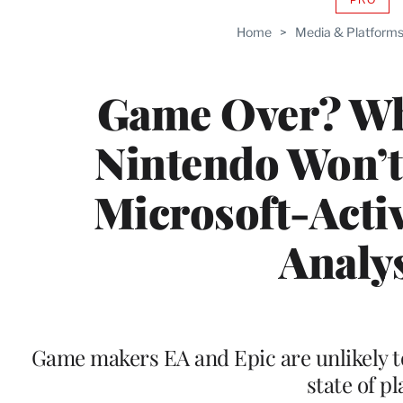
AVAIL
TO
Home
>
Media & Platform
WRAP
MEMB
Game Over? Wh
Nintendo Won’t
Microsoft-Activ
Analy
Game makers EA and Epic are unlikely to
state of pl