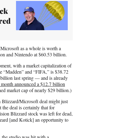
ick
red
 Microsoft as a whole is worth a
ion and Nintendo at $60.53 billion.
oment, with a market capitalization of
ike “Madden” and “FIFA,” is $38.72
billion last spring — and is already
s month announced a $12.7 billion
d market cap of nearly $29 billion.)
n Blizzard/Microsoft deal might just
the deal is certainly that for
ion Blizzard stock was left for dead,
zard [and Kotick] an opportunity to
 the studio was hit with a