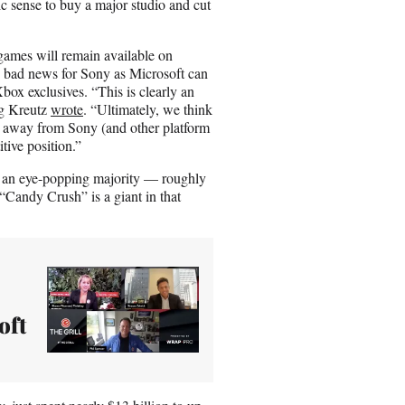
c sense to buy a major studio and cut
games will remain available on
 is bad news for Sony as Microsoft can
ox exclusives. “This is clearly an
ug Kreutz
wrote
. “Ultimately, we think
se away from Sony (and other platform
tive position.”
 an eye-popping majority — roughly
Candy Crush” is a giant in that
oft