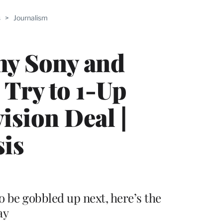
ABLE
s
>
Journalism
PRO
ERS
y Sony and
 Try to 1-Up
ision Deal |
sis
 be gobbled up next, here’s the
ay