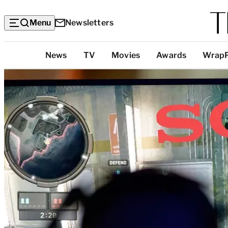
Menu
Newsletters
Top
News
TV
Movies
Awards
Wrap
Categories