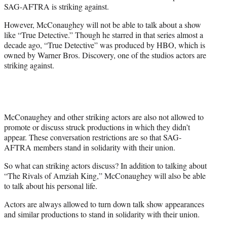
SAG-AFTRA is striking against.
However, McConaughey will not be able to talk about a show
like “True Detective.” Though he starred in that series almost a
decade ago, “True Detective” was produced by HBO, which is
owned by Warner Bros. Discovery, one of the studios actors are
striking against.
McConaughey and other striking actors are also not allowed to
promote or discuss struck productions in which they didn’t
appear. These conversation restrictions are so that SAG-
AFTRA members stand in solidarity with their union.
So what can striking actors discuss? In addition to talking about
“The Rivals of Amziah King,” McConaughey will also be able
to talk about his personal life.
Actors are always allowed to turn down talk show appearances
and similar productions to stand in solidarity with their union.