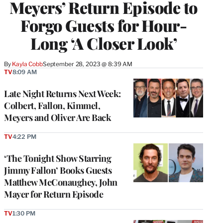
Meyers’ Return Episode to
Forgo Guests for Hour-
Long ‘A Closer Look’
By
Kayla Cobb
September 28, 2023 @ 8:39 AM
TV
8:09 AM
Late Night Returns Next Week:
Colbert, Fallon, Kimmel,
Meyers and Oliver Are Back
TV
4:22 PM
‘The Tonight Show Starring
Jimmy Fallon’ Books Guests
Matthew McConaughey, John
Mayer for Return Episode
TV
1:30 PM