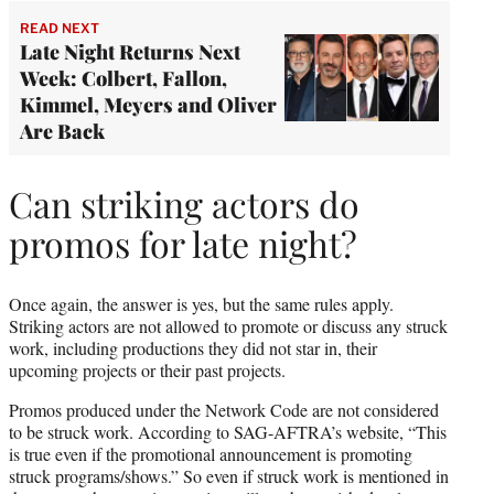
READ NEXT
Late Night Returns Next
Week: Colbert, Fallon,
Kimmel, Meyers and Oliver
Are Back
Can striking actors do
promos for late night?
Once again, the answer is yes, but the same rules apply.
Striking actors are not allowed to promote or discuss any struck
work, including productions they did not star in, their
upcoming projects or their past projects.
Promos produced under the Network Code are not considered
to be struck work. According to SAG-AFTRA’s website, “This
is true even if the promotional announcement is promoting
struck programs/shows.” So even if struck work is mentioned in