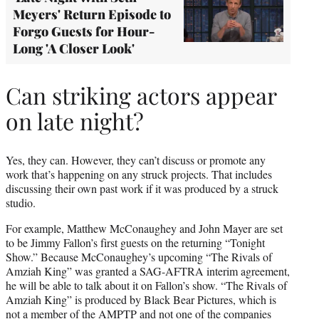
Meyers' Return Episode to
Forgo Guests for Hour-
Long 'A Closer Look'
Can striking actors appear
on late night?
Yes, they can. However, they can’t discuss or promote any
work that’s happening on any struck projects. That includes
discussing their own past work if it was produced by a struck
studio.
For example, Matthew McConaughey and John Mayer are set
to be Jimmy Fallon’s first guests on the returning “Tonight
Show.” Because McConaughey’s upcoming “The Rivals of
Amziah King” was granted a SAG-AFTRA interim agreement,
he will be able to talk about it on Fallon’s show. “The Rivals of
Amziah King” is produced by Black Bear Pictures, which is
not a member of the AMPTP and not one of the companies