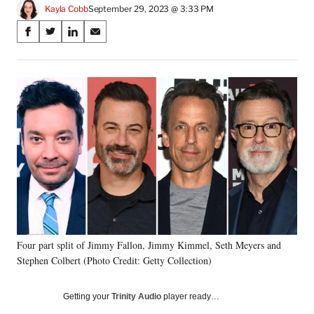
Kayla Cobb
September 29, 2023 @ 3:33 PM
Share
S
S
S
S
on
h
h
h
h
a
a
a
a
Social
r
r
r
r
e
e
e
e
Media
o
o
o
o
n
n
n
n
F
X
L
E
a
(
i
m
c
f
n
a
e
o
k
i
b
r
e
l
o
m
d
o
e
I
k
r
n
Four part split of Jimmy Fallon, Jimmy Kimmel, Seth Meyers and
l
Stephen Colbert (Photo Credit: Getty Collection)
y
T
w
Getting your
Trinity Audio
player ready…
i