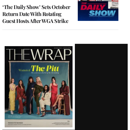
‘The Daily Show’ Sets October
Return Date With Rotating
Guest Hosts After WGA Strike
Latest
Magazine
Issue