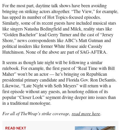
For the most part, daytime talk shows have been avoiding
bringing on striking actors altogether. “The View,” for example,
has upped its number of Hot Topics-focused episodes.
Similarly, some of its recent guests have included musical stars
like singers Natasha Bedingfield and Milck, reality stars like
“Golden Bachelor” lead Gerry Turner and the cast of “Jersey
Shore,” news correspondents like ABC’s Matt Gutman and
political insiders like former White House aide Cassidy
Hutchinson. None of the above are part of SAG-AFTRA.
It seems as though late night will be following a similar
rulebook. For example, the first guest of “Real Time with Bill
Maher” won’t be an actor — he’s bringing on Republican
presidential primary candidate and Florida Gov. Ron DeSantis.
Likewise, “Late Night with Seth Meyers” will return with a
first episode without any guests, an hourlong edition of its
popular “Closer Look” segment diving deeper into issues than
in a traditional monologue.
For all of TheWrap’s strike coverage,
read more here
.
READ NEXT