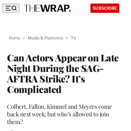
SUBSCRIBE
Home
>
Media & Platforms
>
TV
Can Actors Appear on Late
Night During the SAG-
AFTRA Strike? It’s
Complicated
Colbert, Fallon, Kimmel and Meyers come
back next week, but who’s allowed to join
them?