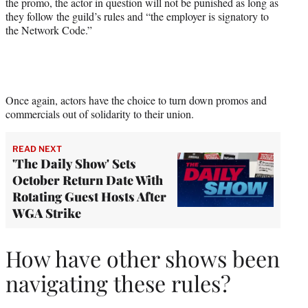
the promo, the actor in question will not be punished as long as
they follow the guild’s rules and “the employer is signatory to
the Network Code.”
Once again, actors have the choice to turn down promos and
commercials out of solidarity to their union.
READ NEXT
'The Daily Show' Sets
October Return Date With
Rotating Guest Hosts After
WGA Strike
How have other shows been
navigating these rules?