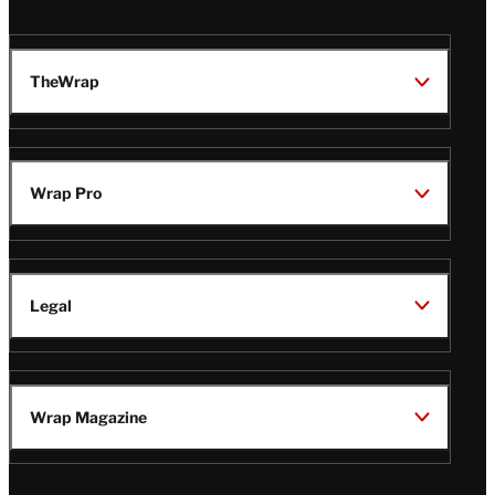
TheWrap
Wrap Pro
Legal
Wrap Magazine