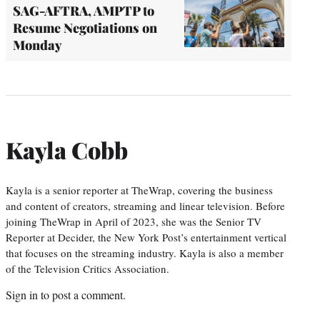
SAG-AFTRA, AMPTP to
Resume Negotiations on
Monday
Kayla Cobb
Kayla is a senior reporter at TheWrap, covering the business
and content of creators, streaming and linear television. Before
joining TheWrap in April of 2023, she was the Senior TV
Reporter at Decider, the New York Post’s entertainment vertical
that focuses on the streaming industry. Kayla is also a member
of the Television Critics Association.
Sign in
to post a comment.