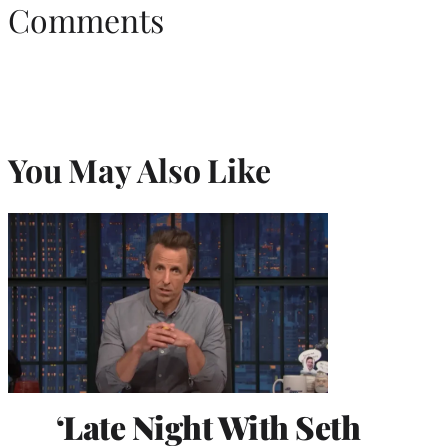
Comments
You May Also Like
‘Late Night With Seth