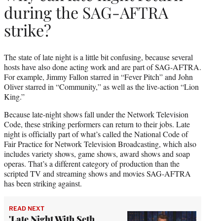
during the SAG-AFTRA
strike?
The state of late night is a little bit confusing, because several
hosts have also done acting work and are part of SAG-AFTRA.
For example, Jimmy Fallon starred in “Fever Pitch” and John
Oliver starred in “Community,” as well as the live-action “Lion
King.”
Because late-night shows fall under the Network Television
Code, these striking performers can return to their jobs. Late
night is officially part of what’s called the National Code of
Fair Practice for Network Television Broadcasting, which also
includes variety shows, game shows, award shows and soap
operas. That’s a different category of production than the
scripted TV and streaming shows and movies SAG-AFTRA
has been striking against.
READ NEXT
'Late Night With Seth