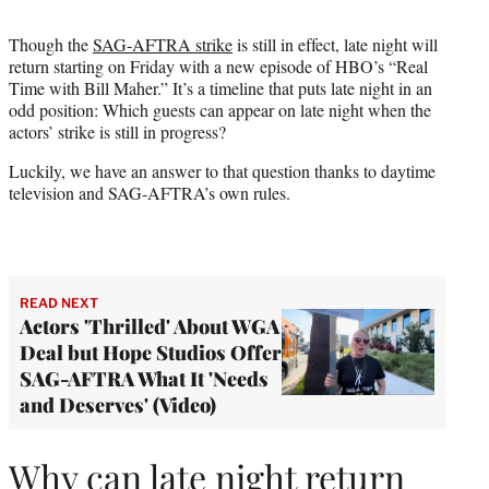
t
t
Though the
SAG-AFTRA strike
is still in effect, late night will
e
return starting on Friday with a new episode of HBO’s “Real
r
Time with Bill Maher.” It’s a timeline that puts late night in an
)
odd position: Which guests can appear on late night when the
actors’ strike is still in progress?
Luckily, we have an answer to that question thanks to daytime
television and SAG-AFTRA’s own rules.
READ NEXT
Actors 'Thrilled' About WGA
Deal but Hope Studios Offer
SAG-AFTRA What It 'Needs
and Deserves' (Video)
Why can late night return