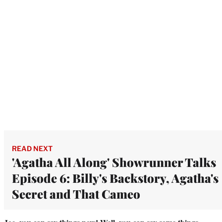
READ NEXT
'Agatha All Along' Showrunner Talks
Episode 6: Billy's Backstory, Agatha's
Secret and That Cameo