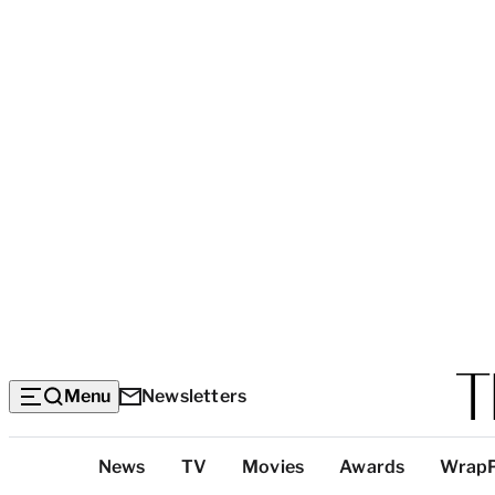
Menu
Newsletters
Top
News
TV
Movies
Awards
Wrap