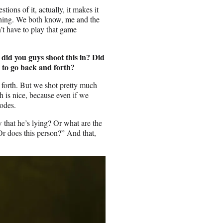
tions of it, actually, it makes it
ything. We both know, me and the
t have to play that game
 did you guys shoot this in? Did
e to go back and forth?
 forth. But we shot pretty much
ch is nice, because even if we
sodes.
w that he’s lying? Or what are the
r does this person?” And that,