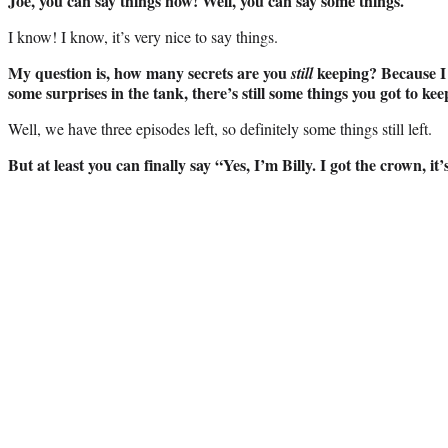
Joe, you can say things now! Well, you can say some things.
I know! I know, it’s very nice to say things.
My question is, how many secrets are you
keeping? Because I h
still
some surprises in the tank, there’s still some things you got to ke
Well, we have three episodes left, so definitely some things still left.
But at least you can finally say “Yes, I’m Billy. I got the crown, it