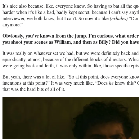
It’s nice also because, like, everyone knew. So having to bat all the ques
harder when it’s like a bad, badly kept secret, because I can’t say an
interviewer, we both know, but I can’t. So now it’s like
(exhales)
“Don’
anymore.”
Obviously,
you’ve known from the jump
. I’m curious, what order
you shoot your scenes as William, and then as Billy? Did you hav
It was really on whatever set we had, but we were definitely back and
episodically, almost, because of the different blocks of directors. Whi
were going back and forth, it was only within, like, those specific epi
But yeah, there was a lot of like, “So at this point, does everyone kno
intentions at this point?” It was very much like, “Does
he
know this? O
that was the hard bits of all of it.