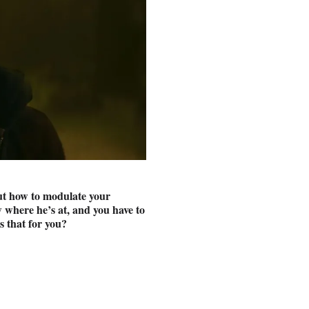
out how to modulate your
 where he’s at, and you have to
s that for you?