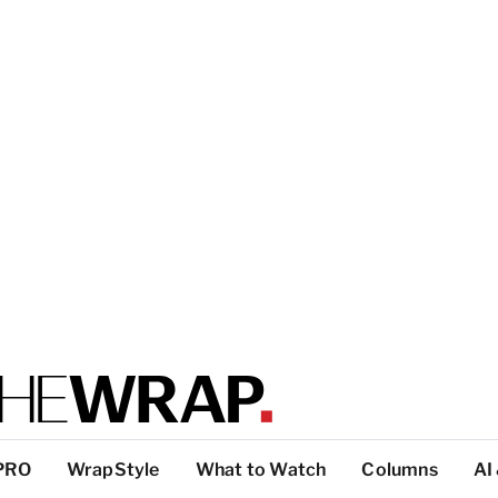
PRO
WrapStyle
What to Watch
Columns
AI