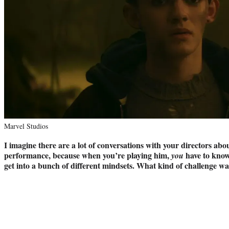
Marvel Studios
I imagine there are a lot of conversations with your directors ab
performance, because when you’re playing him,
have to know
you
get into a bunch of different mindsets. What kind of challenge wa