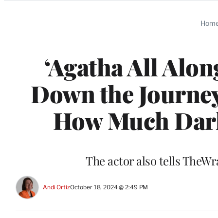
Categories
Hom
‘Agatha All Alon
Down the Journey
How Much Dark
The actor also tells TheW
Andi Ortiz
October 18, 2024 @ 2:49 PM