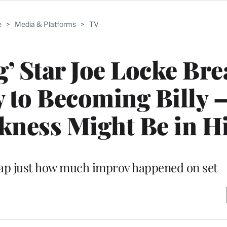
e
>
Media & Platforms
>
TV
g’ Star Joe Locke Br
 to Becoming Billy 
ness Might Be in H
rap just how much improv happened on set