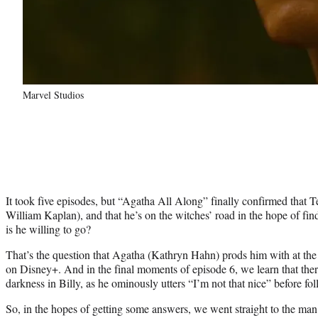
Marvel Studios
It took five episodes, but “Agatha All Along” finally confirmed that 
William Kaplan), and that he’s on the witches’ road in the hope of find
is he willing to go?
That’s the question that Agatha (Kathryn Hahn) prods him with at the
on Disney+. And in the final moments of episode 6, we learn that the
darkness in Billy, as he ominously utters “I’m not that nice” before f
So, in the hopes of getting some answers, we went straight to the man