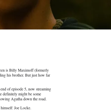
Teen is Billy Maximoff (formerly
ing his brother. But just how far
 end of episode 5, now streaming
re definitely might be some
ollowing Agatha down the road.
 himself: Joe Locke.