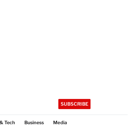
SUBSCRIBE
 & Tech
Business
Media