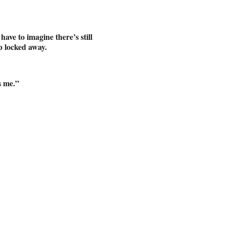
ave to imagine there’s still
ep locked away.
’s me.”