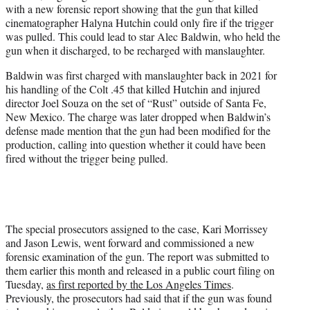
with a new forensic report showing that the gun that killed
e
cinematographer Halyna Hutchin could only fire if the trigger
r
was pulled. This could lead to star Alec Baldwin, who held the
)
gun when it discharged, to be recharged with manslaughter.
Baldwin was first charged with manslaughter back in 2021 for
his handling of the Colt .45 that killed Hutchin and injured
director Joel Souza on the set of “Rust” outside of Santa Fe,
New Mexico. The charge was later dropped when Baldwin’s
defense made mention that the gun had been modified for the
production, calling into question whether it could have been
fired without the trigger being pulled.
The special prosecutors assigned to the case, Kari Morrissey
and Jason Lewis, went forward and commissioned a new
forensic examination of the gun. The report was submitted to
them earlier this month and released in a public court filing on
Tuesday,
as first reported by the Los Angeles Times
.
Previously, the prosecutors had said that if the gun was found