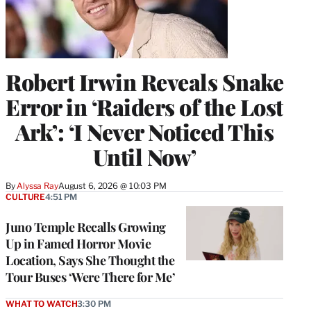
Robert Irwin Reveals Snake
Error in ‘Raiders of the Lost
Ark’: ‘I Never Noticed This
Until Now’
By
Alyssa Ray
August 6, 2026 @ 10:03 PM
CULTURE
4:51 PM
Juno Temple Recalls Growing
Up in Famed Horror Movie
Location, Says She Thought the
Tour Buses ‘Were There for Me’
WHAT TO WATCH
3:30 PM