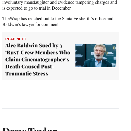
involuntary manslaughter and evidence tampering charges and
is expected to go to trial in December.
TheWrap has reached out to the Santa Fe sheriff’s office and
Baldwin’s lawyer for comment.
READ NEXT
Alec Baldwin Sued by 3
‘Rust’ Crew Members Who
Claim Cinematographer’s
Death Caused Post-
Traumatic Stress
Drew Taylor