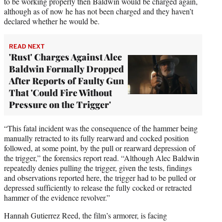
to be working properly then Baldwin would be charged again,
although as of now he has not been charged and they haven’t
declared whether he would be.
READ NEXT
'Rust' Charges Against Alec
Baldwin Formally Dropped
After Reports of Faulty Gun
That 'Could Fire Without
Pressure on the Trigger'
“This fatal incident was the consequence of the hammer being
manually retracted to its fully rearward and cocked position
followed, at some point, by the pull or rearward depression of
the trigger,” the forensics report read. “Although Alec Baldwin
repeatedly denies pulling the trigger, given the tests, findings
and observations reported here, the trigger had to be pulled or
depressed sufficiently to release the fully cocked or retracted
hammer of the evidence revolver.”
Hannah Gutierrez Reed, the film’s armorer, is facing