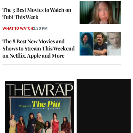
The 3 Best Movies to Watch on
Tubi This Week
WHAT TO WATCH
2:30 PM
The 8 Best New Movies and
Shows to Stream This Weekend
on Netflix, Apple and More
Latest
Magazine
Issue