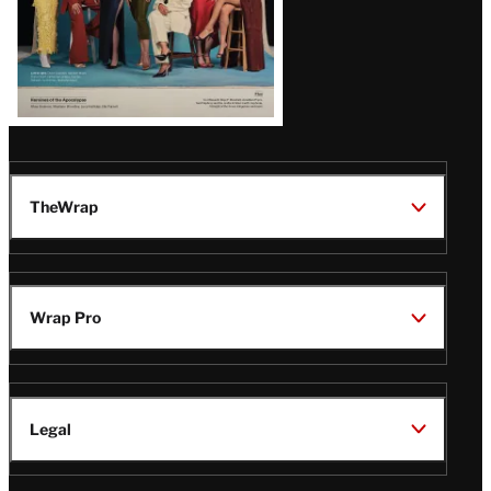
TheWrap
Wrap Pro
Legal