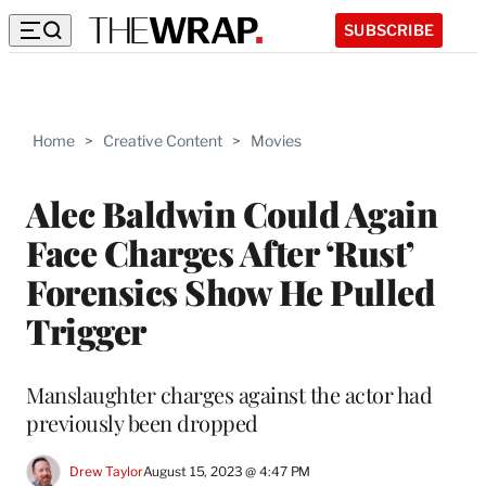
SUBSCRIBE
Home
>
Creative Content
>
Movies
Alec Baldwin Could Again
Face Charges After ‘Rust’
Forensics Show He Pulled
Trigger
Manslaughter charges against the actor had
previously been dropped
Drew Taylor
August 15, 2023 @ 4:47 PM