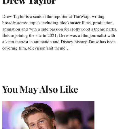
Drew Taylor is a senior film reporter at TheWrap, writing
broadly across topics including blockbuster films, production,
animation and with a side passion for Hollywood’s theme parks.
Before joining the site in 2021, Drew was a film journalist with
a keen interest in animation and Disney history. Drew has been
covering film, television and theme…
You May Also Like