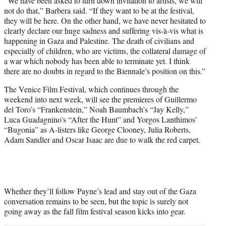
“We have been asked to turn down invitation to artists, we will
not do that,” Barbera said. “If they want to be at the festival,
they will be here. On the other hand, we have never hesitated to
clearly declare our huge sadness and suffering vis-à-vis what is
happening in Gaza and Palestine. The death of civilians and
especially of children, who are victims, the collateral damage of
a war which nobody has been able to terminate yet. I think
there are no doubts in regard to the Biennale’s position on this.”
The Venice Film Festival, which continues through the
weekend into next week, will see the premieres of Guillermo
del Toro’s “Frankenstein,” Noah Baumbach’s “Jay Kelly,”
Luca Guadagnino’s “After the Hunt” and Yorgos Lanthimos’
“Bugonia” as A-listers like George Clooney, Julia Roberts,
Adam Sandler and Oscar Isaac are due to walk the red carpet.
Whether they’ll follow Payne’s lead and stay out of the Gaza
conversation remains to be seen, but the topic is surely not
going away as the fall film festival season kicks into gear.