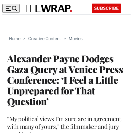
SUBSCRIBE
Home
>
Creative Content
>
Movies
Alexander Payne Dodges
Gaza Query at Venice Press
Conference: ‘I Feel a Little
Unprepared for That
Question’
“My political views I’m sure are in agreement
with many of yours,” the filmmaker and jury