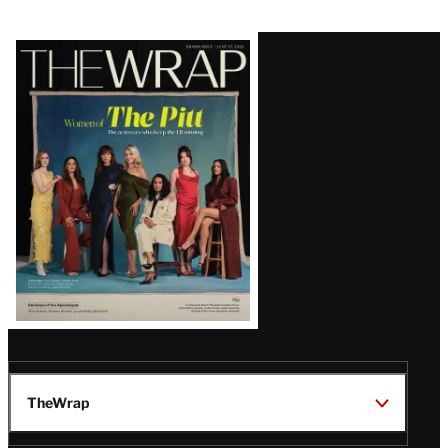
Latest
Magazine
Issue
TheWrap