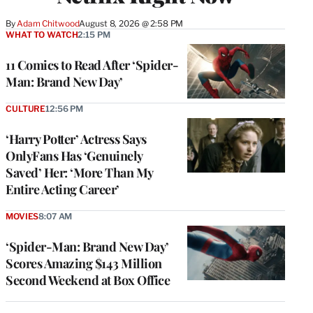
By
Adam Chitwood
August 8, 2026 @ 2:58 PM
WHAT TO WATCH
2:15 PM
11 Comics to Read After ‘Spider-
Man: Brand New Day’
CULTURE
12:56 PM
‘Harry Potter’ Actress Says
OnlyFans Has ‘Genuinely
Saved’ Her: ‘More Than My
Entire Acting Career’
MOVIES
8:07 AM
‘Spider-Man: Brand New Day’
Scores Amazing $143 Million
Second Weekend at Box Office