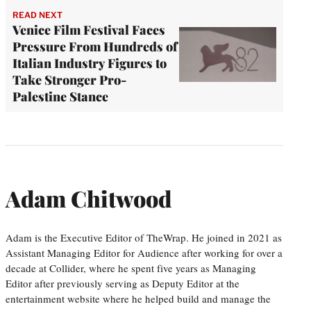
READ NEXT
Venice Film Festival Faces
Pressure From Hundreds of
Italian Industry Figures to
Take Stronger Pro-
Palestine Stance
Adam Chitwood
Adam is the Executive Editor of TheWrap. He joined in 2021 as
Assistant Managing Editor for Audience after working for over a
decade at Collider, where he spent five years as Managing
Editor after previously serving as Deputy Editor at the
entertainment website where he helped build and manage the