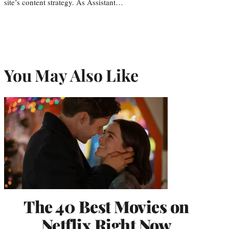
site’s content strategy. As Assistant…
You May Also Like
The 40 Best Movies on
Netflix Right Now