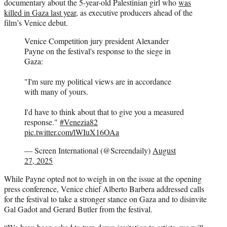
documentary about the 5-year-old Palestinian girl who
was
killed in Gaza last year
, as executive producers ahead of the
film’s Venice debut.
Venice Competition jury president Alexander
Payne on the festival's response to the siege in
Gaza:
"I'm sure my political views are in accordance
with many of yours.
I'd have to think about that to give you a measured
response."
#Venezia82
pic.twitter.com/lWIuX16OAa
— Screen International (@Screendaily)
August
27, 2025
While Payne opted not to weigh in on the issue at the opening
press conference, Venice chief Alberto Barbera addressed calls
for the festival to take a stronger stance on Gaza and to disinvite
Gal Gadot and Gerard Butler from the festival.