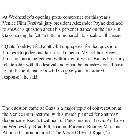
w
i
t
At Wednesday’s opening press conference for this year’s
t
Venice Film Festival, jury president Alexander Payne declined
e
to answer a question about his personal stance on the crisis in
r
Gaza, saying he felt “a little unprepared” to speak on the issue.
)
“Quite frankly, I feel a little bit unprepared for that question.
I’m here to judge and talk about cinema. My political views,
I’m sure, are in agreement with many of yours. But as far as my
relationship with the festival and what the industry does, I have
to think about that for a while to give you a measured
response,” he said.
The question came as Gaza is a major topic of conversation at
the Venice Film Festival, with a march planned for Saturday
denouncing Israel’s treatment of Palestinians in Gaza. And also
on Wednesday, Brad Pitt, Joaquin Phoenix, Rooney Mara and
Alfonso Cuaron boarded “The Voice Of Hind Rajab,” a