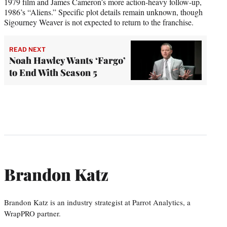
1979 film and James Cameron’s more action-heavy follow-up,
1986’s “Aliens.” Specific plot details remain unknown, though
Sigourney Weaver is not expected to return to the franchise.
READ NEXT
Noah Hawley Wants ‘Fargo’
to End With Season 5
Brandon Katz
Brandon Katz is an industry strategist at Parrot Analytics, a
WrapPRO partner.