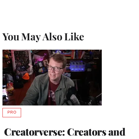
You May Also Like
PRO
AVAILABLE
TO
WRAPPRO
Creatorverse: Creators and
MEMBERS