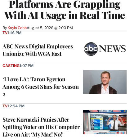
Platforms Are Grappling
With AI Usage in Real Time
By
Kayla Cobb
August 5, 2026 @ 2:00 PM
TV
1:16 PM
ABC News Digital Employees
Unionize With WGA East
CASTING
1:07 PM
‘I Love LA’: Taron Egerton
Among 6 Guest Stars for Season
2
TV
12:54 PM
Steve Kornacki Panics After
Spilling Water on His Computer
Live on Air: ‘My Mac! No!’