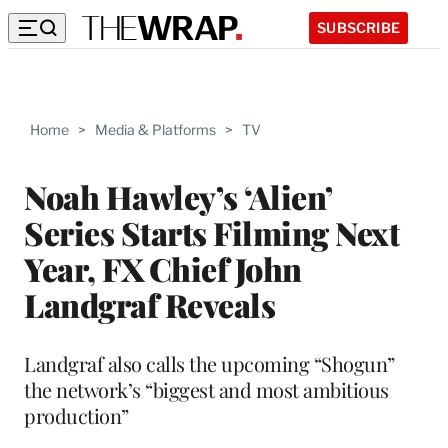
SUBSCRIBE
Home
>
Media & Platforms
>
TV
Noah Hawley’s ‘Alien’
Series Starts Filming Next
Year, FX Chief John
Landgraf Reveals
Landgraf also calls the upcoming “Shogun”
the network’s “biggest and most ambitious
production”