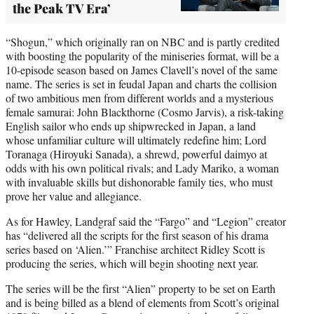
the Peak TV Era’
“Shogun,” which originally ran on NBC and is partly credited
with boosting the popularity of the miniseries format, will be a
10-episode season based on James Clavell’s novel of the same
name. The series is set in feudal Japan and charts the collision
of two ambitious men from different worlds and a mysterious
female samurai: John Blackthorne (Cosmo Jarvis), a risk-taking
English sailor who ends up shipwrecked in Japan, a land
whose unfamiliar culture will ultimately redefine him; Lord
Toranaga (Hiroyuki Sanada), a shrewd, powerful daimyo at
odds with his own political rivals; and Lady Mariko, a woman
with invaluable skills but dishonorable family ties, who must
prove her value and allegiance.
As for Hawley, Landgraf said the “Fargo” and “Legion” creator
has “delivered all the scripts for the first season of his drama
series based on ‘Alien.’” Franchise architect Ridley Scott is
producing the series, which will begin shooting next year.
The series will be the first “Alien” property to be set on Earth
and is being billed as a blend of elements from Scott’s original