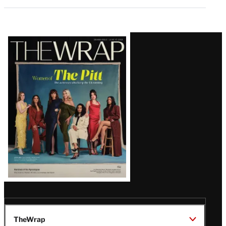
Latest
Magazine
Issue
TheWrap