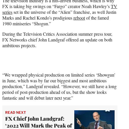
The television industry is a hits-driven business, which is why
t
FX is taking big swings on “Fargo” creator Noah Hawley’s
TV
e
series
set in the universe of the “Alien” franchise, as well Justin
r
Marks and Rachel Kondo’s prodigious
reboot
of the famed
)
1980 miniseries “Shogun.”
During the Television Critics Association summer press tour,
FX Networks chief John Landgraf offered an update on both
ambitious projects.
“We wrapped physical production on limited series ‘Showgun’
in June, which was by far our biggest and most ambitious
production,” Landgraf revealed. “However, we still have a long
period of post-production ahead of us, but the show looks
fantastic and will debut later next year.”
READ NEXT
FX Chief John Landgraf:
‘2022 Will Mark the Peak of