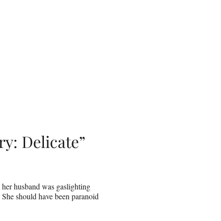
y: Delicate”
 her husband was gaslighting
. She should have been paranoid