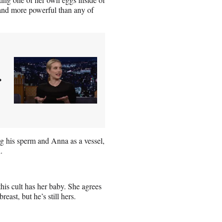
 and more powerful than any of
r
ng his sperm and Anna as a vessel,
.
 this cult has her baby. She agrees
east, but he’s still hers.