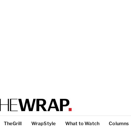
TheGrill
WrapStyle
What to Watch
Columns