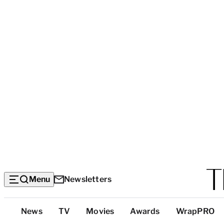
Menu
Newsletters
Top
News
TV
Movies
Awards
WrapPRO