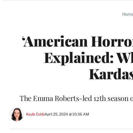
Categories
Hom
‘American Horror
Explained: W
Kardas
The Emma Roberts-led 12th season of
Kayla Cobb
April 25, 2024 @ 10:36 AM