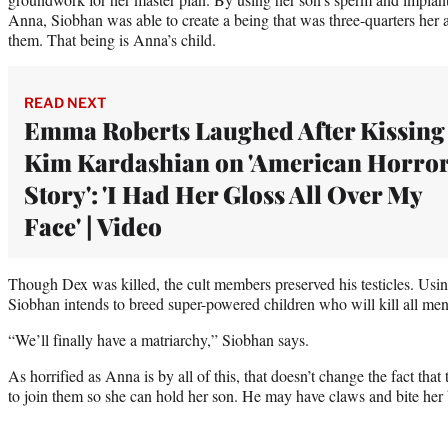
Anna, Siobhan was able to create a being that was three-quarters her
them. That being is Anna’s child.
READ NEXT
Emma Roberts Laughed After Kissing
Kim Kardashian on 'American Horro
Story': 'I Had Her Gloss All Over My
Face' | Video
Though Dex was killed, the cult members preserved his testicles. Usi
Siobhan intends to breed super-powered children who will kill all men
“We’ll finally have a matriarchy,” Siobhan says.
As horrified as Anna is by all of this, that doesn’t change the fact that
to join them so she can hold her son. He may have claws and bite her br