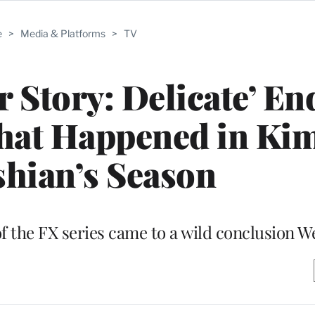
e
>
Media & Platforms
>
TV
 Story: Delicate’ En
hat Happened in Ki
hian’s Season
 the FX series came to a wild conclusion 