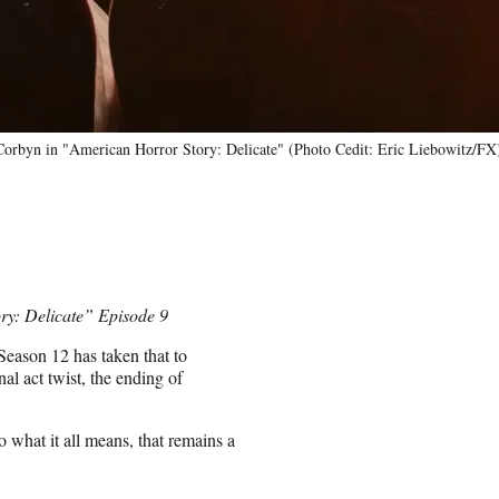
orbyn in "American Horror Story: Delicate" (Photo Cedit: Eric Liebowitz/FX
ory: Delicate” Episode 9
Season 12 has taken that to
nal act twist, the ending of
o what it all means, that remains a