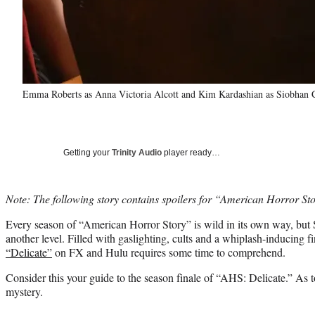
Emma Roberts as Anna Victoria Alcott and Kim Kardashian as Siobhan C
Getting your
Trinity Audio
player ready…
Note: The following story contains spoilers for “American Horror St
Every season of “American Horror Story” is wild in its own way, but 
another level. Filled with gaslighting, cults and a whiplash-inducing fi
“Delicate”
on FX and Hulu requires some time to comprehend.
Consider this your guide to the season finale of “AHS: Delicate.” As t
mystery.