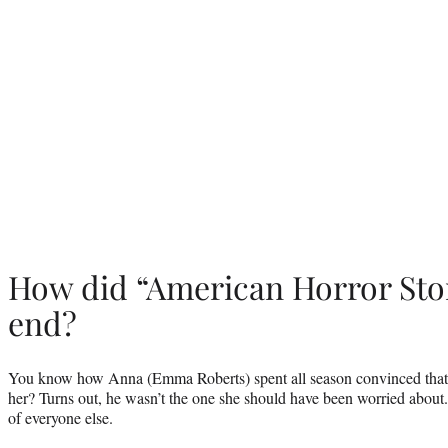
How did “American Horror Stor
end?
You know how Anna (Emma Roberts) spent all season convinced that
her? Turns out, he wasn’t the one she should have been worried about
of everyone else.