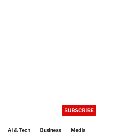
SUBSCRIBE
AI & Tech
Business
Media