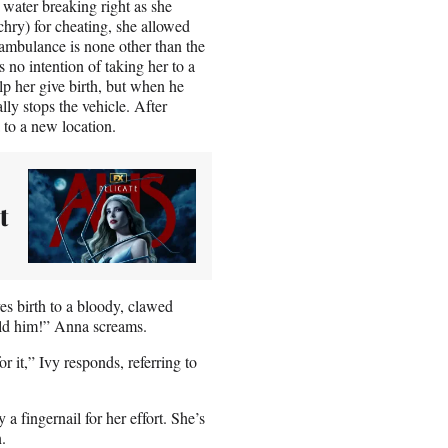
 water breaking right as she
ry) for cheating, she allowed
 ambulance is none other than the
no intention of taking her to a
lp her give birth, but when he
ly stops the vehicle. After
to a new location.
t
s birth to a bloody, clawed
old him!” Anna screams.
it,” Ivy responds, referring to
a fingernail for her effort. She’s
.