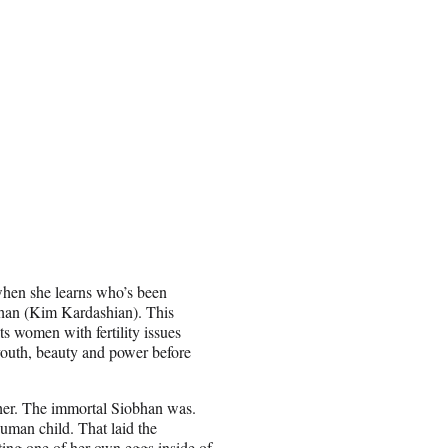
when she learns who’s been
obhan (Kim Kardashian). This
ts women with fertility issues
 youth, beauty and power before
her. The immortal Siobhan was.
man child. That laid the
ing one of her own eggs inside of