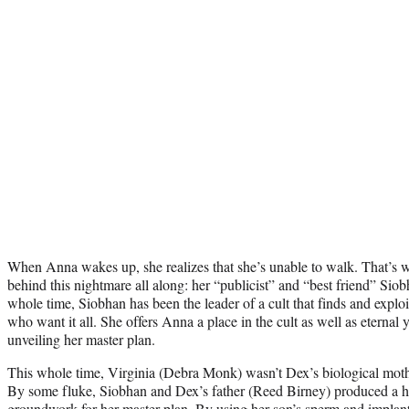
When Anna wakes up, she realizes that she’s unable to walk. That’s 
behind this nightmare all along: her “publicist” and “best friend” Si
whole time, Siobhan has been the leader of a cult that finds and exploi
who want it all. She offers Anna a place in the cult as well as eternal
unveiling her master plan.
This whole time, Virginia (Debra Monk) wasn’t Dex’s biological mot
By some fluke, Siobhan and Dex’s father (Reed Birney) produced a hu
groundwork for her master plan. By using her son’s sperm and implant