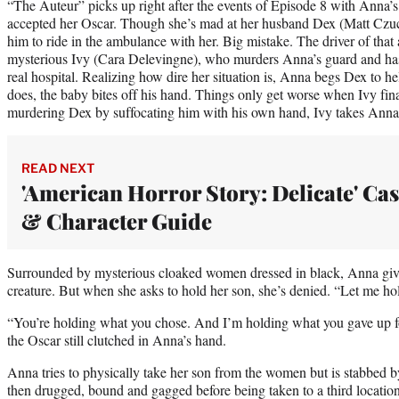
“The Auteur” picks up right after the events of Episode 8 with Anna’s
accepted her Oscar. Though she’s mad at her husband Dex (Matt Czuch
him to ride in the ambulance with her. Big mistake. The driver of that
mysterious Ivy (Cara Delevingne), who murders Anna’s guard and has 
real hospital. Realizing how dire her situation is, Anna begs Dex to he
does, the baby bites off his hand. Things only get worse when Ivy final
murdering Dex by suffocating him with his own hand, Ivy takes Anna 
READ NEXT
'American Horror Story: Delicate' Cas
& Character Guide
Surrounded by mysterious cloaked women dressed in black, Anna give
creature. But when she asks to hold her son, she’s denied. “Let me h
“You’re holding what you chose. And I’m holding what you gave up for 
the Oscar still clutched in Anna’s hand.
Anna tries to physically take her son from the women but is stabbed by 
then drugged, bound and gagged before being taken to a third location