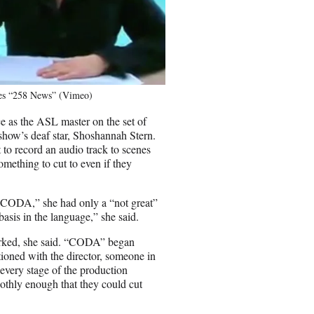
ries “258 News” (Vimeo)
 as the ASL master on the set of
show’s deaf star, Shoshannah Stern.
 to record an audio track to scenes
something to cut to even if they
 “CODA,” she had only a “not great”
asis in the language,” she said.
rked, she said. “CODA” began
tioned with the director, someone in
 every stage of the production
othly enough that they could cut