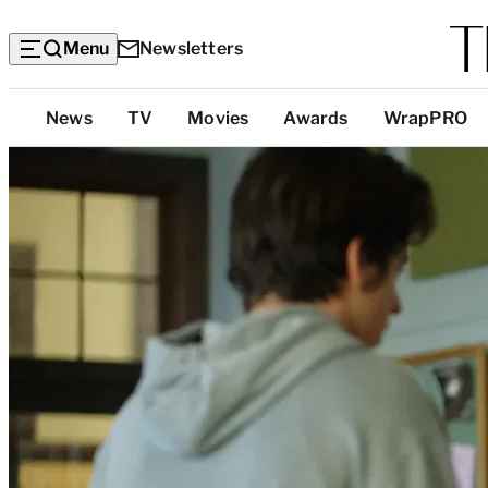
Menu
Newsletters
Top
News
TV
Movies
Awards
WrapPRO
Categories