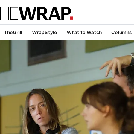
TheGrill
WrapStyle
What to Watch
Columns