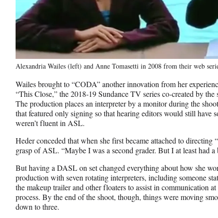
Alexandria Wailes (left) and Anne Tomasetti in 2008 from their web se
Wailes brought to “CODA” another innovation from her experience
“This Close,” the 2018-19 Sundance TV series co-created by the 
The production places an interpreter by a monitor during the shoot
that featured only signing so that hearing editors would still have 
weren’t fluent in ASL.
Heder conceded that when she first became attached to directing
grasp of ASL. “Maybe I was a second grader. But I at least had a b
But having a DASL on set changed everything about how she wo
production with seven rotating interpreters, including someone sta
the makeup trailer and other floaters to assist in communication at
process. By the end of the shoot, though, things were moving smo
down to three.