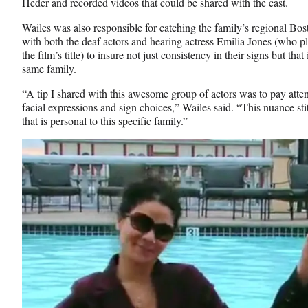
Heder and recorded videos that could be shared with the cast.
Wailes was also responsible for catching the family’s regional Bos
with both the deaf actors and hearing actress Emilia Jones (who p
the film’s title) to insure not just consistency in their signs but that
same family.
“A tip I shared with this awesome group of actors was to pay atte
facial expressions and sign choices,” Wailes said. “This nuance st
that is personal to this specific family.”