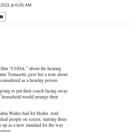
, 2021 @ 6:06 AM
S
h
a
r
e
o
n
E
m
w film “CODA,” about the hearing
a
nne Tomasetti, gave her a note about
i
 considered as a hearing person.
l
 going to put their couch facing away
f household would arrange their
ndria Wailes had for Heder. And
eaf people on screen, starring three
s up as a new standard for the way
asters.