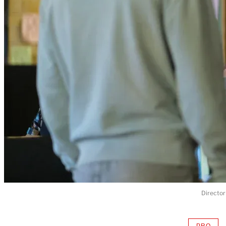
Director
PRO