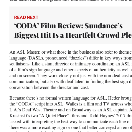
t
t
e
READ NEXT
r
‘CODA’ Film Review: Sundance’s
)
Biggest Hit Is a Heartfelt Crowd Pl
An ASL Master, or what those in the business also refer to themselv
language (DASLs, pronounced “dazzles”) differ in key ways from 
set liaisons. Like a stunt director or intimacy coordinator, an AS
of a film’s sign language and other aspects of authenticity as well a
and on screen. They work closely not just with the non-deaf cast a
communication, but also with deaf talent in finding the best sign du
conversation between the director and cast.
Because there’s no formal written language for ASL, Heder brough
the “CODA” script into ASL. Wailes is a film and TV actress who 
L.A.’s Deaf West Theatre and on Broadway as an ASL captain. 
Krasinski’s two “A Quiet Place” films and Todd Haynes’ 2017 d
tasked with interpreting the best way to communicate each line of
there was a more exciting sign or one that better conveyed an emo