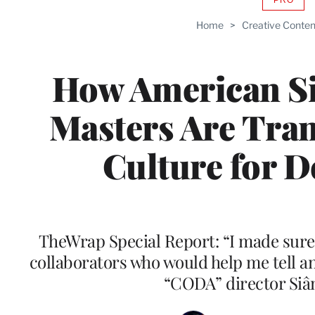
AVAIL
TO
Home
>
Creative Conten
WRAP
MEMB
How American S
Masters Are Tra
Culture for D
TheWrap Special Report: “I made sure
collaborators who would help me tell an 
“CODA” director Siâ