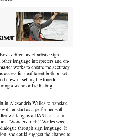
easer
es as directors of artistic sign
other language interpreters and on-
L master works to ensure the accuracy
s access for deaf talent both on set
nd crew in setting the tone for
ring a scene or facilitating
t in Alexandria Wailes to translate
got her start as a performer with
After working as a DASL on John
rama “Wonderstruck,” Wailes was
 dialogue through sign language. If
tion, she could suggest the change to