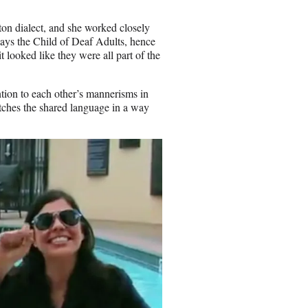
ton dialect, and she worked closely
lays the Child of Deaf Adults, hence
 it looked like they were all part of the
ntion to each other’s mannerisms in
itches the shared language in a way