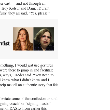
 her cast — and not through an
in, Troy Kotsur and Daniel Durant
lly, they all said, “Yes, please.”
vist
omething, I would just use gestures
ere there to jump in and facilitate
ing ways,” Heder said. “You need to
y. I knew what I didn’t know and I
p me tell an authentic story that felt
leviate some of the confusion around
“signing coach” or “signing master”
nel of DASLs from earlier this