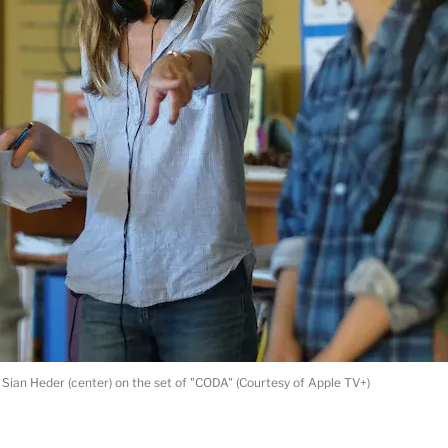
 Sian Heder (center) on the set of "CODA" (Courtesy of Apple TV+)