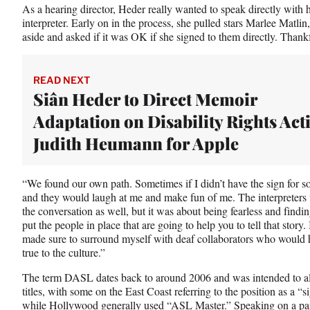
As a hearing director, Heder really wanted to speak directly with
interpreter. Early on in the process, she pulled stars Marlee Matl
aside and asked if it was OK if she signed to them directly. Thankfu
READ NEXT
Siân Heder to Direct Memoir
Adaptation on Disability Rights Acti
Judith Heumann for Apple
“We found our own path. Sometimes if I didn’t have the sign for s
and they would laugh at me and make fun of me. The interpreters w
the conversation as well, but it was about being fearless and find
put the people in place that are going to help you to tell that stor
made sure to surround myself with deaf collaborators who would hel
true to the culture.”
The term DASL dates back to around 2006 and was intended to al
titles, with some on the East Coast referring to the position as a 
while Hollywood generally used “ASL Master.” Speaking on a
pa