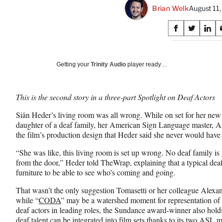
Brian Welk
August 11
Share
S
S
S
on
h
h
h
a
a
a
Social
r
r
r
Getting your
Trinity Audio
player ready…
e
e
e
Media
o
o
o
n
n
n
This is the second story in a three-part Spotlight on Deaf Actors
F
X
L
a
(
i
Siân Heder’s living room was all wrong. While on set for her ne
c
f
n
daughter of a deaf family, her American Sign Language master, A
e
o
k
the film’s production design that Heder said she never would have
b
r
e
o
m
d
“She was like, this living room is set up wrong. No deaf family is
o
e
I
from the door,” Heder told TheWrap, explaining that a typical dea
k
r
n
furniture to be able to see who’s coming and going.
l
That wasn’t the only suggestion Tomasetti or her colleague Alexa
y
while “
CODA
” may be a watershed moment for representation of d
T
deaf actors in leading roles, the Sundance award-winner also hold
w
deaf talent can be integrated into film sets thanks to its two ASL m
i