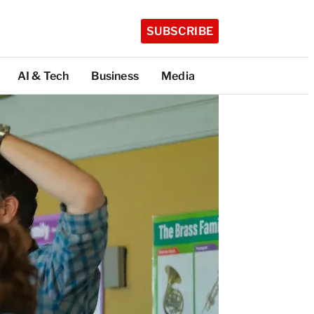
SUBSCRIBE
AI & Tech
Business
Media