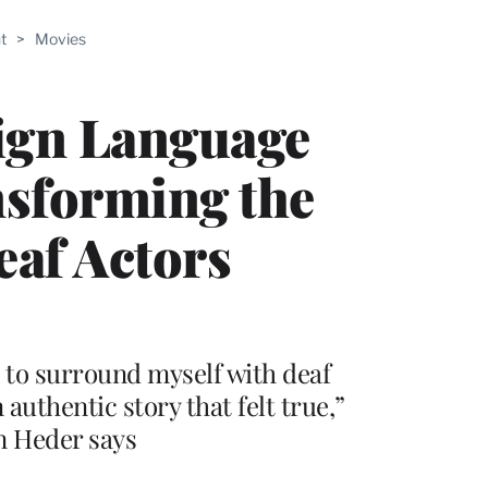
ABLE
t
>
Movies
PRO
ERS
ign Language
nsforming the
eaf Actors
 to surround myself with deaf
authentic story that felt true,”
n Heder says