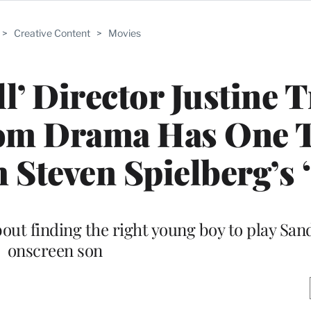
>
Creative Content
>
Movies
l’ Director Justine T
oom Drama Has One 
Steven Spielberg’s 
ut finding the right young boy to play Sand
onscreen son