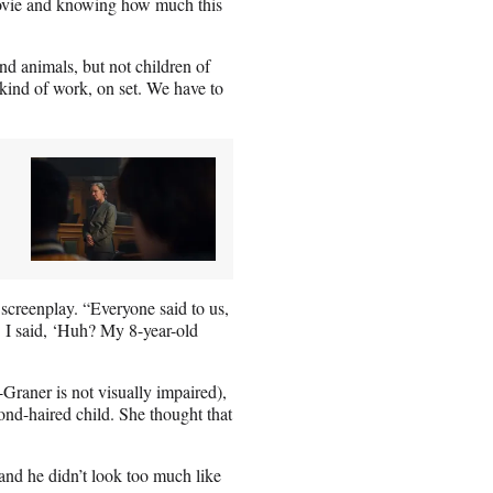
movie and knowing how much this
nd animals, but not children of
e kind of work, on set. We have to
e screenplay. “Everyone said to us,
.’ I said, ‘Huh? My 8-year-old
Graner is not visually impaired),
blond-haired child. She thought that
 and he didn’t look too much like