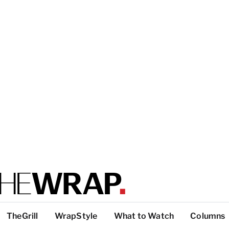
TheGrill
WrapStyle
What to Watch
Columns