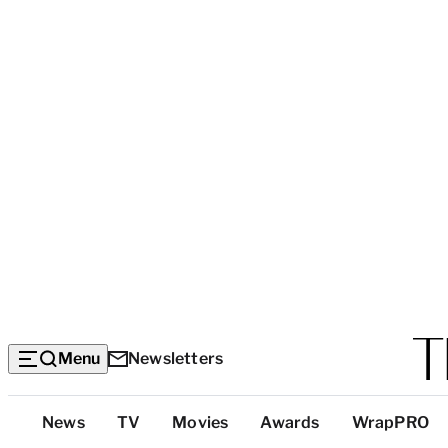
Menu
Newsletters
Top
News
TV
Movies
Awards
WrapPRO