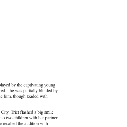
played by the captivating young
ed – he was partially blinded by
the film, though loaded with
City, Triet flashed a big smile
o two children with her partner
 recalled the audition with