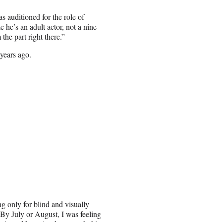
 auditioned for the role of
 he’s an adult actor, not a nine-
the part right there.”
 years ago.
ng only for blind and visually
 By July or August, I was feeling