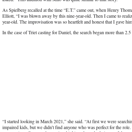
As Spielberg recalled at the time “E.T.” came out, when Henry Thomas
Elliott, “I was blown away by this nine-year-old. Then I came to realize
year-old. The improvisation was so heartfelt and honest that I gave him 
In the case of Triet casting for Daniel, the search began more than 2.5
“I started looking in March 2021,” she said. “At first we were searchi
impaired kids, but we didn’t find anyone who was perfect for the role.