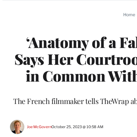
Categories
Home
‘Anatomy of a Fal
Says Her Courtr
in Common With 
The French filmmaker tells TheWrap abo
Joe McGovern
October 25, 2023 @ 10:58 AM