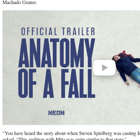
Machado Graner.
Play
video
“You have heard the story about when Steven Spielberg was casting for
asked. “This audition with Milo was quite similar to that story.”