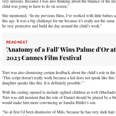
very anxious. Because I was also thinking about the balance of the 
child was going to have to do on screen.”
She mentioned, “In my previous films, I’ve worked with little babies a
this age. It was a big challenge for me because it’s really not the sam
be very protective and build the day around the child’s work.”
READ NEXT
'Anatomy of a Fall' Wins Palme d'Or at
2023 Cannes Film Festival
Triet was also dismissing certain feedback about the child’s role in th
‘This script doesn’t really work because a kid does not speak like this
daughter speaks like this. It is definitely possible.’”
With the casting opened to include sighted children as well (Machado-
Triet was still insistent that the role of Daniel should be played by a 
would make him more convincing as Sandra Hüller’s son.
“So at first I’d been dismissive of Milo, because he has very dark hair