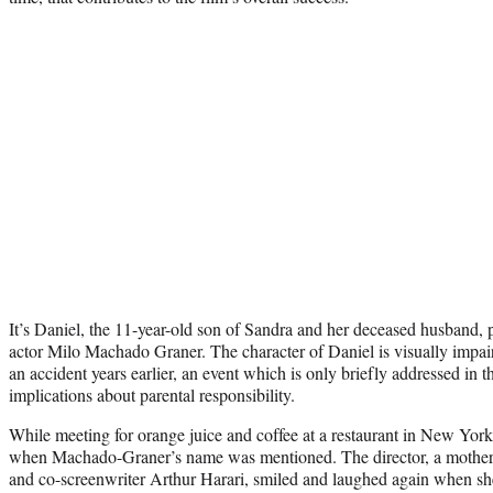
It’s Daniel, the 11-year-old son of Sandra and her deceased husband, 
actor Milo Machado Graner. The character of Daniel is visually impair
an accident years earlier, an event which is only briefly addressed in 
implications about parental responsibility.
While meeting for orange juice and coffee at a restaurant in New York 
when Machado-Graner’s name was mentioned. The director, a mother t
and co-screenwriter Arthur Harari, smiled and laughed again when she