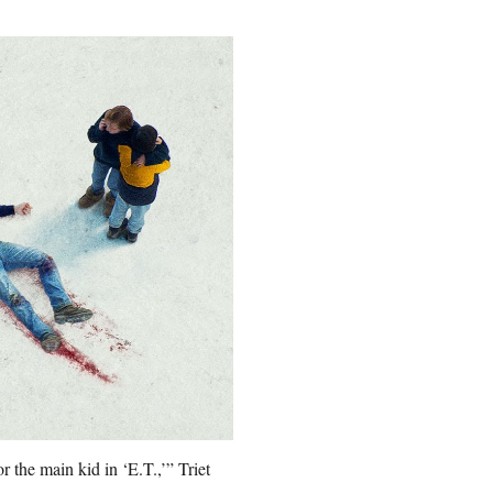
 the main kid in ‘E.T.,’” Triet