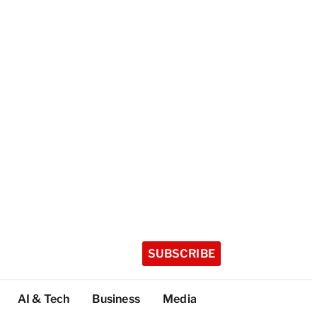
SUBSCRIBE
AI & Tech
Business
Media