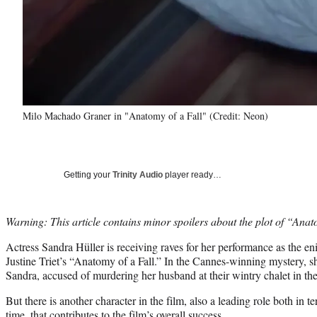
Milo Machado Graner in "Anatomy of a Fall" (Credit: Neon)
Getting your
Trinity Audio
player ready…
Warning: This article contains minor spoilers about the plot of “Anat
Actress Sandra Hüller is receiving raves for her performance as the e
Justine Triet’s “Anatomy of a Fall.” In the Cannes-winning mystery, sh
Sandra, accused of murdering her husband at their wintry chalet in th
But there is another character in the film, also a leading role both in 
time, that contributes to the film’s overall success.