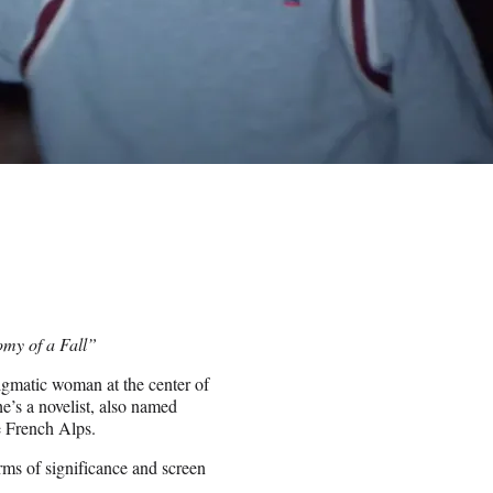
omy of a Fall”
nigmatic woman at the center of
e’s a novelist, also named
e French Alps.
terms of significance and screen