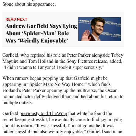
Stone about his appearance.
READ NEXT
Andrew Garfield Says Lying
About ‘Spider-Man’ Role
Was ‘Weirdly Enjoyable’
Garfield, who reprised his role as Peter Parker alongside Tobey
Maguire and Tom Holland in the Sony Pictures release, added,
“I didn’t wanna tell anyone! I took it super seriously.”
When rumors began popping up that Garfield might be
appearing in “Spider-Man: No Way Home,” which finds
Holland’s Peter Parker opening up the multiverse, the Oscar-
nominated actor deftly dodged them and lied about his return to
multiple outlets.
Garfield
previously told TheWrap
that while he found the
secret-keeping stressful, he eventually came to find joy in lying
about his return. “It was stressful, I’m not gonna lie. It was
rather stressful, but also weirdly enjoyable,” Garfield said in an