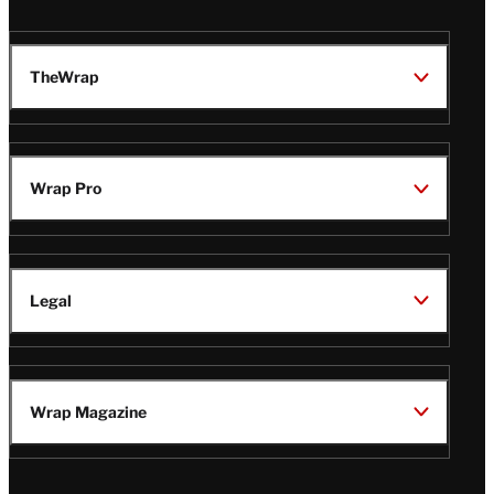
TheWrap
Wrap Pro
Legal
Wrap Magazine