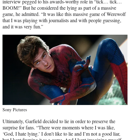
interview pegged to his awards-worthy role in “tick… tick…
BOOM!” But he considered the lying as part of a massive
game, he admitted. “It was like this massive game of Werewolf
that I was playing with journalists and with people guessing,
and it was very fun.”
Sony Pictures
Ultimately, Garfield decided to lie in order to preserve the
surprise for fans. “There were moments where I was like,
‘God, I hate lying.’ I don’t like to lie and I’m not a good liar,
but I kept framing it as a game. And I kept imagining myself