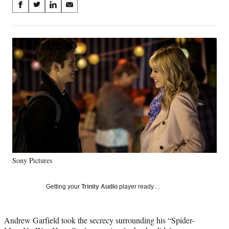
Share
S
S
S
S
on
h
h
h
h
a
a
a
a
Social
r
r
r
r
e
e
e
e
Media
o
o
o
o
n
n
n
n
F
X
L
E
a
(
i
m
c
f
n
a
e
o
k
i
b
r
e
l
o
m
d
o
e
I
k
r
n
Sony Pictures
l
y
T
Getting your
Trinity Audio
player ready…
w
i
t
Andrew Garfield took the secrecy surrounding his “Spider-
t