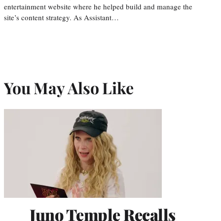
entertainment website where he helped build and manage the
site’s content strategy. As Assistant…
You May Also Like
Juno Temple Recalls