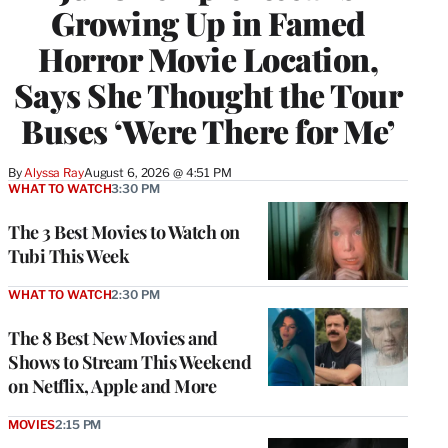
Growing Up in Famed
Horror Movie Location,
Says She Thought the Tour
Buses ‘Were There for Me’
By
Alyssa Ray
August 6, 2026 @ 4:51 PM
WHAT TO WATCH
3:30 PM
The 3 Best Movies to Watch on
Tubi This Week
WHAT TO WATCH
2:30 PM
The 8 Best New Movies and
Shows to Stream This Weekend
on Netflix, Apple and More
MOVIES
2:15 PM