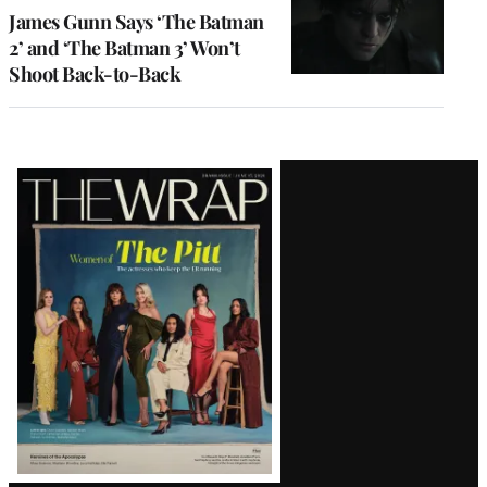
James Gunn Says ‘The Batman
2’ and ‘The Batman 3’ Won’t
Shoot Back-to-Back
Latest
Magazine
Issue