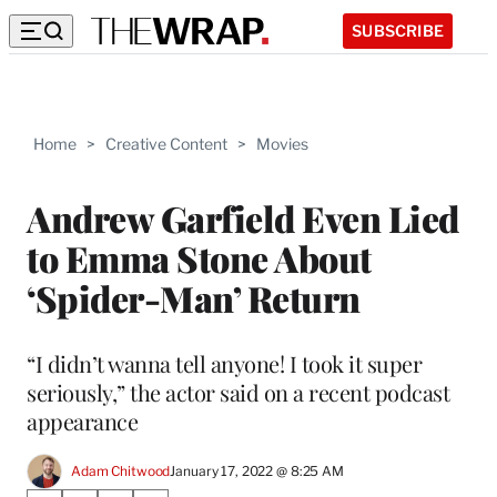
SUBSCRIBE
Home
>
Creative Content
>
Movies
Andrew Garfield Even Lied
to Emma Stone About
‘Spider-Man’ Return
“I didn’t wanna tell anyone! I took it super
seriously,” the actor said on a recent podcast
appearance
Adam Chitwood
January 17, 2022 @ 8:25 AM