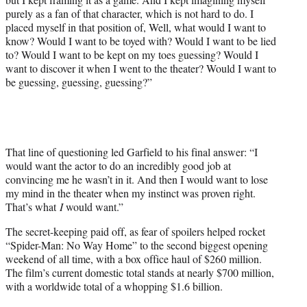
purely as a fan of that character, which is not hard to do. I
placed myself in that position of, Well, what would I want to
know? Would I want to be toyed with? Would I want to be lied
to? Would I want to be kept on my toes guessing? Would I
want to discover it when I went to the theater? Would I want to
be guessing, guessing, guessing?”
That line of questioning led Garfield to his final answer: “I
would want the actor to do an incredibly good job at
convincing me he wasn’t in it. And then I would want to lose
my mind in the theater when my instinct was proven right.
That’s what
I
would want.”
The secret-keeping paid off, as fear of spoilers helped rocket
“Spider-Man: No Way Home” to the second biggest opening
weekend of all time, with a box office haul of $260 million.
The film’s current domestic total stands at nearly $700 million,
with a worldwide total of a whopping $1.6 billion.