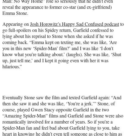
Man: No Way Home” role so seriously that he didn’t even
e
reveal the appearance to former co-star (and ex-girlfriend)
r
Emma Stone.
)
Appearing on
Josh Horowitz’s Happy Sad Confused podcast
to
go full-spoilers on his Spidey return, Garfield confessed to
lying about his reprisal to Stone when she asked if he was
coming back. “Emma kept on texting me, she was like, ‘Are
you in this new ‘Spider-Man’ film?’ and I was like ‘I don’t
know what you’re talking about.’ (laughs). She was like, ‘Shut
up, just tell me,’ and I kept it going even with her it was
hilarious.”
Eventually Stone saw the film and texted Garfield again: “And
then she saw it and she was like, ‘You’re a jerk.’” Stone, of
course, played Gwen Stacy opposite Garfield in the two
“Amazing Spider-Man” films and Garfield and Stone were also
romantically involved for a number of years. So if you’re a
Spider-Man fan and feel bad about Garfield lying to you, take
heart in knowing he didn’t even tell someone as close to him as