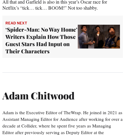
All that and Garfield is also in this year’s Oscar race for
Netflix’s “tick… tick… BOOM!” Not too shabby.
READ NEXT
‘Spider-Man: No Way Home’
Writers Explain How Those
Guest Stars Had Input on
Their Characters
Adam Chitwood
Adam is the Executive Editor of TheWrap. He joined in 2021 as
Assistant Managing Editor for Audience after working for over a
decade at Collider, where he spent five years as Managing
Editor after previously serving as Deputy Editor at the