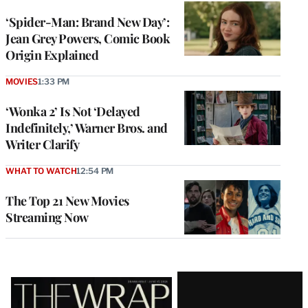
‘Spider-Man: Brand New Day’:
Jean Grey Powers, Comic Book
Origin Explained
MOVIES
1:33 PM
‘Wonka 2’ Is Not ‘Delayed
Indefinitely,’ Warner Bros. and
Writer Clarify
WHAT TO WATCH
12:54 PM
The Top 21 New Movies
Streaming Now
Latest
Magazine