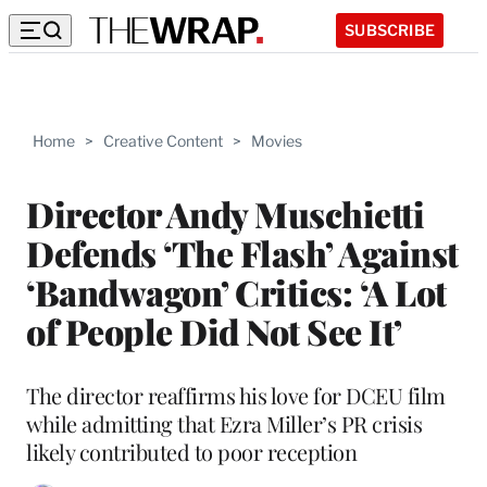
SUBSCRIBE
Home
>
Creative Content
>
Movies
Director Andy Muschietti
Defends ‘The Flash’ Against
‘Bandwagon’ Critics: ‘A Lot
of People Did Not See It’
The director reaffirms his love for DCEU film
while admitting that Ezra Miller’s PR crisis
likely contributed to poor reception