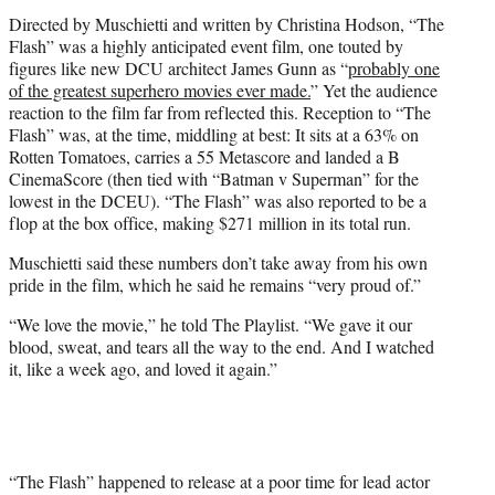
Directed by Muschietti and written by Christina Hodson, “The
Flash” was a highly anticipated event film, one touted by
figures like new DCU architect James Gunn as “
probably one
of the greatest superhero movies ever made.
” Yet the audience
reaction to the film far from reflected this. Reception to “The
Flash” was, at the time, middling at best: It sits at a 63% on
Rotten Tomatoes, carries a 55 Metascore and landed a B
CinemaScore (then tied with “Batman v Superman” for the
lowest in the DCEU). “The Flash” was also reported to be a
flop at the box office, making $271 million in its total run.
Muschietti said these numbers don’t take away from his own
pride in the film, which he said he remains “very proud of.”
“We love the movie,” he told The Playlist. “We gave it our
blood, sweat, and tears all the way to the end. And I watched
it, like a week ago, and loved it again.”
“The Flash” happened to release at a poor time for lead actor