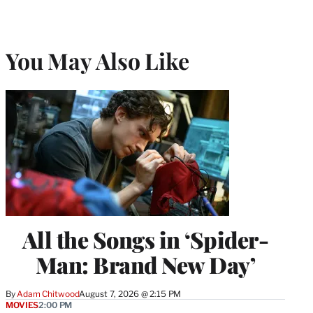
You May Also Like
All the Songs in ‘Spider-
Man: Brand New Day’
By
Adam Chitwood
August 7, 2026 @ 2:15 PM
MOVIES
2:00 PM