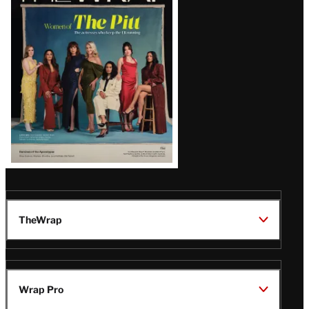
Issue
TheWrap
Wrap Pro