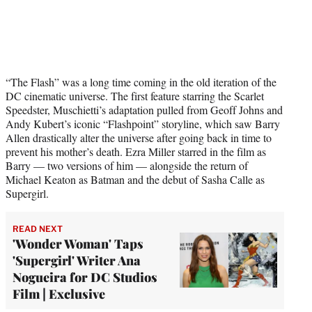
“The Flash” was a long time coming in the old iteration of the
DC cinematic universe. The first feature starring the Scarlet
Speedster, Muschietti’s adaptation pulled from Geoff Johns and
Andy Kubert’s iconic “Flashpoint” storyline, which saw Barry
Allen drastically alter the universe after going back in time to
prevent his mother’s death. Ezra Miller starred in the film as
Barry — two versions of him — alongside the return of
Michael Keaton as Batman and the debut of Sasha Calle as
Supergirl.
READ NEXT
'Wonder Woman' Taps
'Supergirl' Writer Ana
Nogueira for DC Studios
Film | Exclusive