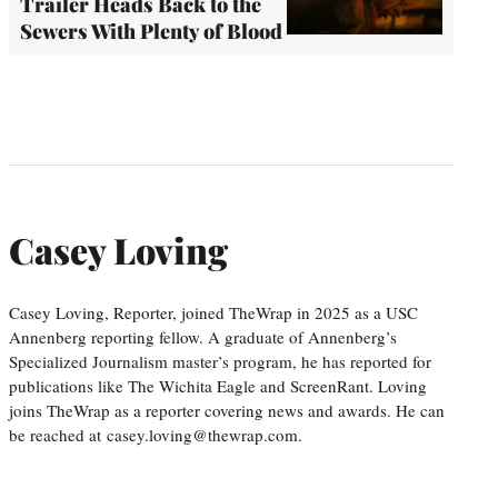
Trailer Heads Back to the
Sewers With Plenty of Blood
Casey Loving
Casey Loving, Reporter, joined TheWrap in 2025 as a USC
Annenberg reporting fellow. A graduate of Annenberg’s
Specialized Journalism master’s program, he has reported for
publications like The Wichita Eagle and ScreenRant. Loving
joins TheWrap as a reporter covering news and awards. He can
be reached at casey.loving@thewrap.com.