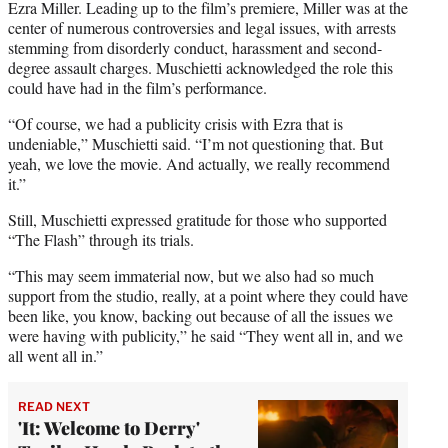
Ezra Miller. Leading up to the film’s premiere, Miller was at the
center of numerous controversies and legal issues, with arrests
stemming from disorderly conduct, harassment and second-
degree assault charges. Muschietti acknowledged the role this
could have had in the film’s performance.
“Of course, we had a publicity crisis with Ezra that is
undeniable,” Muschietti said. “I’m not questioning that. But
yeah, we love the movie. And actually, we really recommend
it.”
Still, Muschietti expressed gratitude for those who supported
“The Flash” through its trials.
“This may seem immaterial now, but we also had so much
support from the studio, really, at a point where they could have
been like, you know, backing out because of all the issues we
were having with publicity,” he said “They went all in, and we
all went all in.”
READ NEXT
'It: Welcome to Derry'