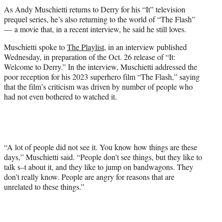
t
As Andy Muschietti returns to Derry for his “It” television
t
prequel series, he’s also returning to the world of “The Flash”
e
— a movie that, in a recent interview, he said he still loves.
r
)
Muschietti spoke to
The Playlist
, in an interview published
Wednesday, in preparation of the Oct. 26 release of “It:
Welcome to Derry.” In the interview, Muschietti addressed the
poor reception for his 2023 superhero film “The Flash,” saying
that the film’s criticism was driven by number of people who
had not even bothered to watched it.
“A lot of people did not see it. You know how things are these
days,” Muschietti said. “People don’t see things, but they like to
talk s–t about it, and they like to jump on bandwagons. They
don’t really know. People are angry for reasons that are
unrelated to these things.”