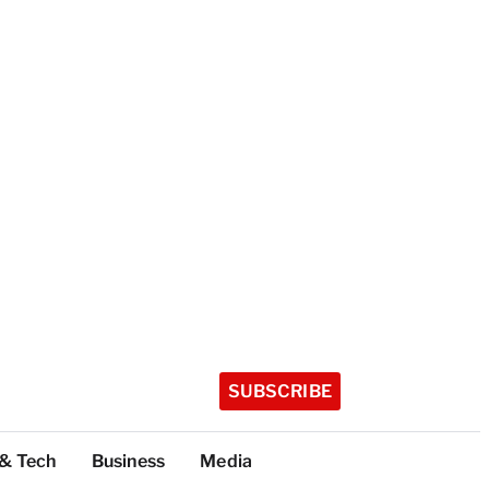
SUBSCRIBE
 & Tech
Business
Media