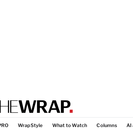
PRO
WrapStyle
What to Watch
Columns
AI