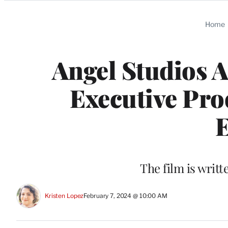
Categories
Home
Angel Studios A
Executive Pro
E
The film is writ
Kristen Lopez
February 7, 2024 @ 10:00 AM