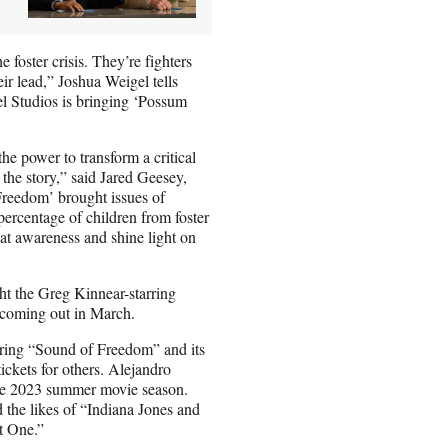
foster crisis. They’re fighters
eir lead,” Joshua Weigel tells
el Studios is bringing ‘Possum
the power to transform a critical
he story,” said Jared Geesey,
Freedom’ brought issues of
 percentage of children from foster
hat awareness and shine light on
ht the Greg Kinnear-starring
” coming out in March.
rring “Sound of Freedom” and its
ickets for others. Alejandro
he 2023 summer movie season.
 the likes of “Indiana Jones and
rt One.”