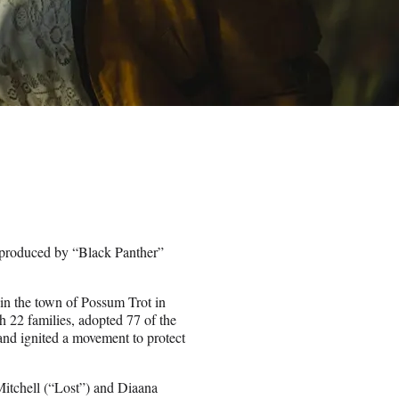
e produced by “Black Panther”
 in the town of Possum Trot in
h 22 families, adopted 77 of the
m and ignited a movement to protect
itchell (“Lost”) and Diaana