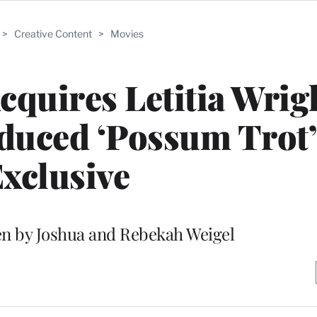
>
Creative Content
>
Movies
cquires Letitia Wrig
duced ‘Possum Trot’ 
xclusive
ten by Joshua and Rebekah Weigel