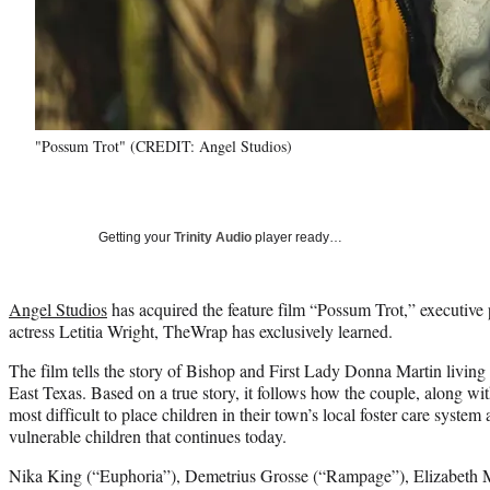
"Possum Trot" (CREDIT: Angel Studios)
Getting your
Trinity Audio
player ready…
Angel Studios
has acquired the feature film “Possum Trot,” executiv
actress Letitia Wright, TheWrap has exclusively learned.
The film tells the story of Bishop and First Lady Donna Martin living
East Texas. Based on a true story, it follows how the couple, along wit
most difficult to place children in their town’s local foster care syste
vulnerable children that continues today.
Nika King (“Euphoria”), Demetrius Grosse (“Rampage”), Elizabeth M