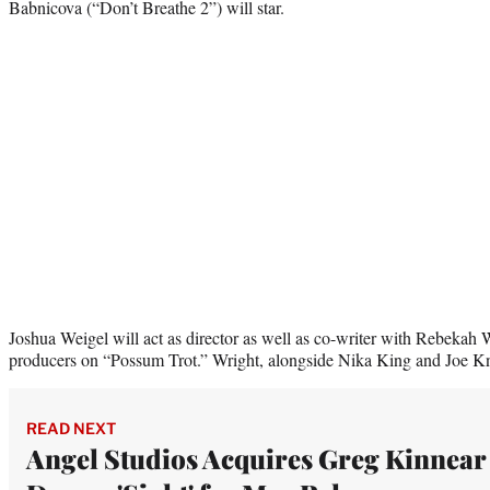
Babnicova (“Don’t Breathe 2”) will star.
Joshua Weigel will act as director as well as co-writer with Rebekah W
producers on “Possum Trot.” Wright, alongside Nika King and Joe Knit
READ NEXT
Angel Studios Acquires Greg Kinnear