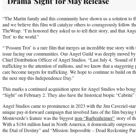
Drama 'Sight' for May Release
“The Martin family and this community have shown us a solution to the 
and we believe this film will catalyze others to courageously follow th
TheWrap. “I’m honored they asked us to tell their story, and that Ang
Trot’ to the world.”
“’Possum Trot’ is a rare film that merges an incredible true story with 
issue facing our communities. Our Angel Guild was deeply moved by t
Chief Distribution Officer of Angel Studios. “Last July 4, ‘Sound of 
trafficking to the attention of millions, and we know that a staggering
care become targets for trafficking. We hope to continue to build on t
the next step this Independence Day.”
This marks a continued acquisition spree for Angel Studios who boug
“Sight” on February 2. They also have the historical biopic “Cabrini
Angel Studios came to prominence in 2023 with the Jim Caveziel-sta
unique pay-it-forward campaign that involved fans of the film buying t
Monteverde’s feature was the biggest
non-“Barbenheimer”
story of t
With a $184 million haul in North America, it domestically outgrossed
the Dial of Destiny” and “Mission: Impossible – Dead Reckoning Pa