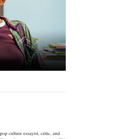
p culture essayist, critic, and