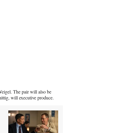
eigel. The pair will also be
tig, will executive produce.