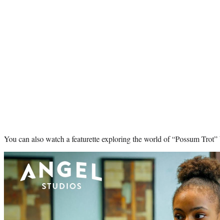
You can also watch a featurette exploring the world of “Possum Trot”
Play
video