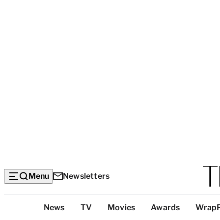
Menu
Newsletters
Top
News
TV
Movies
Awards
Wrap