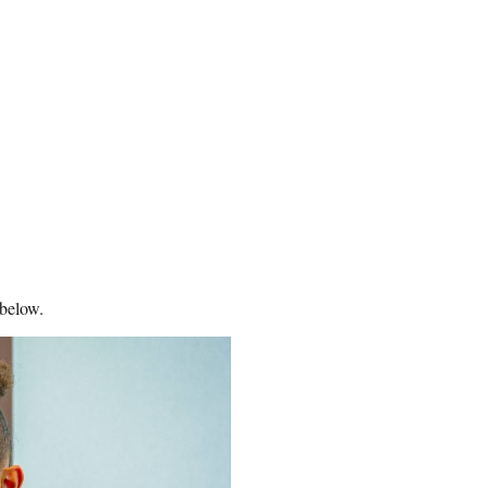
 below.