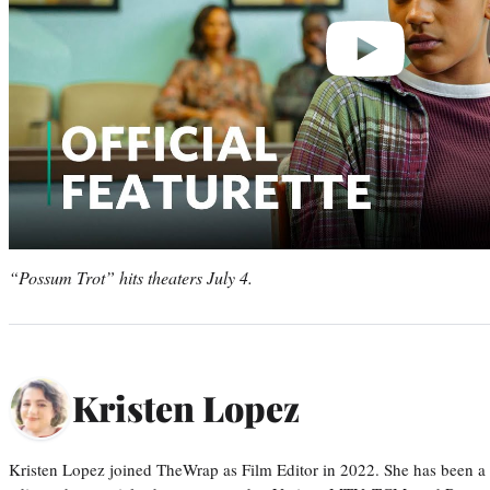
“Possum Trot” hits theaters July 4.
Kristen Lopez
Kristen Lopez joined TheWrap as Film Editor in 2022. She has been a po