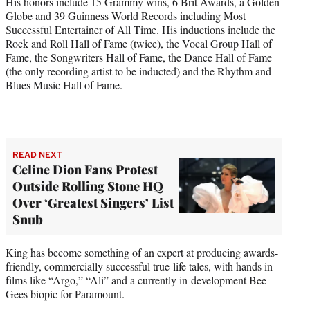
His honors include 15 Grammy wins, 6 Brit Awards, a Golden
Globe and 39 Guinness World Records including Most
Successful Entertainer of All Time. His inductions include the
Rock and Roll Hall of Fame (twice), the Vocal Group Hall of
Fame, the Songwriters Hall of Fame, the Dance Hall of Fame
(the only recording artist to be inducted) and the Rhythm and
Blues Music Hall of Fame.
READ NEXT
Celine Dion Fans Protest
Outside Rolling Stone HQ
Over ‘Greatest Singers’ List
Snub
King has become something of an expert at producing awards-
friendly, commercially successful true-life tales, with hands in
films like “Argo,” “Ali” and a currently in-development Bee
Gees biopic for Paramount.