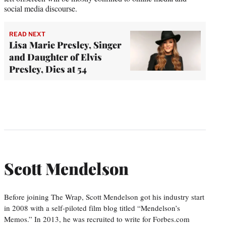
social media discourse.
READ NEXT
Lisa Marie Presley, Singer
and Daughter of Elvis
Presley, Dies at 54
Scott Mendelson
Before joining The Wrap, Scott Mendelson got his industry start
in 2008 with a self-piloted film blog titled “Mendelson’s
Memos.” In 2013, he was recruited to write for Forbes.com