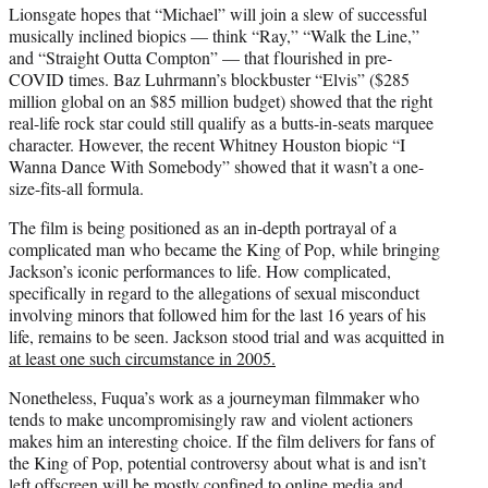
Lionsgate hopes that “Michael” will join a slew of successful
musically inclined biopics — think “Ray,” “Walk the Line,”
and “Straight Outta Compton” — that flourished in pre-
COVID times. Baz Luhrmann’s blockbuster “Elvis” ($285
million global on an $85 million budget) showed that the right
real-life rock star could still qualify as a butts-in-seats marquee
character. However, the recent Whitney Houston biopic “I
Wanna Dance With Somebody” showed that it wasn’t a one-
size-fits-all formula.
The film is being positioned as an in-depth portrayal of a
complicated man who became the King of Pop, while bringing
Jackson’s iconic performances to life. How complicated,
specifically in regard to the allegations of sexual misconduct
involving minors that followed him for the last 16 years of his
life, remains to be seen. Jackson stood trial and was acquitted in
at least one such circumstance in 2005.
Nonetheless, Fuqua’s work as a journeyman filmmaker who
tends to make uncompromisingly raw and violent actioners
makes him an interesting choice. If the film delivers for fans of
the King of Pop, potential controversy about what is and isn’t
left offscreen will be mostly confined to online media and