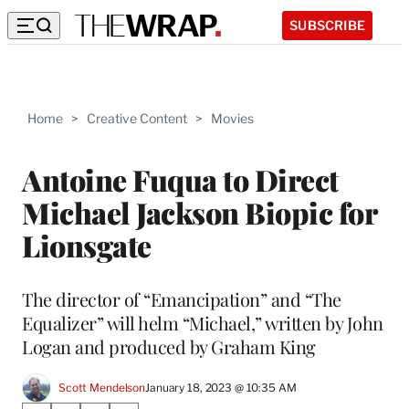
SUBSCRIBE
Home
>
Creative Content
>
Movies
Antoine Fuqua to Direct
Michael Jackson Biopic for
Lionsgate
The director of “Emancipation” and “The
Equalizer” will helm “Michael,” written by John
Logan and produced by Graham King
Scott Mendelson
January 18, 2023 @ 10:35 AM