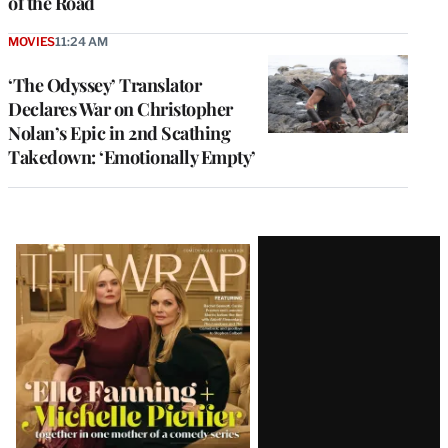
of the Road
MOVIES
11:24 AM
‘The Odyssey’ Translator
Declares War on Christopher
Nolan’s Epic in 2nd Scathing
Takedown: ‘Emotionally Empty’
Latest
Magazine
Issue