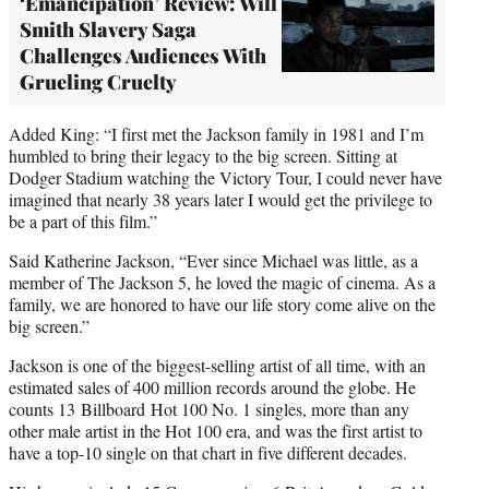
‘Emancipation’ Review: Will
Smith Slavery Saga
Challenges Audiences With
Grueling Cruelty
Added King: “I first met the Jackson family in 1981 and I’m
humbled to bring their legacy to the big screen. Sitting at
Dodger Stadium watching the Victory Tour, I could never have
imagined that nearly 38 years later I would get the privilege to
be a part of this film.”
Said Katherine Jackson, “Ever since Michael was little, as a
member of The Jackson 5, he loved the magic of cinema. As a
family, we are honored to have our life story come alive on the
big screen.”
Jackson is one of the biggest-selling artist of all time, with an
estimated sales of 400 million records around the globe. He
counts 13 Billboard
Hot 100 No. 1 singles, more than any
other male artist in the Hot 100 era, and was the first artist to
have a top-10 single on that chart in five different decades.