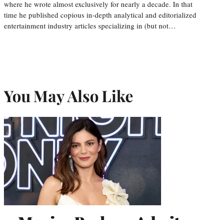
where he wrote almost exclusively for nearly a decade. In that
time he published copious in-depth analytical and editorialized
entertainment industry articles specializing in (but not…
You May Also Like