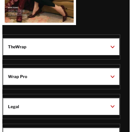
TheWrap
Wrap Pro
Legal