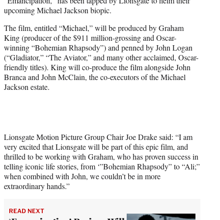
“Emancipation,” has been tapped by Lionsgate to helm their
e
upcoming Michael Jackson biopic.
r
)
The film, entitled “Michael,” will be produced by Graham
King (producer of the $911 million-grossing and Oscar-
winning “Bohemian Rhapsody”) and penned by John Logan
(“Gladiator,” “The Aviator,” and many other acclaimed, Oscar-
friendly titles). King will co-produce the film alongside John
Branca and John McClain, the co-executors of the Michael
Jackson estate.
Lionsgate Motion Picture Group Chair Joe Drake said: “I am
very excited that Lionsgate will be part of this epic film, and
thrilled to be working with Graham, who has proven success in
telling iconic life stories, from ‘”Bohemian Rhapsody” to “Ali;”
when combined with John, we couldn’t be in more
extraordinary hands.”
READ NEXT