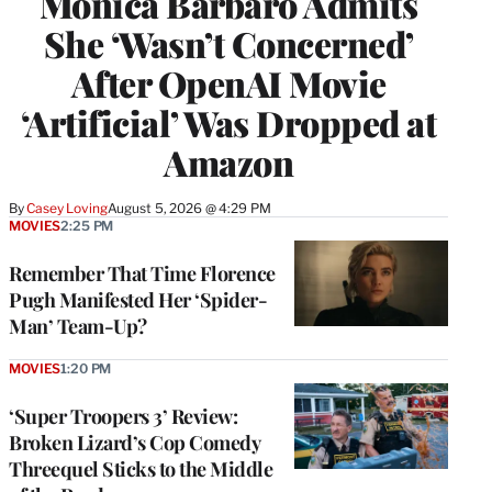
Monica Barbaro Admits
She ‘Wasn’t Concerned’
After OpenAI Movie
‘Artificial’ Was Dropped at
Amazon
By
Casey Loving
August 5, 2026 @ 4:29 PM
MOVIES
2:25 PM
Remember That Time Florence
Pugh Manifested Her ‘Spider-
Man’ Team-Up?
MOVIES
1:20 PM
‘Super Troopers 3’ Review:
Broken Lizard’s Cop Comedy
Threequel Sticks to the Middle