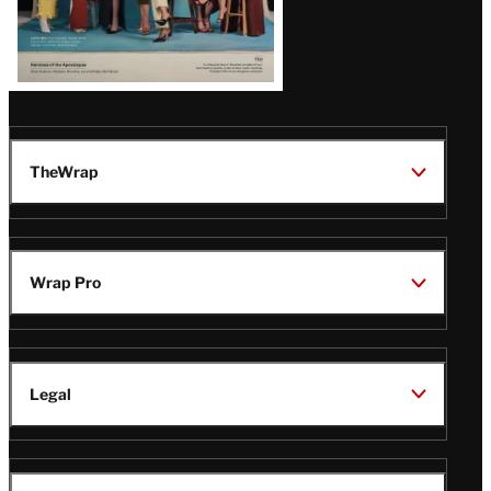
TheWrap
Wrap Pro
Legal