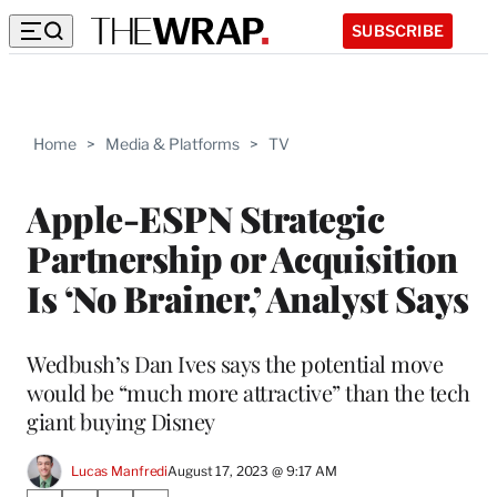
SUBSCRIBE
Home
>
Media & Platforms
>
TV
Apple-ESPN Strategic
Partnership or Acquisition
Is ‘No Brainer,’ Analyst Says
Wedbush’s Dan Ives says the potential move
would be “much more attractive” than the tech
giant buying Disney
Lucas Manfredi
August 17, 2023 @ 9:17 AM