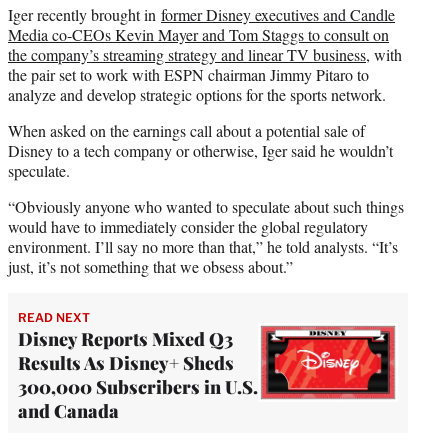
Iger recently brought in
former Disney executives and Candle
Media co-CEOs Kevin Mayer and Tom Staggs to consult on
the company’s streaming strategy and linear TV business
, with
the pair set to work with ESPN chairman Jimmy Pitaro to
analyze and develop strategic options for the sports network.
When asked on the earnings call about a potential sale of
Disney to a tech company or otherwise, Iger said he wouldn’t
speculate.
“Obviously anyone who wanted to speculate about such things
would have to immediately consider the global regulatory
environment. I’ll say no more than that,” he told analysts. “It’s
just, it’s not something that we obsess about.”
READ NEXT
Disney Reports Mixed Q3
Results As Disney+ Sheds
300,000 Subscribers in U.S.
and Canada