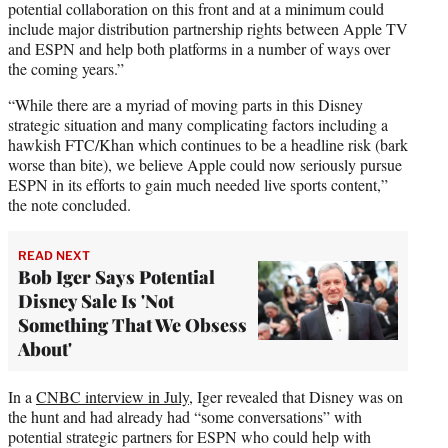
potential collaboration on this front and at a minimum
could
include major distribution partnership rights between Apple TV
and ESPN and help both platforms in a number of ways over
the coming years.”
“While there are a myriad of moving parts in this Disney
strategic situation and many complicating factors including a
hawkish FTC/Khan which continues to be a headline risk (bark
worse than bite), we believe Apple could now seriously pursue
ESPN in its efforts to gain much needed live sports content,”
the note concluded.
READ NEXT
Bob Iger Says Potential
Disney Sale Is 'Not
Something That We Obsess
About'
In a
CNBC interview in July
, Iger revealed that Disney was on
the hunt and had already had “some conversations” with
potential strategic partners for ESPN who could help with