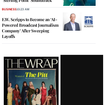
‘Sterling Point’ Soundtrack
BUSINESS
10:23 AM
E.W. Scripps to Become an ‘AI-
Powered Broadcast Journalism
Company’ After Sweeping
Layoffs
Latest
Magazine
Issue