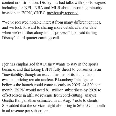
content or distribution. Disney has had talks with sports leagues
including the NFL, NBA and MLB about becoming minority
investors in ESPN, CNBC
previously reported
.
“We’ve received notable interest from many different entities,
and we look forward to sharing more details at a later date
when we’re further along in this process,” Iger said during
Disney’s third quarter earnings call.
Iger has emphasized that Disney wants to stay in the sports
business and that taking ESPN fully direct-to-consumer is an
“inevitability, though an exact timeline for its launch and
eventual pricing remain unclear. Bloomberg Intelligence
believes the launch could come as early as 2025. At $20 per
month, ESPN would need 8.1 million subscribers by 2026 to
offset losses in affiliate revenue from cord-cutting, analyst
Geetha Ranganathan estimated in an Aug. 7 note to clients.
She added that the service might also bring in $6 to $7 a month
in ad revenue per subscriber.