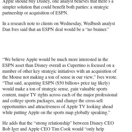
Apple should buy Disney, one analyst believes that there’s a
e
simpler solution that could benefit both parties: a strategic
r
partnership or acquisition of ESPN.
)
In a research note to clients on Wednesday, Wedbush analyst
Dan Ives said that an ESPN deal would be a “no brainer.”
“We believe Apple would be much more interested in the
ESPN asset than Disney overall as Cupertino is focused on a
number of other key strategic initiatives with an acquisition of
the Mouse not making a ton of sense in our view,” Ives wrote.
“That said, acquiring ESPN ($50 billion+ price tag likely)
would make a ton of strategic sense, gain valuable sports
content, major TV rights across each of the major professional
and college sports packages, and change the cross-sell
opportunities and attractiveness of Apple TV looking ahead
while putting Apple on the sports map globally speaking.”
He adds that the “strong relationship” between Disney CEO
Bob Iger and Apple CEO Tim Cook would “only help