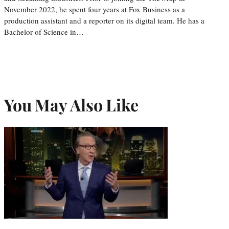
November 2022, he spent four years at Fox Business as a
production assistant and a reporter on its digital team. He has a
Bachelor of Science in…
You May Also Like