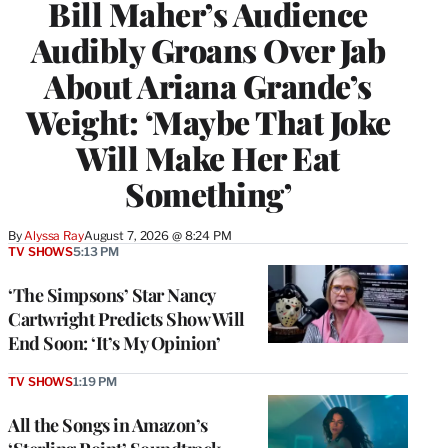
Bill Maher’s Audience
Audibly Groans Over Jab
About Ariana Grande’s
Weight: ‘Maybe That Joke
Will Make Her Eat
Something’
By
Alyssa Ray
August 7, 2026 @ 8:24 PM
TV SHOWS
5:13 PM
‘The Simpsons’ Star Nancy
Cartwright Predicts Show Will
End Soon: ‘It’s My Opinion’
TV SHOWS
1:19 PM
All the Songs in Amazon’s