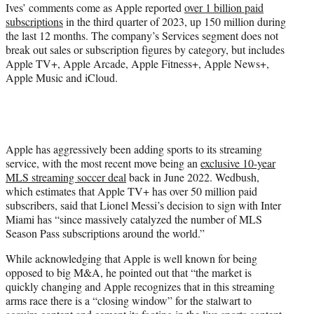
Ives’ comments come as Apple reported
over 1 billion paid
subscriptions
in the third quarter of 2023, up 150 million during
the last 12 months. The company’s Services segment does not
break out sales or subscription figures by category, but includes
Apple TV+, Apple Arcade, Apple Fitness+, Apple News+,
Apple Music and iCloud.
Apple has aggressively been adding sports to its streaming
service, with the most recent move being an
exclusive 10-year
MLS streaming soccer deal
back in June 2022. Wedbush,
which estimates that Apple TV+ has over 50 million paid
subscribers, said that Lionel Messi’s decision to sign with Inter
Miami has “since massively catalyzed the number of MLS
Season Pass subscriptions around the world.”
While acknowledging that Apple is well known for being
opposed to big M&A, he pointed out that “the market is
quickly changing and Apple recognizes that in this streaming
arms race there is a “closing window” for the stalwart to