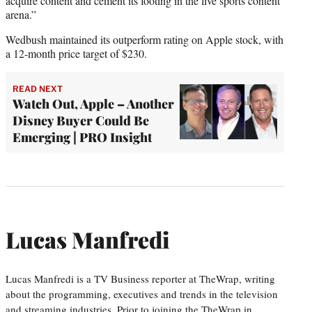
acquire content and cement its footing in the live sports content
arena.”
Wedbush maintained its outperform rating on Apple stock, with
a 12-month price target of $230.
READ NEXT
Watch Out, Apple – Another
Disney Buyer Could Be
Emerging | PRO Insight
Lucas Manfredi
Lucas Manfredi is a TV Business reporter at TheWrap, writing
about the programming, executives and trends in the television
and streaming industries. Prior to joining the TheWrap in