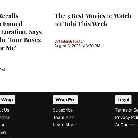
ecalls
The 3 Best Movies to Watch
n Famed
on Tubi This Week
Location, Says
he Tour Buses
By
Haleigh Foutch
or Me’
August 6, 2026 @ 3:30 PM
 PM
eWrap
Wrap Pro
Legal
ut Us
Subscribe
Terms of S
rtise
Team Plan
Privacy Pol
tact
Learn More
AdChoices
ers