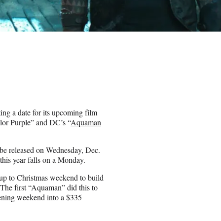
ting a date for its upcoming film
lor Purple” and DC’s “
Aquaman
 be released on Wednesday, Dec.
his year falls on a Monday.
 up to Christmas weekend to build
 The first “Aquaman” did this to
pening weekend into a $335