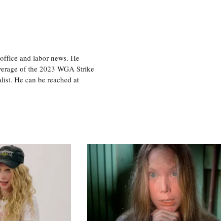
office and labor news. He
overage of the 2023 WGA Strike
ist. He can be reached at