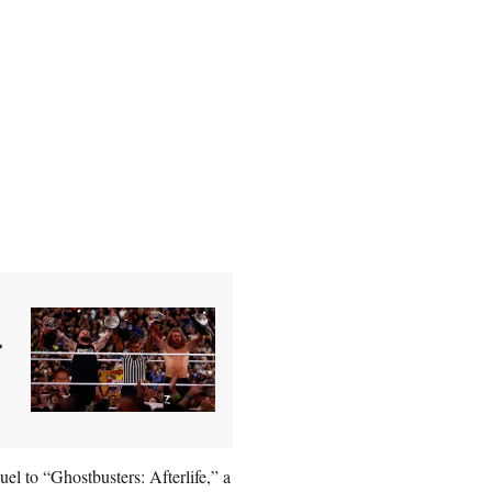
–
l to “Ghostbusters: Afterlife,” a