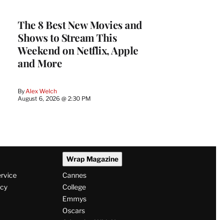
The 8 Best New Movies and
Shows to Stream This
Weekend on Netflix, Apple
and More
By
Alex Welch
August 6, 2026 @ 2:30 PM
Wrap Magazine
ervice
Cannes
icy
College
Emmys
Oscars