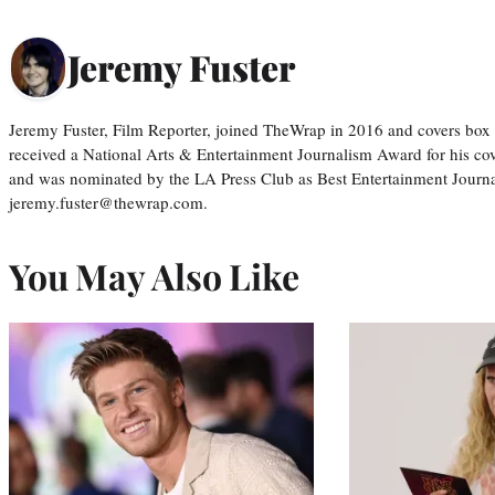
Jeremy Fuster
Jeremy Fuster, Film Reporter, joined TheWrap in 2016 and covers box 
received a National Arts & Entertainment Journalism Award for his c
and was nominated by the LA Press Club as Best Entertainment Journal
jeremy.fuster@thewrap.com.
You May Also Like