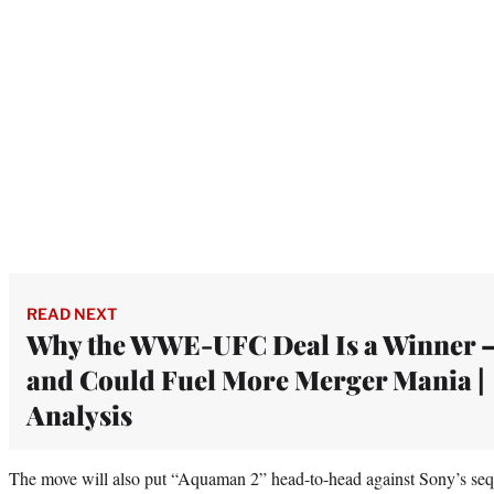
READ NEXT
Why the WWE-UFC Deal Is a Winner 
and Could Fuel More Merger Mania |
Analysis
The move will also put “Aquaman 2” head-to-head against Sony’s seque