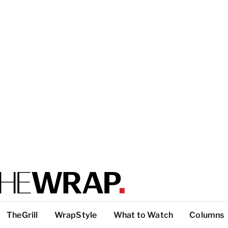
TheGrill
WrapStyle
What to Watch
Columns