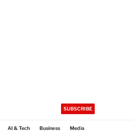
SUBSCRIBE
AI & Tech
Business
Media