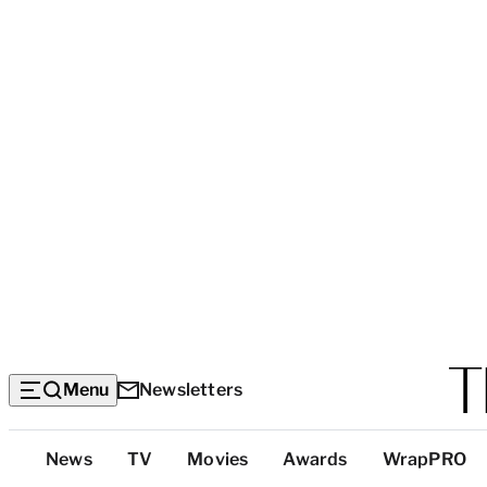
Menu
Newsletters
Top
News
TV
Movies
Awards
WrapPRO