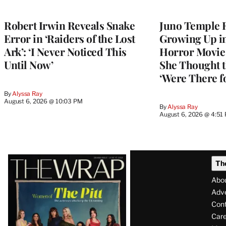
Robert Irwin Reveals Snake
Juno Temple R
Error in ‘Raiders of the Lost
Growing Up i
Ark’: ‘I Never Noticed This
Horror Movie 
Until Now’
She Thought t
‘Were There f
By
Alyssa Ray
August 6, 2026 @ 10:03 PM
By
Alyssa Ray
August 6, 2026 @ 4:51
Latest
Th
Magazine
Abo
Issue
Adve
Con
Care