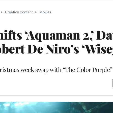
>
Creative Content
>
Movies
ifts ‘Aquaman 2,’ Da
obert De Niro’s ‘Wise
ristmas week swap with “The Color Purple”