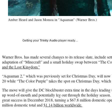
Amber Heard and Jason Momoa in "Aquaman" (Warner Bros.)
Getting your
Trinity Audio
player ready…
Warner Bros. has made several changes to its release slate, include set
adaptation of “Minecraft” and a small holiday swap between “The Co
and the Lost Kingdom.”
“Aquaman 2,” which was previously set for Christmas Day, will now
20 while “The Color Purple” takes the spot on Christmas Day, which t
The move will give the DC blockbuster extra time in the days leading
up word-of-mouth and potentially leg out through the holiday season.
great success in December 2018, turning a $67.8 million domestic o
million domestic total and
$1.14 billion worldwide.