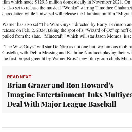
film which made $129.3 million domestically in November 2021. On 
is also set to release the musical “Wonka” starring Timothee Chalame
chocolatier, while Universal will release the Illumination film “Migra
Warner has also set “The Wise Guys,” directed by Barry Levinson and
release on Feb. 2, 2024, taking the spot of a “Wizard of Oz” spinoff
pulled from the slate. “Minecraft,” which will star Jason Momoa, is set
“The Wise Guys” will star De Niro as not one but two famous mob b
Costello, with Debra Messing and Kathrine Narducci playing their wiv
the first project greenlit by Warner Bros.’ new film group chiefs Mi
READ NEXT
Brian Grazer and Ron Howard’s
Imagine Entertainment Inks Multiye
Deal With Major League Baseball