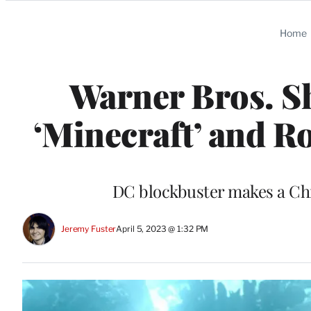
Categories
Home
Warner Bros. Sh
‘Minecraft’ and R
DC blockbuster makes a Ch
Jeremy Fuster
April 5, 2023 @ 1:32 PM