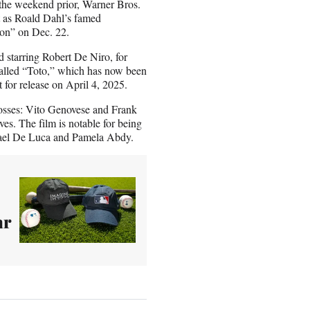
the weekend prior, Warner Bros.
t as Roald Dahl’s famed
tion” on Dec. 22.
 starring Robert De Niro, for
 called “Toto,” which has now been
 for release on April 4, 2025.
osses: Vito Genovese and Frank
es. The film is notable for being
chael De Luca and Pamela Abdy.
ar