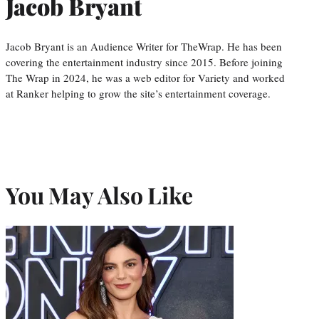
Jacob Bryant
Jacob Bryant is an Audience Writer for TheWrap. He has been
covering the entertainment industry since 2015. Before joining
The Wrap in 2024, he was a web editor for Variety and worked
at Ranker helping to grow the site’s entertainment coverage.
You May Also Like