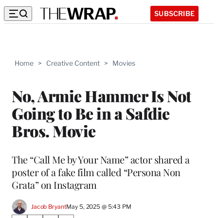
SUBSCRIBE
Home
>
Creative Content
>
Movies
No, Armie Hammer Is Not
Going to Be in a Safdie
Bros. Movie
The “Call Me by Your Name” actor shared a
poster of a fake film called “Persona Non
Grata” on Instagram
Jacob Bryant
May 5, 2025 @ 5:43 PM