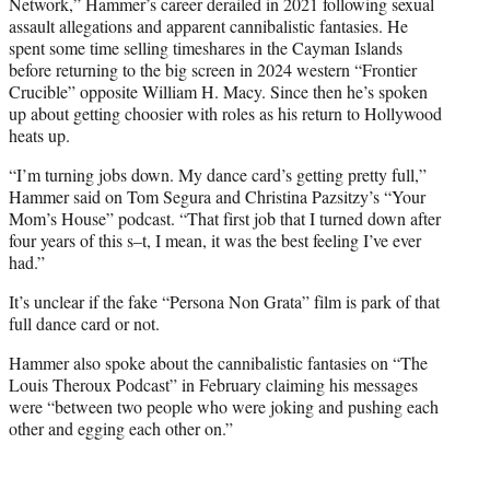
Network,” Hammer’s career derailed in 2021 following sexual
assault allegations and apparent cannibalistic fantasies. He
spent some time selling timeshares in the Cayman Islands
before returning to the big screen in 2024 western “Frontier
Crucible” opposite William H. Macy. Since then he’s spoken
up about getting choosier with roles as his return to Hollywood
heats up.
“I’m turning jobs down. My dance card’s getting pretty full,”
Hammer said on Tom Segura and Christina Pazsitzy’s “Your
Mom’s House” podcast. “That first job that I turned down after
four years of this s–t, I mean, it was the best feeling I’ve ever
had.”
It’s unclear if the fake “Persona Non Grata” film is park of that
full dance card or not.
Hammer also spoke about the cannibalistic fantasies on “The
Louis Theroux Podcast” in February claiming his messages
were “between two people who were joking and pushing each
other and egging each other on.”