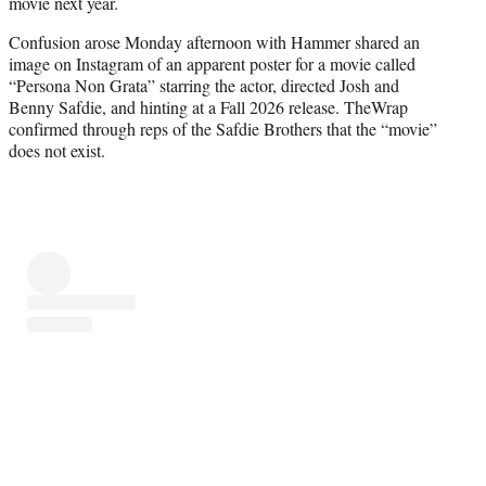
movie next year.
e
r
Confusion arose Monday afternoon with Hammer shared an
)
image on Instagram of an apparent poster for a movie called
“Persona Non Grata” starring the actor, directed Josh and
Benny Safdie, and hinting at a Fall 2026 release. TheWrap
confirmed through reps of the Safdie Brothers that the “movie”
does not exist.