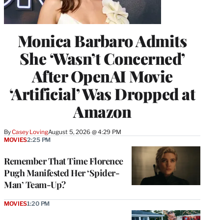
Monica Barbaro Admits
She ‘Wasn’t Concerned’
After OpenAI Movie
‘Artificial’ Was Dropped at
Amazon
By
Casey Loving
August 5, 2026 @ 4:29 PM
MOVIES
2:25 PM
Remember That Time Florence
Pugh Manifested Her ‘Spider-
Man’ Team-Up?
MOVIES
1:20 PM