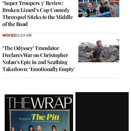
‘Super Troopers 3’ Review:
Broken Lizard’s Cop Comedy
Threequel Sticks to the Middle
of the Road
MOVIES
11:24 AM
‘The Odyssey’ Translator
Declares War on Christopher
Nolan’s Epic in 2nd Scathing
Takedown: ‘Emotionally Empty’
Latest
Magazine
Issue