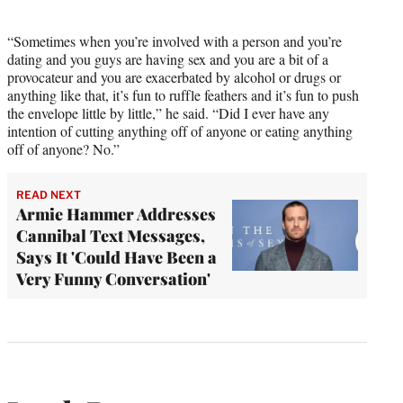
“Sometimes when you’re involved with a person and you’re
dating and you guys are having sex and you are a bit of a
provocateur and you are exacerbated by alcohol or drugs or
anything like that, it’s fun to ruffle feathers and it’s fun to push
the envelope little by little,” he said. “Did I ever have any
intention of cutting anything off of anyone or eating anything
off of anyone? No.”
READ NEXT
Armie Hammer Addresses
Cannibal Text Messages,
Says It 'Could Have Been a
Very Funny Conversation'