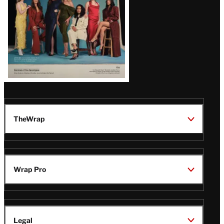
TheWrap
Wrap Pro
Legal