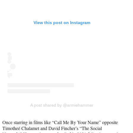
View this post on Instagram
A post shared by @armiehammer
Once starring in films like “Call Me By Your Name” opposite
Timotheé Chalamet and David Fincher’s “The Social