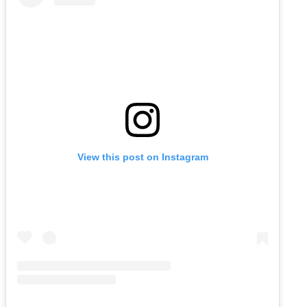
View this post on Instagram