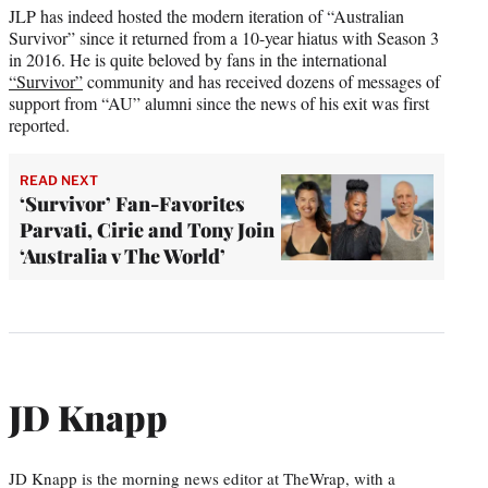
JLP has indeed hosted the modern iteration of “Australian
Survivor” since it returned from a 10-year hiatus with Season 3
in 2016. He is quite beloved by fans in the international
“Survivor”
community and has received dozens of messages of
support from “AU” alumni since the news of his exit was first
reported.
READ NEXT
‘Survivor’ Fan-Favorites
Parvati, Cirie and Tony Join
‘Australia v The World’
JD Knapp
JD Knapp is the morning news editor at TheWrap, with a