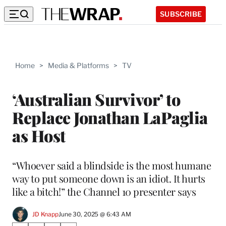
SUBSCRIBE
Home
>
Media & Platforms
>
TV
‘Australian Survivor’ to
Replace Jonathan LaPaglia
as Host
“Whoever said a blindside is the most humane
way to put someone down is an idiot. It hurts
like a bitch!” the Channel 10 presenter says
JD Knapp
June 30, 2025 @ 6:43 AM