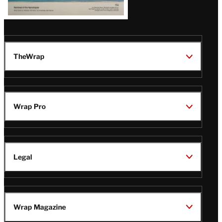
TheWrap
Wrap Pro
Legal
Wrap Magazine