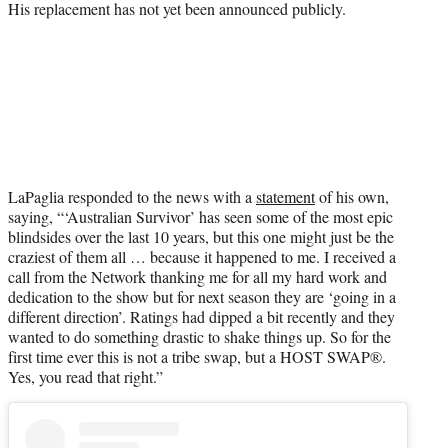
His replacement has not yet been announced publicly.
LaPaglia responded to the news with a
statement
of his own,
saying, “‘Australian Survivor’ has seen some of the most epic
blindsides over the last 10 years, but this one might just be the
craziest of them all … because it happened to me. I received a
call from the Network thanking me for all my hard work and
dedication to the show but for next season they are ‘going in a
different direction’. Ratings had dipped a bit recently and they
wanted to do something drastic to shake things up. So for the
first time ever this is not a tribe swap, but a HOST SWAP®️.
Yes, you read that right.”