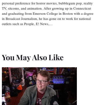
personal preference for horror movies, bubblegum pop, reality
TV, sitcoms, and animation. After growing up in Connecticut
and graduating from Emerson College in Boston with a degree
in Broadcast Journalism, he has gone on to work for national
outlets such as People, E! News,…
You May Also Like