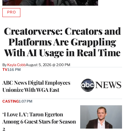
PRO
AVAILABLE
TO
WRAPPRO
Creatorverse: Creators and
MEMBERS
Platforms Are Grappling
With AI Usage in Real Time
By
Kayla Cobb
August 5, 2026 @ 2:00 PM
TV
1:16 PM
ABC News Digital Employees
Unionize With WGA East
CASTING
1:07 PM
‘I Love LA’: Taron Egerton
Among 6 Guest Stars for Season
2