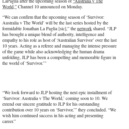
LaPaglia after the upcoming season of
“Australia v The
e
World,”
Channel 10 announced on Monday.
r
)
“We can confirm that the upcoming season of ‘Survivor:
Australia v The World’ will be the last series hosted by the
formidable Jonathan La Paglia [sic],” the
network
shared. “JLP
has brought a unique blend of authority, intelligence and
empathy to his role as host of ‘Australian Survivor’ over the last
10 years. Acting as a referee and managing the intense pressure
of the game while also acknowledging the human drama
unfolding, JLP has been a compelling and memorable figure in
the world of ‘Survivor.’”
“We look forward to JLP hosting the next epic installment of
‘Survivor: Australia v The World,’ coming soon to 10. We
extend our sincere gratitude to JLP for his outstanding
contribution over 10 years on ‘Survivor,’” they concluded. “We
wish him continued success in his acting and presenting
career.”