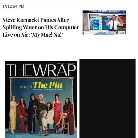
TV
12:54 PM
Steve Kornacki Panics After
Spilling Water on His Computer
Live on Air: ‘My Mac! No!’
Latest
Magazine
Issue