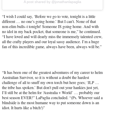
A post shared by @jonathanlapaglia
“I wish I could say, ‘Before we go to vote, tonight is a little
different … no one’s going home.’ But I can’t. None of that
non-elim bulls–t tonight! Someone IS going home. And with
no idol in my back pocket, that someone is me,” he continued.
“I have loved and will dearly miss the immensely talented crew,
all the crafty players and our loyal sassy audience. I’m a huge
fan of this incredible game, always have been, always will be.”
“It has been one of the greatest adventures of my career to helm
Australian Survivor, so it is without a doubt the hardest
challenge of all to snuff my own torch but here goes; ‘JLP …
the tribe has spoken.’ But don’t pull out your hankies just yet,
I’ll still be at the helm for ‘Australia v World’ … probably our
best season EVER!” LaPaglia concluded. “(Ps. Whoever said a
blindside is the most humane way to put someone down is an
idiot. It hurts like a bitch!)”