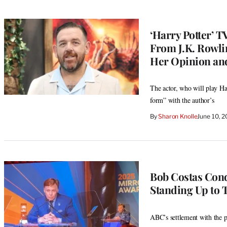
‘Harry Potter’ T
From J.K. Rowli
Her Opinion and
The actor, who will play Hag
form” with the author’s
By
Sharon Knolle
June 10, 
Bob Costas Con
Standing Up to T
ABC’s settlement with the p