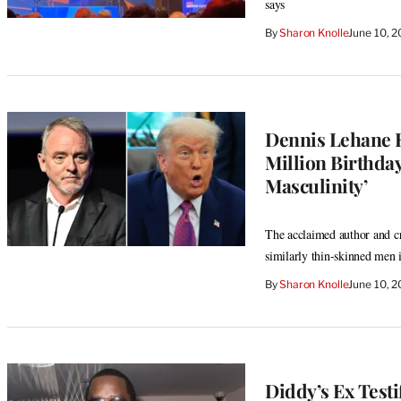
says
By
Sharon Knolle
June 10, 
Dennis Lehane R
Million Birthday
Masculinity’
The acclaimed author and c
similarly thin-skinned men 
By
Sharon Knolle
June 10, 
Diddy’s Ex Testif