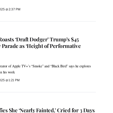
2025 @ 2:37 PM
oasts ‘Draft Dodger’ Trump’s $45
 Parade as ‘Height of Performative
reator of Apple TV+’s “Smoke” and “Black Bird” says he explores
in his work
2025 @ 1:21 PM
ies She ‘Nearly Fainted,’ Cried for 3 Days