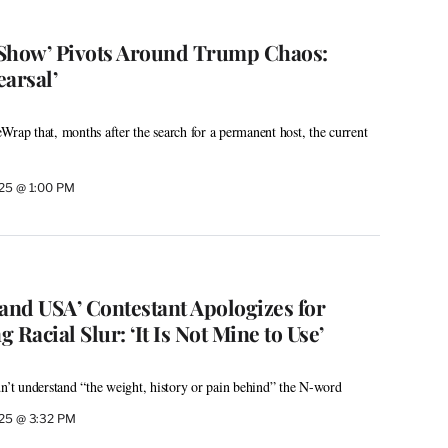
 Show’ Pivots Around Trump Chaos:
arsal’
Wrap that, months after the search for a permanent host, the current
025 @ 1:00 PM
land USA’ Contestant Apologizes for
g Racial Slur: ‘It Is Not Mine to Use’
dn’t understand “the weight, history or pain behind” the N-word
025 @ 3:32 PM