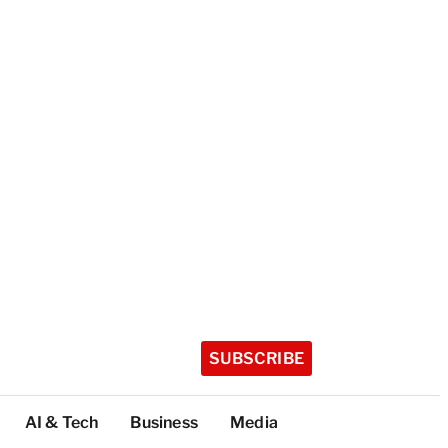
SUBSCRIBE
AI & Tech
Business
Media