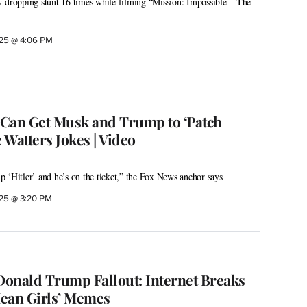
w-dropping stunt 16 times while filming “Mission: Impossible – The
025 @ 4:06 PM
Can Get Musk and Trump to ‘Patch
e Watters Jokes | Video
 ‘Hitler’ and he’s on the ticket,” the Fox News anchor says
025 @ 3:20 PM
onald Trump Fallout: Internet Breaks
ean Girls’ Memes