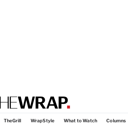
TheGrill
WrapStyle
What to Watch
Columns