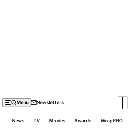
Menu
Newsletters
Top
News
TV
Movies
Awards
WrapPRO