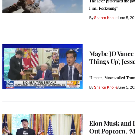
The actor performed the ja
Final Reckoning”
By
Sharon Knolle
June 5, 2
Maybe JD Vance 
Things Up’, Jess
“I mean, Vance called Trump
By
Sharon Knolle
June 5, 2
Elon Musk and D
Out Popcorn, ‘M