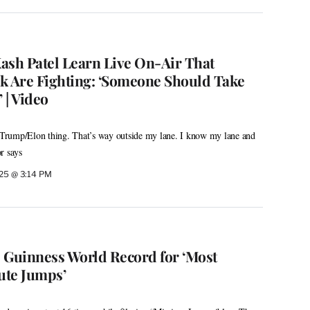
ash Patel Learn Live On-Air That
 Are Fighting: ‘Someone Should Take
 | Video
e Trump/Elon thing. That’s way outside my lane. I know my lane and
or says
025 @ 3:14 PM
 Guinness World Record for ‘Most
ute Jumps’