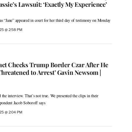
ssie’s Lawsuit: ‘Exactly My Experience’
 as “Jane” appeared in court for her third day of testimony on Monday
025 @ 2:58 PM
act Checks Trump Border Czar After He
Threatened to Arrest’ Gavin Newsom |
he interview. That’s not true. We presented the clips in their
pondent Jacob Soboroff says
025 @ 2:04 PM