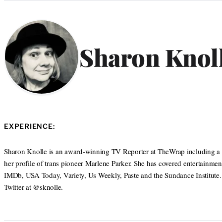
Categories
Sharon Knol
EXPERIENCE:
Sharon Knolle is an award-winning TV Reporter at TheWrap including a 
her profile of trans pioneer Marlene Parker. She has covered entertainmen
IMDb, USA Today, Variety, Us Weekly, Paste and the Sundance Institute
Twitter at @sknolle.