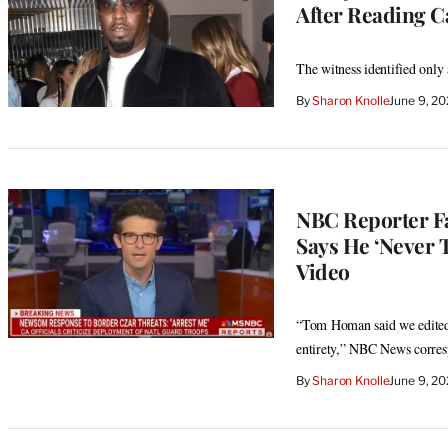
After Reading Ca
The witness identified only
By
Sharon Knolle
June 9, 2
NBC Reporter F
Says He ‘Never 
Video
“Tom Homan said we edited t
entirety,” NBC News corres
By
Sharon Knolle
June 9, 2