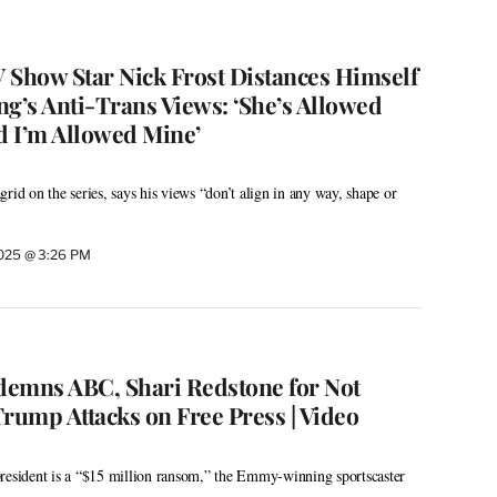
V Show Star Nick Frost Distances Himself
ng’s Anti-Trans Views: ‘She’s Allowed
 I’m Allowed Mine’
rid on the series, says his views “don’t align in any way, shape or
2025 @ 3:26 PM
demns ABC, Shari Redstone for Not
rump Attacks on Free Press | Video
resident is a “$15 million ransom,” the Emmy-winning sportscaster