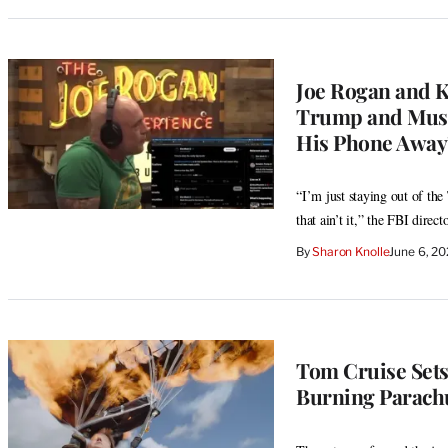
Joe Rogan and K
Trump and Musk
His Phone Away’
“I’m just staying out of th
that ain’t it,” the FBI direct
By
Sharon Knolle
June 6, 2
Tom Cruise Sets
Burning Parach