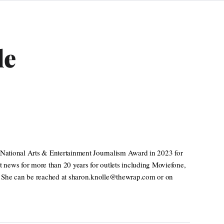
le
National Arts & Entertainment Journalism Award in 2023 for
t news for more than 20 years for outlets including Moviefone,
. She can be reached at sharon.knolle@thewrap.com or on