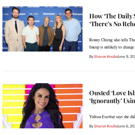
How ‘The Daily
‘There’s No Rehe
Ronny Chieng also tells The
lineup is unlikely to change
By
Sharon Knolle
June 9, 2
Ousted ‘Love Is
‘Ignorantly’ Usin
Yulissa Escobar says she di
By
Sharon Knolle
June 6, 2