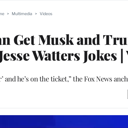
me
>
Multimedia
>
Videos
an Get Musk and Tru
Jesse Watters Jokes |
’ and he’s on the ticket,” the Fox News anch