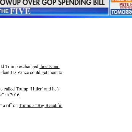
nald Trump exchanged
threats and
sident JD Vance could get them to
 called Trump ‘Hitler’ and he’s
er” in 2016
.
 a riff on
Trump’s “Big Beautiful