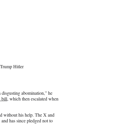
 Trump Hitler
a disgusting abomination,” he
bill
, which then escalated when
d without his help. The X and
and has since pledged not to