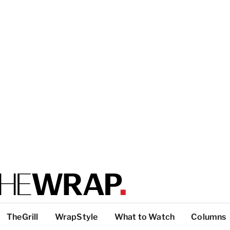
TheGrill
WrapStyle
What to Watch
Columns