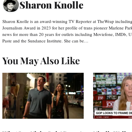
Sharon Knolle
Sharon Knolle is an award-winning TV Reporter at TheWrap including
Journalism Award in 2023 for her profile of trans pioneer Marlene Par
news for more than 20 years for outlets including Moviefone, IMDb, 
Paste and the Sundance Institute. She can be…
You May Also Like