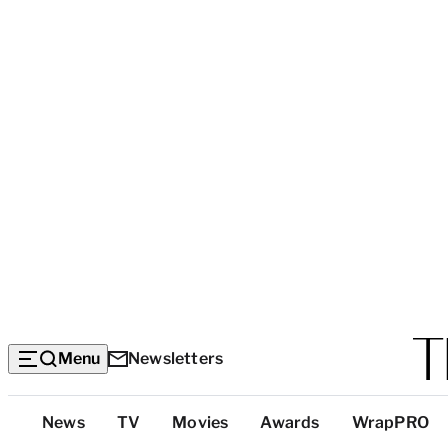
Menu
Newsletters
Top
News
TV
Movies
Awards
WrapPRO