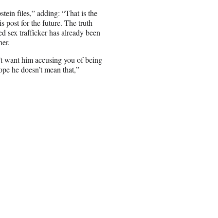
tein files,” adding: “That is the
 post for the future. The truth
d sex trafficker has already been
her.
t want him accusing you of being
ope he doesn’t mean that,”