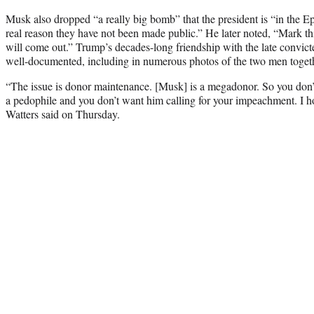
Musk also dropped “a really big bomb” that the president is “in the Eps
real reason they have not been made public.” He later noted, “Mark this
will come out.” Trump’s decades-long friendship with the late convicte
well-documented, including in numerous photos of the two men toget
“The issue is donor maintenance. [Musk] is a megadonor. So you don’
a pedophile and you don’t want him calling for your impeachment. I h
Watters said on Thursday.