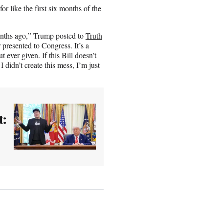
r like the first six months of the
onths ago,” Trump posted to
Truth
 presented to Congress. It’s a
ever given. If this Bill doesn’t
 didn’t create this mess, I’m just
t: