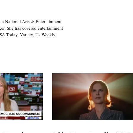
 a National Arts & Entertainment
ker. She has covered entertainment
USA Today, Variety, Us Weekly,