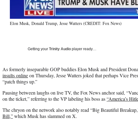
Elon Musk, Donald Trump, Jesse Watters (CREDIT: Fox News)
Getting your
Trinity Audio
player ready…
As formerly inseparable GOP buddies Elon Musk and President Do
insults online
on Thursday, Jesse Watters joked that perhaps Vice Pre
“patch things up.”
Pausing between laughs on live TV, the Fox News anchor said, “Vance
on the ticket,” referring to the VP labeling his boss as
“America’s Hitl
The chryon on the network also notably read “Big Beautiful Breakup,”
Bill,”
which Musk has slammed on X.