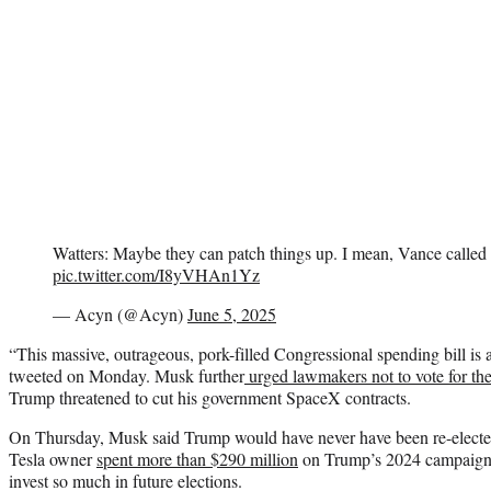
Watters: Maybe they can patch things up. I mean, Vance called
pic.twitter.com/I8yVHAn1Yz
— Acyn (@Acyn)
June 5, 2025
“This massive, outrageous, pork-filled Congressional spending bill is 
tweeted on Monday. Musk further
urged lawmakers not to vote for the 
Trump threatened to cut his government SpaceX contracts.
On Thursday, Musk said Trump would have never have been re-electe
Tesla owner
spent more than $290 million
on Trump’s 2024 campaign 
invest so much in future elections.