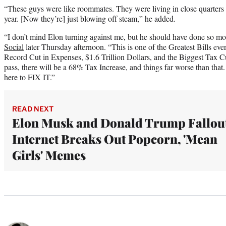
“These guys were like roommates. They were living in close quarters fo
year. [Now they’re] just blowing off steam,” he added.
“I don’t mind Elon turning against me, but he should have done so m
Social
later Thursday afternoon. “This is one of the Greatest Bills ever
Record Cut in Expenses, $1.6 Trillion Dollars, and the Biggest Tax Cut 
pass, there will be a 68% Tax Increase, and things far worse than that. I
here to FIX IT.”
READ NEXT
Elon Musk and Donald Trump Fallou
Internet Breaks Out Popcorn, 'Mean
Girls' Memes