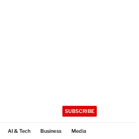
SUBSCRIBE
AI & Tech
Business
Media