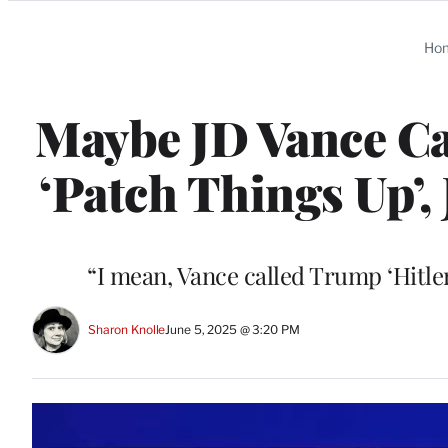
Categories
Ho
Maybe JD Vance C
‘Patch Things Up’, 
“I mean, Vance called Trump ‘Hitler
Sharon Knolle
June 5, 2025 @ 3:20 PM