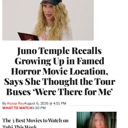
Juno Temple Recalls
Growing Up in Famed
Horror Movie Location,
Says She Thought the Tour
Buses ‘Were There for Me’
By
Alyssa Ray
August 6, 2026 @ 4:51 PM
WHAT TO WATCH
3:30 PM
The 3 Best Movies to Watch on
Tubi This Week