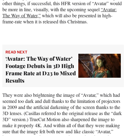
other things, if successful, this HFR version of “Avatar” would
be more in line, visually, with the upcoming sequel
“Avatar:
The Way of Water,”
which will also be presented in high-
frame-rate when it is released this Christmas.
READ NEXT
‘Avatar: The Way of Water’
Footage Debuts in 3D High
Frame Rate at D23 to Mixed
Results
They were also brightening the image of “Avatar,” which had
seemed too dark and dull thanks to the limitation of projectors
in 2009 and the artificial darkening of the screen thanks to the
3D lenses. (Casillas referred to the original release as the “dark
3D” version.) TrueCut Motion also sharpened the image to
make it properly 4K. And within all of that they were making
sure that the image felt both new and like classic “Avatar,”