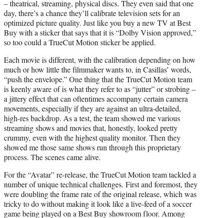
– theatrical, streaming, physical discs. They even said that one
day, there’s a chance they’ll calibrate television sets for an
optimized picture quality. Just like you buy a new TV at Best
Buy with a sticker that says that it is “Dolby Vision approved,”
so too could a TrueCut Motion sticker be applied.
Each movie is different, with the calibration depending on how
much or how little the filmmaker wants to, in Casillas’ words,
“push the envelope.” One thing that the TrueCut Motion team
is keenly aware of is what they refer to as “jutter” or strobing –
a jittery effect that can oftentimes accompany certain camera
movements, especially if they are against an ultra-detailed,
high-res backdrop. As a test, the team showed me various
streaming shows and movies that, honestly, looked pretty
crummy, even with the highest quality monitor. Then they
showed me those same shows run through this proprietary
process. The scenes came alive.
For the “Avatar” re-release, the TrueCut Motion team tackled a
number of unique technical challenges. First and foremost, they
were doubling the frame rate of the original release, which was
tricky to do without making it look like a live-feed of a soccer
game being played on a Best Buy showroom floor. Among