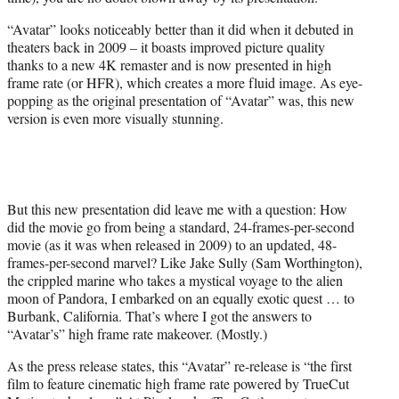
r
)
“Avatar” looks noticeably better than it did when it debuted in
theaters back in 2009 – it boasts improved picture quality
thanks to a new 4K remaster and is now presented in high
frame rate (or HFR), which creates a more fluid image. As eye-
popping as the original presentation of “Avatar” was, this new
version is even more visually stunning.
But this new presentation did leave me with a question: How
did the movie go from being a standard, 24-frames-per-second
movie (as it was when released in 2009) to an updated, 48-
frames-per-second marvel? Like Jake Sully (Sam Worthington),
the crippled marine who takes a mystical voyage to the alien
moon of Pandora, I embarked on an equally exotic quest … to
Burbank, California. That’s where I got the answers to
“Avatar’s” high frame rate makeover. (Mostly.)
As the press release states, this “Avatar” re-release is “the first
film to feature cinematic high frame rate powered by TrueCut