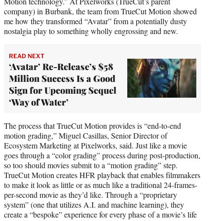
Motion technology.” At Pixelworks (TrueCut’s parent
company) in Burbank, the team from TrueCut Motion showed
me how they transformed “Avatar” from a potentially dusty
nostalgia play to something wholly engrossing and new.
READ NEXT
‘Avatar’ Re-Release’s $58
Million Success Is a Good
Sign for Upcoming Sequel
‘Way of Water’
The process that TrueCut Motion provides is “end-to-end
motion grading,” Miguel Casillas, Senior Director of
Ecosystem Marketing at Pixelworks, said. Just like a movie
goes through a “color grading” process during post-production,
so too should movies submit to a “motion grading” step.
TrueCut Motion creates HFR playback that enables filmmakers
to make it look as little or as much like a traditional 24-frames-
per-second movie as they’d like. Through a “proprietary
system” (one that utilizes A.I. and machine learning), they
create a “bespoke” experience for every phase of a movie’s life