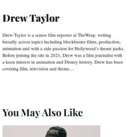
Drew Taylor
Drew Taylor is a senior film reporter at TheWrap, writing
broadly across topics including blockbuster films, production,
animation and with a side passion for Hollywood’s theme parks.
Before joining the site in 2021, Drew was a film journalist with
a keen interest in animation and Disney history. Drew has been
covering film, television and theme…
You May Also Like