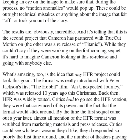
keeping an eye on the image to make sure that, during the
process, no “motion anomalies” would pop up. These could be
outright technical mistakes or anything about the image that felt
“off” or took you out of the story.
The results are, obviously, incredible. And it’s telling that this is
the second project that Cameron has partnered with TrueCut
Motion on (the other was a re-release of “Titanic”). While they
couldn’t say if they were working on the forthcoming sequel,
it’s hard to imagine Cameron looking at this re-release and
going with anybody else.
What’s amazing, too, is the idea that
any
HFR project could
look this good. The format was really introduced with Peter
Jackson’s first “The Hobbit” film, “An Unexpected Journey,”
which was released 10 years ago this Christmas. Back then,
HFR was widely touted. Critics
had
to go see the HFR version,
they were that convinced of its power and the fact that the
format would stick around. By the time the first sequel came
out a year later, almost all mention of the HFR format was
scrubbed from marketing materials and press releases. Critics
could see whatever version they’d like, they’d responded so
poorly the first time around, and the number of theaters playing