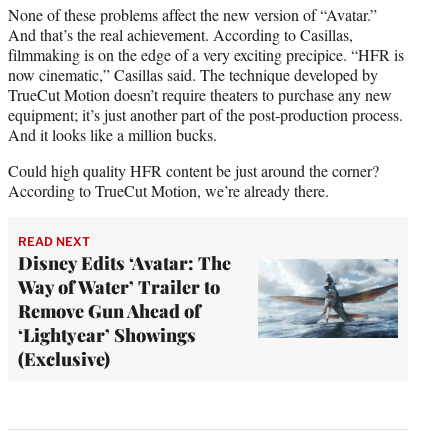
None of these problems affect the new version of “Avatar.”
And that’s the real achievement. According to Casillas,
filmmaking is on the edge of a very exciting precipice. “HFR is
now cinematic,” Casillas said. The technique developed by
TrueCut Motion doesn’t require theaters to purchase any new
equipment; it’s just another part of the post-production process.
And it looks like a million bucks.
Could high quality HFR content be just around the corner?
According to TrueCut Motion, we’re already there.
READ NEXT
Disney Edits ‘Avatar: The
Way of Water’ Trailer to
Remove Gun Ahead of
‘Lightyear’ Showings
(Exclusive)