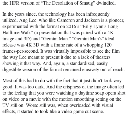
the HFR version of “The Desolation of Smaug” dwindled.
In the years since, the technology has been infrequently
utilized. Ang Lee, who like Cameron and Jackson is a pioneer,
experimented with the format on 2016’s “Billy Lynn’s Long
Halftime Walk” (a presentation that was paired with a 4K
image and 3D) and “Gemini Man.” “Gemini Man’s” ideal
release was 4K 3D with a frame rate of a whopping 120
frames-per-second. It was virtually impossible to see the film
the way Lee meant to present it due to a lack of theaters
showing it that way. And, again, a standardized, easily
digestible version of the format remained elusively out of reach.
Most of this had to do with the fact that it just didn’t look very
good. It was too dark. And the crispness of the image often led
to the feeling that you were watching a daytime soap opera shot
on video or a movie with the motion smoothing setting on the
TV still on. Worse still was, when overloaded with visual
effects, it started to look like a video game cut scene.