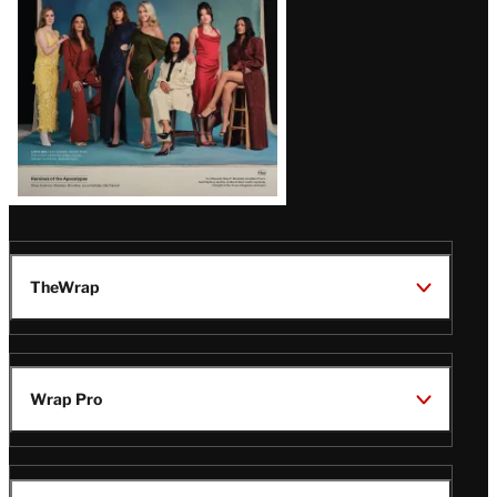
TheWrap
Wrap Pro