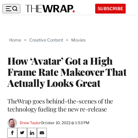
SUBSCRIBE
Home
>
Creative Content
>
Movies
How ‘Avatar’ Got a High
Frame Rate Makeover That
Actually Looks Great
TheWrap goes behind-the-scenes of the
technology fueling the new re-release
Drew Taylor
October 10, 2022 @ 1:53 PM
Share
S
S
S
S