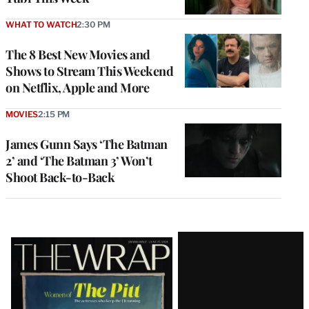
WHAT TO WATCH
2:30 PM
The 8 Best New Movies and
Shows to Stream This Weekend
on Netflix, Apple and More
MOVIES
2:15 PM
James Gunn Says ‘The Batman
2’ and ‘The Batman 3’ Won’t
Shoot Back-to-Back
Latest
Magazine
Issue