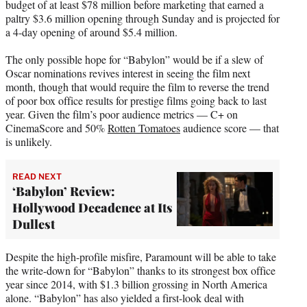
budget of at least $78 million before marketing that earned a
paltry $3.6 million opening through Sunday and is projected for
a 4-day opening of around $5.4 million.
The only possible hope for “Babylon” would be if a slew of
Oscar nominations revives interest in seeing the film next
month, though that would require the film to reverse the trend
of poor box office results for prestige films going back to last
year. Given the film’s poor audience metrics — C+ on
CinemaScore and 50%
Rotten Tomatoes
audience score — that
is unlikely.
READ NEXT
‘Babylon’ Review:
Hollywood Decadence at Its
Dullest
Despite the high-profile misfire, Paramount will be able to take
the write-down for “Babylon” thanks to its strongest box office
year since 2014, with $1.3 billion grossing in North America
alone. “Babylon” has also yielded a first-look deal with