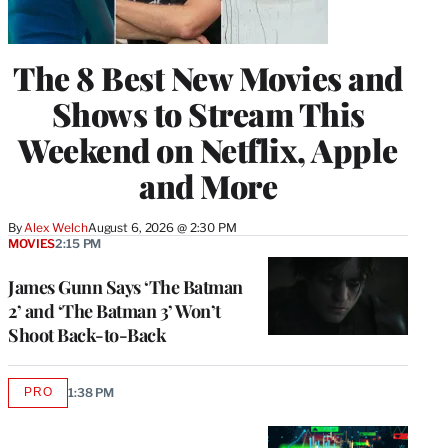
The 8 Best New Movies and
Shows to Stream This
Weekend on Netflix, Apple
and More
By
Alex Welch
August 6, 2026 @ 2:30 PM
MOVIES
2:15 PM
James Gunn Says ‘The Batman
2’ and ‘The Batman 3’ Won’t
Shoot Back-to-Back
PRO
1:38 PM
AVAILABLE
TO
WRAPPRO
MEMBERS