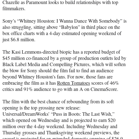
Chazelle as Paramount looks to build relationships with top
filmmakers.
Sony’s “Whitney Houston: I Wanna Dance With Somebody” is
also struggling, sitting above “Babylon” in third place on the
box office charts with a 4-day estimated opening weekend of
just $6.8 million.
The Kasi Lemmons-directed biopic has a reported budget of
$45 million co-financed by a group of production outlets led by
Black Label Media and Compelling Pictures, which will soften
the blow for Sony should the film fail to find an audience
beyond Whitney Houston’s fans. For now, those fans are
embracing the film as it has
Rotten Tomatoes
scores of 46%
critics and 91% audience to go with an A on CinemaScore.
The film with the best chance of rebounding from its soft
opening is the top grossing new release:
Universal/DreamWorks’ “Puss in Boots: The Last Wish,”
which opened on Wednesday and is projected to earn $20
million over the 4-day weekend. Including Wednesday and
Thursday grosses and Thanksgiving weekend previews, the
sequel is projected for an extended domestic opening of $26.9