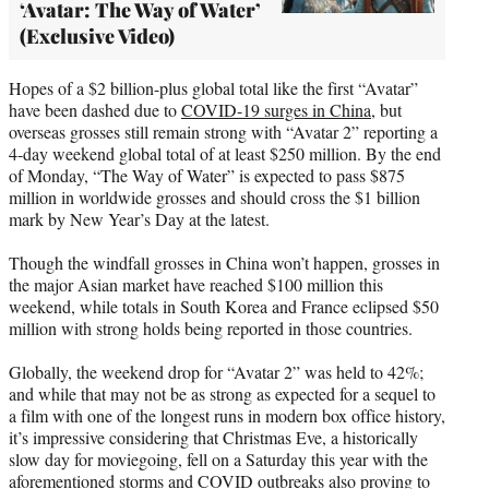
‘Avatar: The Way of Water’
(Exclusive Video)
Hopes of a $2 billion-plus global total like the first “Avatar”
have been dashed due to
COVID-19 surges in China
, but
overseas grosses still remain strong with “Avatar 2” reporting a
4-day weekend global total of at least $250 million. By the end
of Monday, “The Way of Water” is expected to pass $875
million in worldwide grosses and should cross the $1 billion
mark by New Year’s Day at the latest.
Though the windfall grosses in China won’t happen, grosses in
the major Asian market have reached $100 million this
weekend, while totals in South Korea and France eclipsed $50
million with strong holds being reported in those countries.
Globally, the weekend drop for “Avatar 2” was held to 42%;
and while that may not be as strong as expected for a sequel to
a film with one of the longest runs in modern box office history,
it’s impressive considering that Christmas Eve, a historically
slow day for moviegoing, fell on a Saturday this year with the
aforementioned storms and COVID outbreaks also proving to