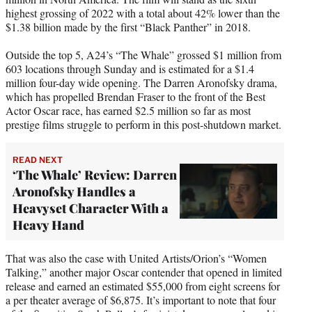
highest grossing of 2022 with a total about 42% lower than the
$1.38 billion made by the first “Black Panther” in 2018.
Outside the top 5, A24’s “The Whale” grossed $1 million from
603 locations through Sunday and is estimated for a $1.4
million four-day wide opening. The Darren Aronofsky drama,
which has propelled Brendan Fraser to the front of the Best
Actor Oscar race, has earned $2.5 million so far as most
prestige films struggle to perform in this post-shutdown market.
READ NEXT
‘The Whale’ Review: Darren
Aronofsky Handles a
Heavyset Character With a
Heavy Hand
That was also the case with United Artists/Orion’s “Women
Talking,” another major Oscar contender that opened in limited
release and earned an estimated $55,000 from eight screens for
a per theater average of $6,875. It’s important to note that four