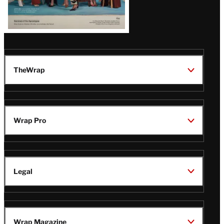
TheWrap
Wrap Pro
Legal
Wrap Magazine