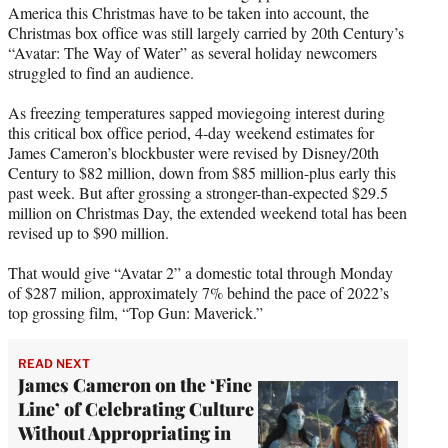
America this Christmas have to be taken into account, the
e
Christmas box office was still largely carried by 20th Century’s
r
“Avatar: The Way of Water” as several holiday newcomers
)
struggled to find an audience.
As freezing temperatures sapped moviegoing interest during
this critical box office period, 4-day weekend estimates for
James Cameron’s blockbuster were revised by Disney/20th
Century to $82 million, down from $85 million-plus early this
past week. But after grossing a stronger-than-expected $29.5
million on Christmas Day, the extended weekend total has been
revised up to $90 million.
That would give “Avatar 2” a domestic total through Monday
of $287 milion, approximately 7% behind the pace of 2022’s
top grossing film, “Top Gun: Maverick.”
READ NEXT
James Cameron on the ‘Fine
Line’ of Celebrating Culture
Without Appropriating in