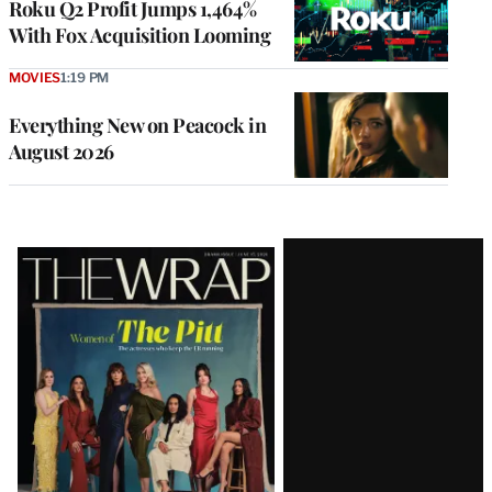
Roku Q2 Profit Jumps 1,464%
With Fox Acquisition Looming
MOVIES
1:19 PM
Everything New on Peacock in
August 2026
Latest
Magazine
Issue