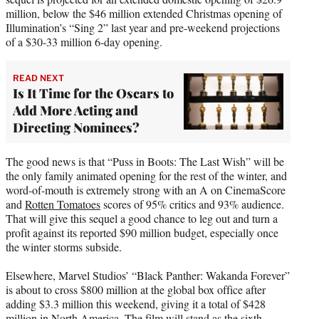
million, below the $46 million extended Christmas opening of
Illumination’s “Sing 2” last year and pre-weekend projections
of a $30-33 million 6-day opening.
READ NEXT
Is It Time for the Oscars to
Add More Acting and
Directing Nominees?
The good news is that “Puss in Boots: The Last Wish” will be
the only family animated opening for the rest of the winter, and
word-of-mouth is extremely strong with an A on CinemaScore
and
Rotten Tomatoes
scores of 95% critics and 93% audience.
That will give this sequel a good chance to leg out and turn a
profit against its reported $90 million budget, especially once
the winter storms subside.
Elsewhere, Marvel Studios’ “Black Panther: Wakanda Forever”
is about to cross $800 million at the global box office after
adding $3.3 million this weekend, giving it a total of $428
million in North America. The film will stand as the sixth