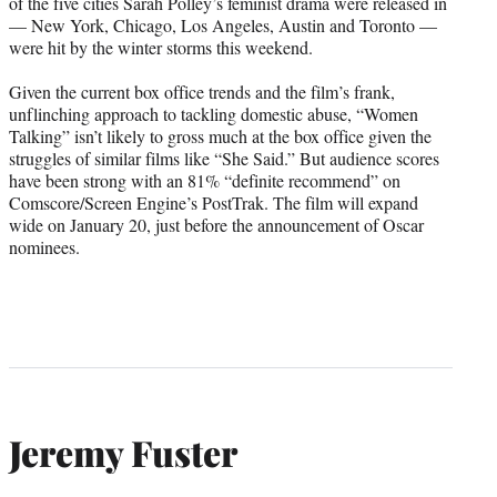
of the five cities Sarah Polley’s feminist drama were released in
— New York, Chicago, Los Angeles, Austin and Toronto —
were hit by the winter storms this weekend.
Given the current box office trends and the film’s frank,
unflinching approach to tackling domestic abuse, “Women
Talking” isn’t likely to gross much at the box office given the
struggles of similar films like “She Said.” But audience scores
have been strong with an 81% “definite recommend” on
Comscore/Screen Engine’s PostTrak. The film will expand
wide on January 20, just before the announcement of Oscar
nominees.
Jeremy Fuster