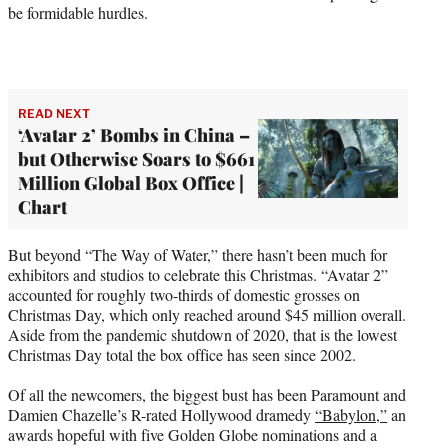
be formidable hurdles.
READ NEXT
‘Avatar 2’ Bombs in China –
but Otherwise Soars to $661
Million Global Box Office |
Chart
But beyond “The Way of Water,” there hasn’t been much for
exhibitors and studios to celebrate this Christmas. “Avatar 2”
accounted for roughly two-thirds of domestic grosses on
Christmas Day, which only reached around $45 million overall.
Aside from the pandemic shutdown of 2020, that is the lowest
Christmas Day total the box office has seen since 2002.
Of all the newcomers, the biggest bust has been Paramount and
Damien Chazelle’s R-rated Hollywood dramedy
“Babylon,”
an
awards hopeful with five Golden Globe nominations and a