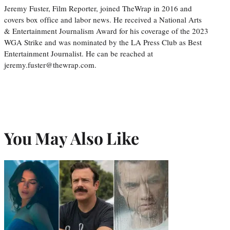
Jeremy Fuster, Film Reporter, joined TheWrap in 2016 and
covers box office and labor news. He received a National Arts
& Entertainment Journalism Award for his coverage of the 2023
WGA Strike and was nominated by the LA Press Club as Best
Entertainment Journalist. He can be reached at
jeremy.fuster@thewrap.com.
You May Also Like