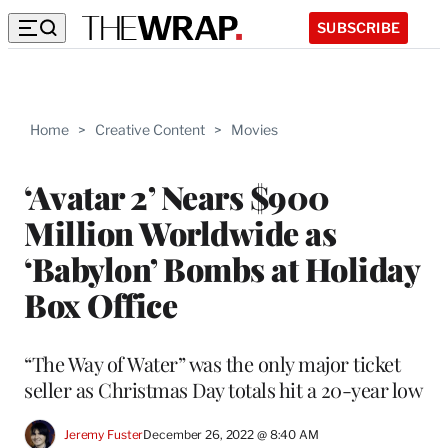
SUBSCRIBE
Home
>
Creative Content
>
Movies
‘Avatar 2’ Nears $900
Million Worldwide as
‘Babylon’ Bombs at Holiday
Box Office
“The Way of Water” was the only major ticket
seller as Christmas Day totals hit a 20-year low
Jeremy Fuster
December 26, 2022 @ 8:40 AM