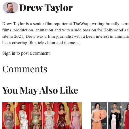
Drew Taylor
Drew Taylor is a senior film reporter at TheWrap, writing broadly acro
films, production, animation and with a side passion for Hollywood’s 
site in 2021, Drew was a film journalist with a keen interest in anima
been covering film, television and theme…
Sign in
to post a comment.
Comments
You May Also Like