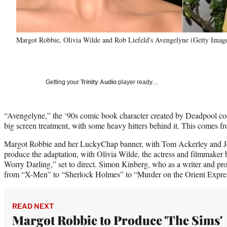
Margot Robbie, Olivia Wilde and Rob Liefeld's Avengelyne (Getty Ima
Getting your
Trinity Audio
player ready…
“Avengelyne,” the ‘90s comic book character created by Deadpool cocr
big screen treatment, with some heavy hitters behind it. This comes f
Margot Robbie and her LuckyChap banner, with Tom Ackerley and J
produce the adaptation, with Olivia Wilde, the actress and filmmake
Worry Darling,” set to direct. Simon Kinberg, who as a writer and pr
from “X-Men” to “Sherlock Holmes” to “Murder on the Orient Express
READ NEXT
Margot Robbie to Produce 'The Sims'