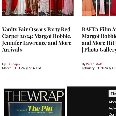
Vanity Fair Oscars Party Red
BAFTA Film A
Carpet 2024: Margot Robbie,
Margot Robbi
Jennifer Lawrence and More
and More Hit 
Arrivals
| Photo Galler
By
JD Knapp
By
Wrap Staff
March 10, 2024 @ 5:37 PM
February 18, 2024 @ 1
Latest
Th
Magazine
Abo
Issue
Adve
Con