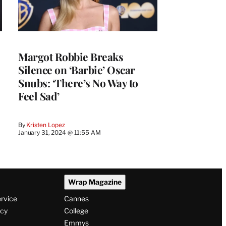
Margot Robbie Breaks
Silence on ‘Barbie’ Oscar
Snubs: ‘There’s No Way to
Feel Sad’
By
Kristen Lopez
January 31, 2024 @ 11:55 AM
Wrap Magazine
ervice
Cannes
icy
College
Emmys