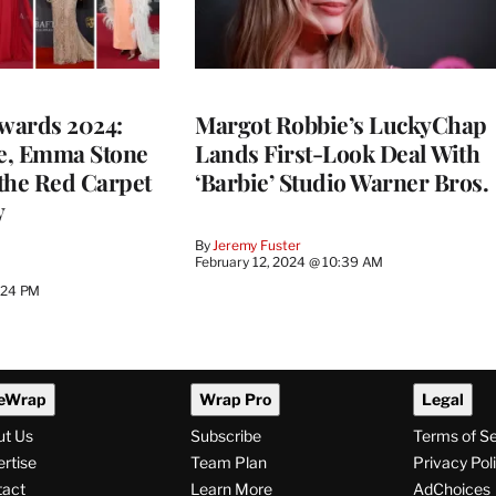
wards 2024:
Margot Robbie’s LuckyChap
e, Emma Stone
Lands First-Look Deal With
the Red Carpet
‘Barbie’ Studio Warner Bros.
y
By
Jeremy Fuster
February 12, 2024 @ 10:39 AM
2:24 PM
eWrap
Wrap Pro
Legal
ut Us
Subscribe
Terms of S
rtise
Team Plan
Privacy Pol
tact
Learn More
AdChoices