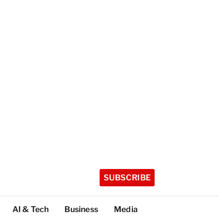
SUBSCRIBE
AI & Tech
Business
Media