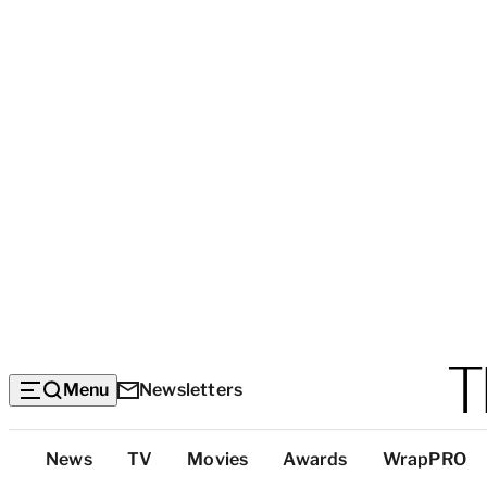
Menu
Newsletters
Top
News
TV
Movies
Awards
WrapPRO