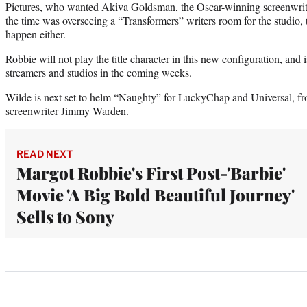
Pictures, who wanted Akiva Goldsman, the Oscar-winning screenwrit
the time was overseeing a “Transformers” writers room for the studio, to
happen either.
Robbie will not play the title character in this new configuration, and i
streamers and studios in the coming weeks.
Wilde is next set to helm “Naughty” for LuckyChap and Universal, fr
screenwriter Jimmy Warden.
READ NEXT
Margot Robbie's First Post-'Barbie'
Movie 'A Big Bold Beautiful Journey'
Sells to Sony