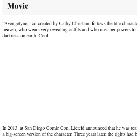
Movie
“Avengelyne,” co-created by Cathy Christian, follows the title charact
heaven, who wears very revealing outfits and who uses her powers to fi
darkness on earth. Cool.
In 2013, at San Diego Comic Con, Liefeld announced that he was tea
a big-screen version of the character. Three years later, the rights h