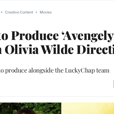
>
Creative Content
>
Movies
o Produce ‘Avengely
 Olivia Wilde Direct
 to produce alongside the LuckyChap team