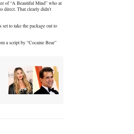
er of “A Beautiful Mind” who at
 direct. That clearly didn’t
s set to take the package out to
om a script by “Cocaine Bear”