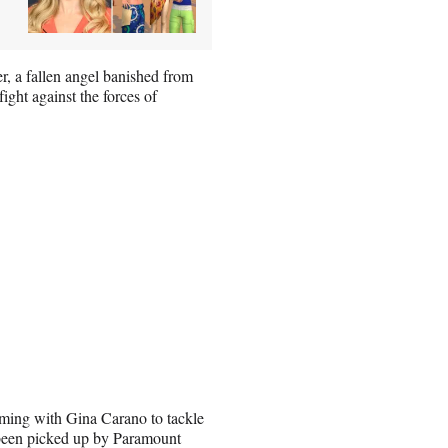
er, a fallen angel banished from
ght against the forces of
ming with Gina Carano to tackle
ad been picked up by Paramount