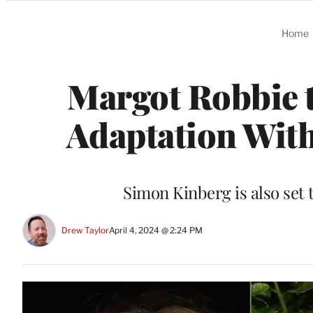
Categories
Home
Margot Robbie t
Adaptation With
Simon Kinberg is also set
Drew Taylor
April 4, 2024 @ 2:24 PM