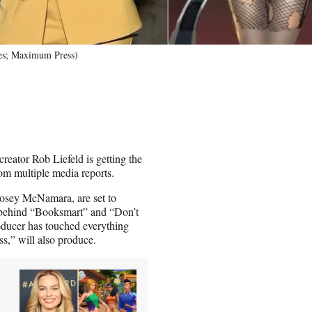
ges; Maximum Press)
eator Rob Liefeld is getting the
rom multiple media reports.
osey McNamara, are set to
r behind “Booksmart” and “Don’t
oducer has touched everything
,” will also produce.