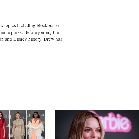
ss topics including blockbuster
theme parks. Before joining the
tion and Disney history. Drew has