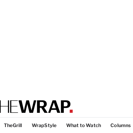
TheGrill
WrapStyle
What to Watch
Columns