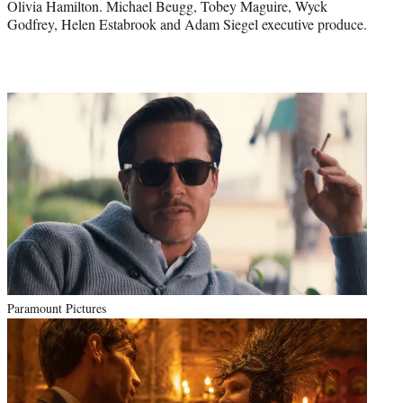
Olivia Hamilton. Michael Beugg, Tobey Maguire, Wyck
Godfrey, Helen Estabrook and Adam Siegel executive produce.
Paramount Pictures