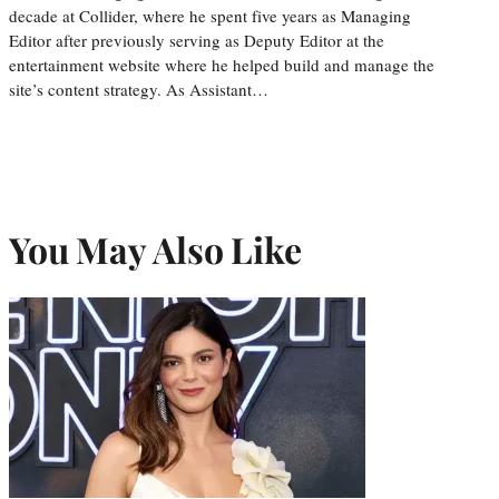
decade at Collider, where he spent five years as Managing
Editor after previously serving as Deputy Editor at the
entertainment website where he helped build and manage the
site’s content strategy. As Assistant…
You May Also Like