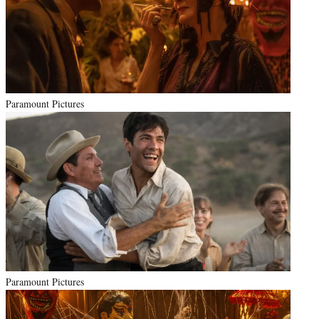
Paramount Pictures
Paramount Pictures