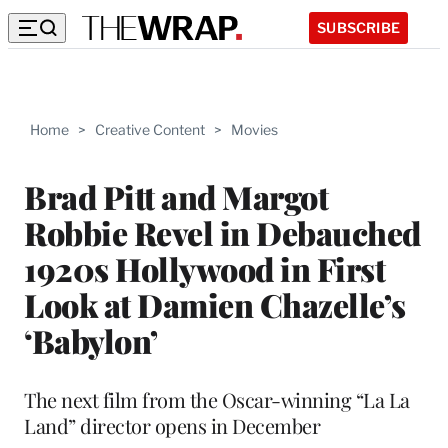
SUBSCRIBE
Home
>
Creative Content
>
Movies
Brad Pitt and Margot
Robbie Revel in Debauched
1920s Hollywood in First
Look at Damien Chazelle’s
‘Babylon’
The next film from the Oscar-winning “La La
Land” director opens in December