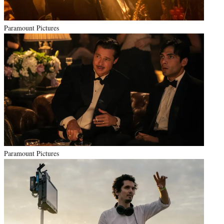
Paramount Pictures
Paramount Pictures