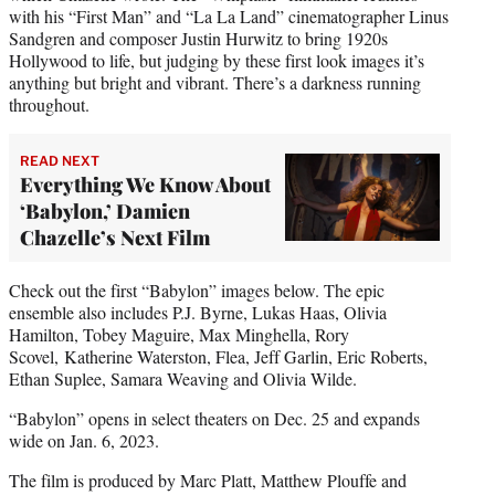
with his “First Man” and “La La Land” cinematographer Linus
Sandgren and composer Justin Hurwitz to bring 1920s
Hollywood to life, but judging by these first look images it’s
anything but bright and vibrant. There’s a darkness running
throughout.
READ NEXT
Everything We Know About
‘Babylon,’ Damien
Chazelle’s Next Film
Check out the first “Babylon” images below. The epic
ensemble also includes P.J. Byrne, Lukas Haas, Olivia
Hamilton, Tobey Maguire, Max Minghella, Rory
Scovel, Katherine Waterston, Flea, Jeff Garlin, Eric Roberts,
Ethan Suplee, Samara Weaving and Olivia Wilde.
“Babylon” opens in select theaters on Dec. 25 and expands
wide on Jan. 6, 2023.
The film is produced by Marc Platt, Matthew Plouffe and