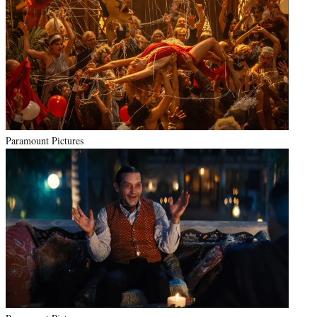
Paramount Pictures