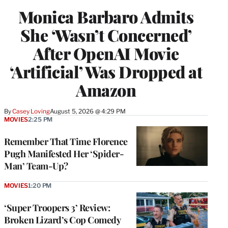
Monica Barbaro Admits
She ‘Wasn’t Concerned’
After OpenAI Movie
‘Artificial’ Was Dropped at
Amazon
By
Casey Loving
August 5, 2026 @ 4:29 PM
MOVIES
2:25 PM
Remember That Time Florence
Pugh Manifested Her ‘Spider-
Man’ Team-Up?
MOVIES
1:20 PM
‘Super Troopers 3’ Review:
Broken Lizard’s Cop Comedy