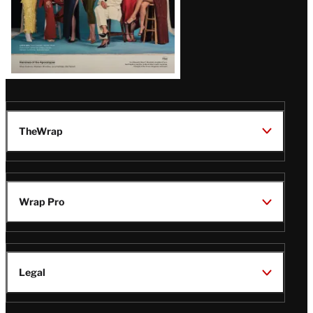
TheWrap
Wrap Pro
Legal