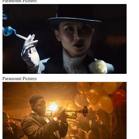
Paramount Pictures
Paramount Pictures