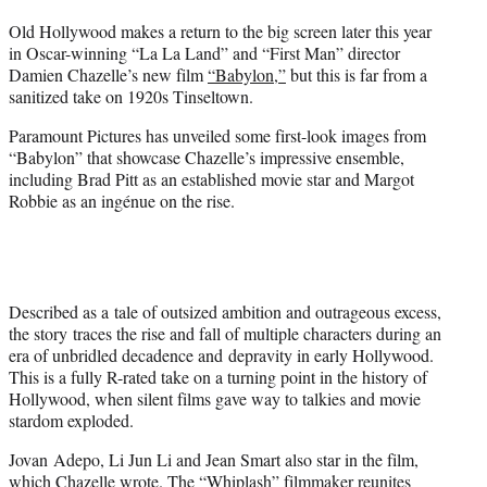
t
Old Hollywood makes a return to the big screen later this year
t
in Oscar-winning “La La Land” and “First Man” director
e
Damien Chazelle’s new film
“Babylon,”
but this is far from a
r
sanitized take on 1920s Tinseltown.
)
Paramount Pictures has unveiled some first-look images from
“Babylon” that showcase Chazelle’s impressive ensemble,
including Brad Pitt as an established movie star and Margot
Robbie as an ingénue on the rise.
Described as a tale of outsized ambition and outrageous excess,
the story traces the rise and fall of multiple characters during an
era of unbridled decadence and depravity in early Hollywood.
This is a fully R-rated take on a turning point in the history of
Hollywood, when silent films gave way to talkies and movie
stardom exploded.
Jovan Adepo, Li Jun Li and Jean Smart also star in the film,
which Chazelle wrote. The “Whiplash” filmmaker reunites