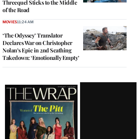
Threequel Sticks to the Middle
of the Road
MOVIES
11:24 AM
‘The Odyssey’ Translator
Declares War on Christopher
Nolan’s Epic in 2nd Scathing
Takedown: ‘Emotionally Empty’
Latest
Magazine
Issue