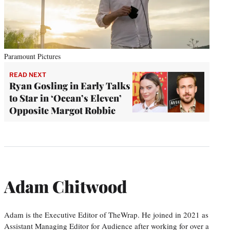
Paramount Pictures
READ NEXT
Ryan Gosling in Early Talks
to Star in ‘Ocean’s Eleven’
Opposite Margot Robbie
Adam Chitwood
Adam is the Executive Editor of TheWrap. He joined in 2021 as
Assistant Managing Editor for Audience after working for over a