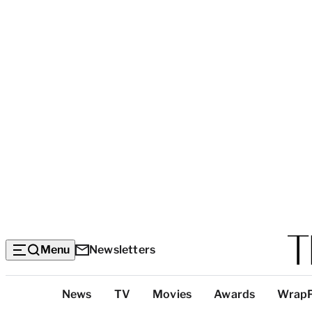
Menu
Newsletters
Top
News
TV
Movies
Awards
Wrap