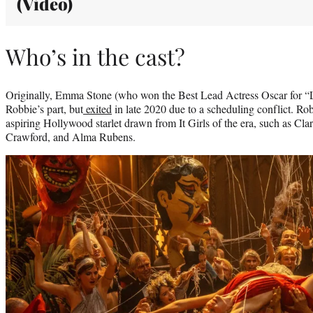
(Video)
Who’s in the cast?
Originally, Emma Stone (who won the Best Lead Actress Oscar for “L
Robbie’s part, but
exited
in late 2020 due to a scheduling conflict. Ro
aspiring Hollywood starlet drawn from It Girls of the era, such as Cl
Crawford, and Alma Rubens.