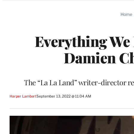
Categories
Home
Everything We 
Damien Cha
The “La La Land” writer-director r
Harper Lambert
September 13, 2022 @ 11:04 AM