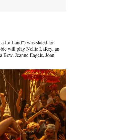
a La Land”) was slated for
bbie will play Nellie LaRoy, an
ara Bow, Jeanne Eagels, Joan