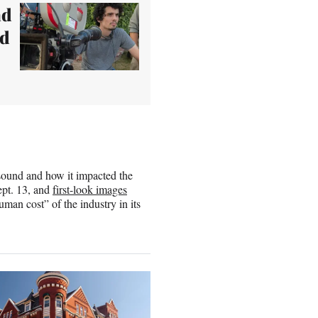
ad
ld
o sound and how it impacted the
ept. 13, and
first-look images
uman cost” of the industry in its