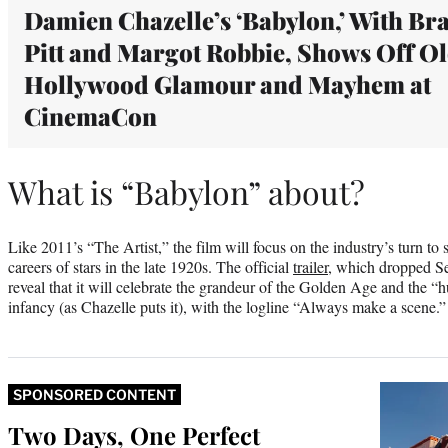
Damien Chazelle’s ‘Babylon,’ With Br
Pitt and Margot Robbie, Shows Off O
Hollywood Glamour and Mayhem at
CinemaCon
What is “Babylon” about?
Like 2011’s “The Artist,” the film will focus on the industry’s turn t
careers of stars in the late 1920s. The official
trailer
, which dropped S
reveal that it will celebrate the grandeur of the Golden Age and the “h
infancy (as Chazelle puts it), with the logline “Always make a scene.”
SPONSORED CONTENT
Two Days, One Perfect