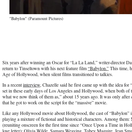
"Babylon" (Paramount Pictures)
Six years after winning an Oscar for “La La Land,” writer-director Da
return to Tinseltown with his next feature film
“Babylon.”
This time, h
Age of Hollywood, when silent films transitioned to talkies.
In a recent
interview
, Chazelle said he first came up with the idea for 
set in these early days of Los Angeles and Hollywood, when both of 
what we now think of them as,” about 15 years ago. It was only after
that he got to work on the script for the “massive” movie.
Like any Hollywood movie about Hollywood, the cast of “Babylon” is
playing a mixture of fictional and historical characters. Among them:
(reuniting onscreen for the first time since “Once Upon a Time in Hol
love letter); Olivia Wilde, Samara Weaving, Tobey Maguire, Jean Sm