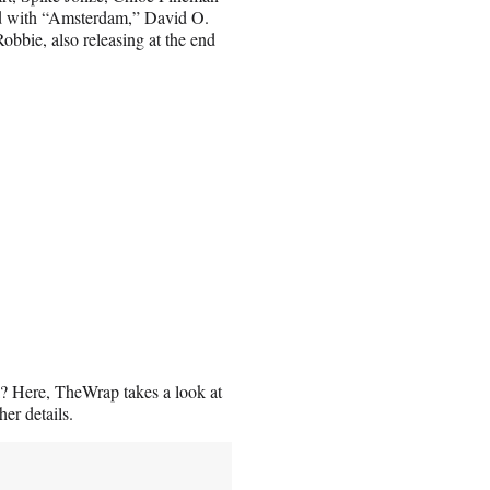
sed with “Amsterdam,” David O.
Robbie, also releasing at the end
? Here, TheWrap takes a look at
er details.