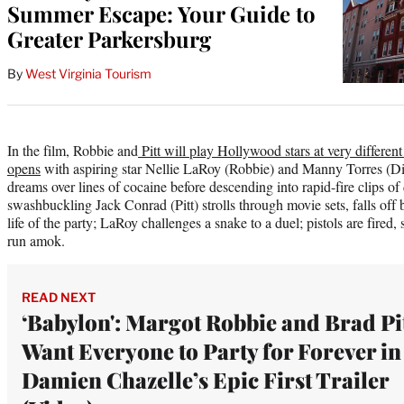
Summer Escape: Your Guide to
Greater Parkersburg
By
West Virginia Tourism
In the film, Robbie and
Pitt will play Hollywood stars at very different 
opens
with aspiring star Nellie LaRoy (Robbie) and Manny Torres (Di
dreams over lines of cocaine before descending into rapid-fire clips 
swashbuckling Jack Conrad (Pitt) strolls through movie sets, falls off 
life of the party; LaRoy challenges a snake to a duel; pistols are fired
run amok.
READ NEXT
‘Babylon': Margot Robbie and Brad Pi
Want Everyone to Party for Forever in
Damien Chazelle’s Epic First Trailer