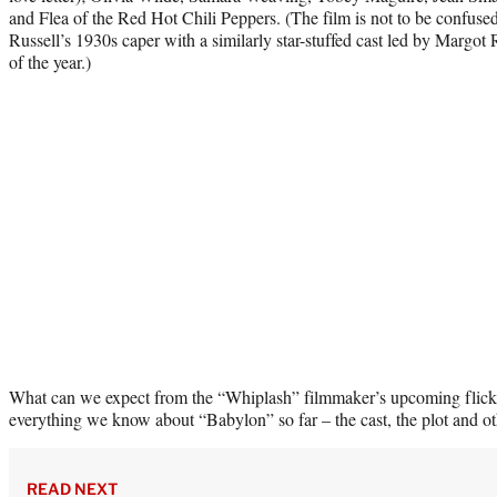
and Flea of the Red Hot Chili Peppers. (The film is not to be confu
Russell’s 1930s caper with a similarly star-stuffed cast led by Margot 
of the year.)
What can we expect from the “Whiplash” filmmaker’s upcoming flick
everything we know about “Babylon” so far – the cast, the plot and oth
READ NEXT