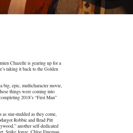
mien Chazelle is gearing up for a
e’s taking it back to the Golden
“a big, epic, multicharacter movie,
these things were coming into
 completing 2018’s “First Man”
 as star-studded as they come,
 Margot Robbie and Brad Pitt
lywood,” another self-dedicated
art, Spike Jonze, Chloe Fineman