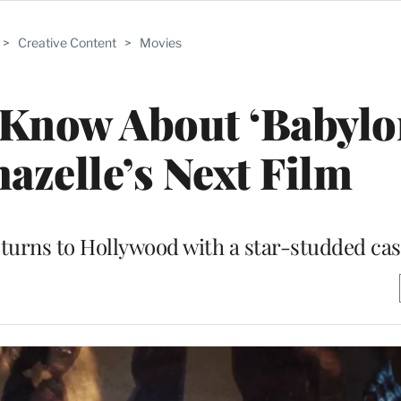
>
Creative Content
>
Movies
Know About ‘Babylon
zelle’s Next Film
eturns to Hollywood with a star-studded cas