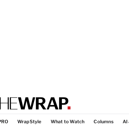
PRO
WrapStyle
What to Watch
Columns
AI