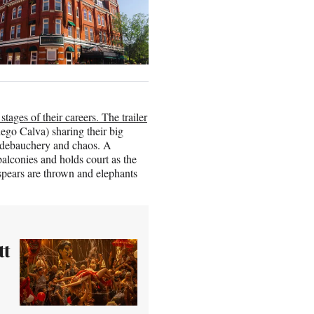
stages of their careers. The trailer
ego Calva) sharing their big
of debauchery and chaos. A
balconies and holds court as the
, spears are thrown and elephants
tt