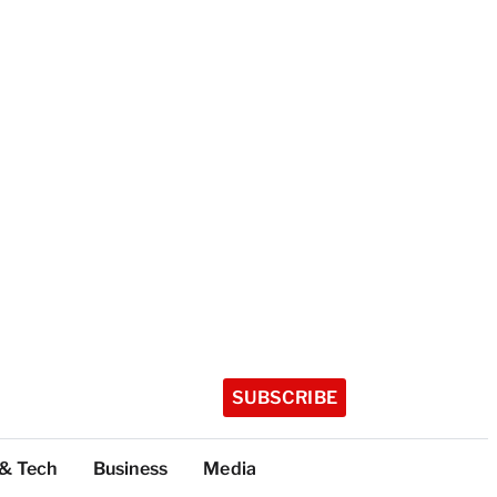
SUBSCRIBE
 & Tech
Business
Media