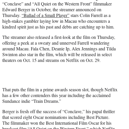
“Conclave” and “All Quiet on the Western Front” filmmaker
e
Edward Berger in October, the streamer announced on
r
Thursday.
“Ballad of a Small Player”
stars Colin Farrell as a
)
high-stakes gambler laying low in Macau who encounters a
kindred spirit just as his past and debts are catching up to him.
The streamer also released a first-look at the film on Thursday,
offering a peek at a sweaty and unnerved Farrell wandering
around Macau. Fala Chen, Deanie Ip, Alex Jennings and Tilda
Swinton also star in the film, which will be released in select
theaters on Oct. 15 and streams on Netflix on Oct. 29.
That puts the film in a prime awards season slot, though Netflix
has a few other contenders this year including the acclaimed
Sundance indie “Train Dreams.”
Berger is fresh off the success of “Conclave,” his papal thriller
that scored eight Oscar nominations including Best Picture.
The filmmaker won the Best International Film Oscar for his
breakout film “All Quiet on the Western Front,” which Netflix