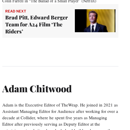
Colin Farrell in “The Ballad of a Small Player” (Netflix)
READ NEXT
Brad Pitt, Edward Berger
Team for A24 Film ‘The
Riders’
Adam Chitwood
Adam is the Executive Editor of TheWrap. He joined in 2021 as
Assistant Managing Editor for Audience after working for over a
decade at Collider, where he spent five years as Managing
Editor after previously serving as Deputy Editor at the