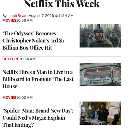
Netflix This Week
By
Jacob Bryant
August 7, 2026 @ 11:14 AM
MOVIES
10:59 AM
‘The Odyssey’ Becomes
Christopher Nolan’s 3rd $1
Billion Box Office Hit
CULTURE
10:54 AM
Netflix Hires a Man to Live in a
Billboard to Promote ‘The Last
House’
MOVIES
10:00 AM
‘Spider-Man: Brand New Day’:
Could Ned’s Magic Explain
That Ending?