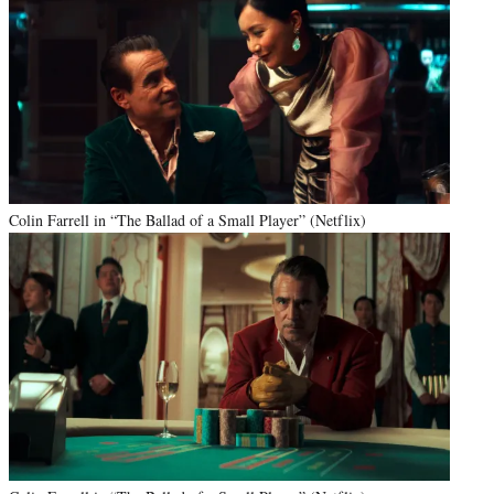
Colin Farrell in “The Ballad of a Small Player” (Netflix)