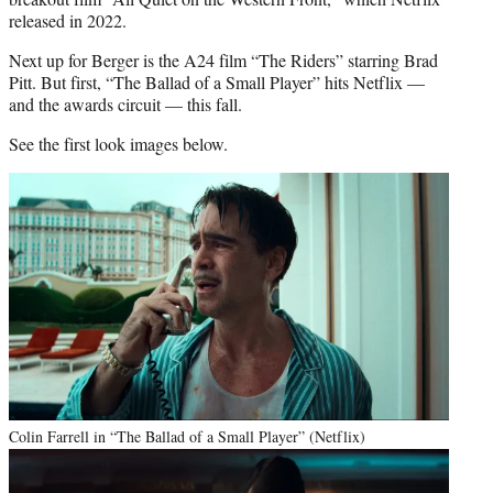
released in 2022.
Next up for Berger is the A24 film “The Riders” starring Brad
Pitt. But first, “The Ballad of a Small Player” hits Netflix —
and the awards circuit — this fall.
See the first look images below.
Colin Farrell in “The Ballad of a Small Player” (Netflix)