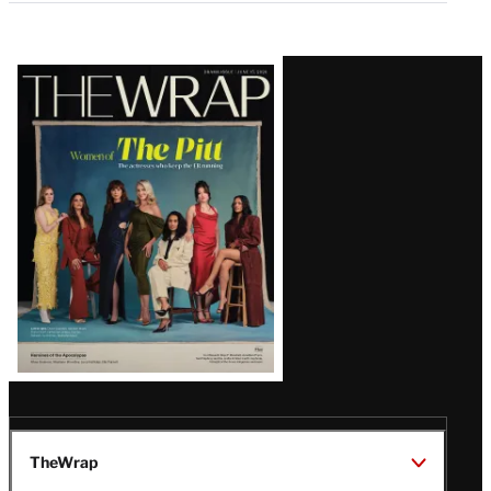
Latest
Magazine
Issue
TheWrap