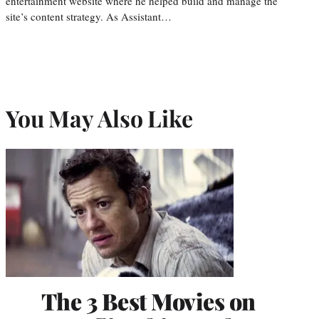
entertainment website where he helped build and manage the
site’s content strategy. As Assistant…
You May Also Like
The 3 Best Movies on