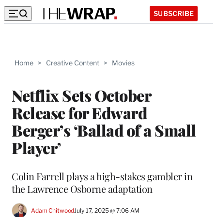
SUBSCRIBE
Home
>
Creative Content
>
Movies
Netflix Sets October
Release for Edward
Berger’s ‘Ballad of a Small
Player’
Colin Farrell plays a high-stakes gambler in
the Lawrence Osborne adaptation
Adam Chitwood
July 17, 2025 @ 7:06 AM