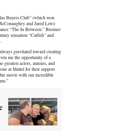
allas Buyers Club” (which won
 McConaughey and Jared Leto)
mance “The In Between.” Brenner
ntary sensation “Catfish” and
.
 always gravitated toward creating
ven me the opportunity of a
he greatest actors, auteurs, and
yone at Mattel for their support
bie movie with our incredible
lms.”
e