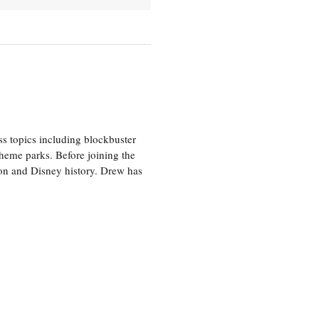
ss topics including blockbuster
theme parks. Before joining the
tion and Disney history. Drew has