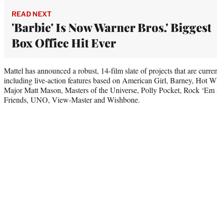
READ NEXT
'Barbie' Is Now Warner Bros.' Biggest
Box Office Hit Ever
Mattel has announced a robust, 14-film slate of projects that are curre
including live-action features based on American Girl, Barney, Hot 
Major Matt Mason, Masters of the Universe, Polly Pocket, Rock ‘E
Friends, UNO, View-Master and Wishbone.