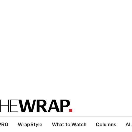
PRO
WrapStyle
What to Watch
Columns
AI