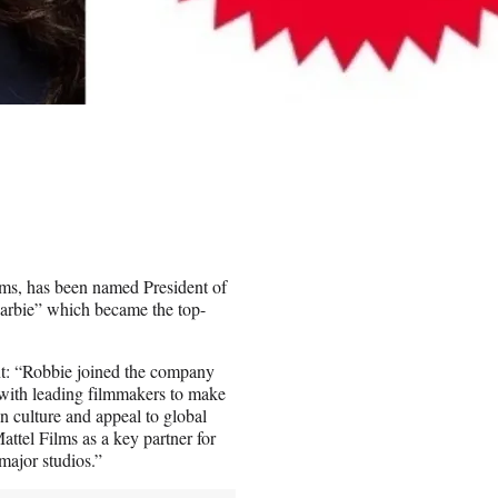
lms, has been named President of
Barbie” which became the top-
nt: “Robbie joined the company
ng with leading filmmakers to make
in culture and appeal to global
ttel Films as a key partner for
major studios.”