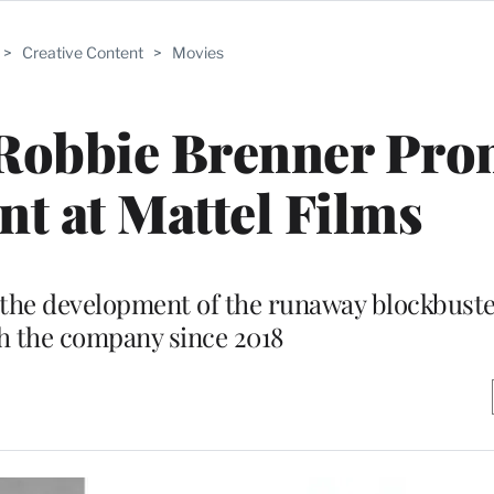
>
Creative Content
>
Movies
 Robbie Brenner Pr
nt at Mattel Films
n the development of the runaway blockbuste
h the company since 2018