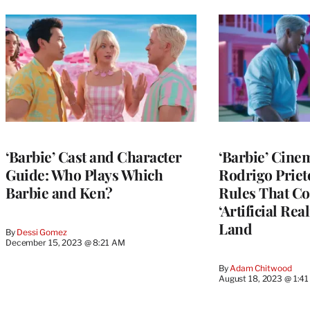
‘Barbie’ Cast and Character
‘Barbie’ Cine
Guide: Who Plays Which
Rodrigo Priet
Barbie and Ken?
Rules That Co
‘Artificial Rea
Land
By
Dessi Gomez
December 15, 2023 @ 8:21 AM
By
Adam Chitwood
August 18, 2023 @ 1:4