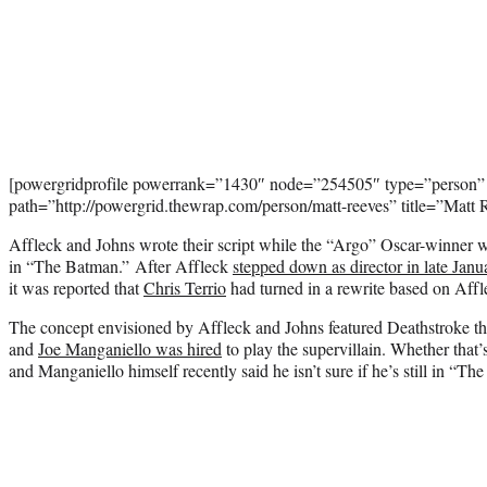
[powergridprofile powerrank=”1430″ node=”254505″ type=”person”
path=”http://powergrid.thewrap.com/person/matt-reeves” title=”Matt
Affleck and Johns wrote their script while the “Argo” Oscar-winner was 
in “The Batman.” After Affleck
stepped down as director in late Janu
it was reported that
Chris Terrio
had turned in a rewrite based on Affle
The concept envisioned by Affleck and Johns featured Deathstroke the
and
Joe Manganiello was hired
to play the supervillain. Whether that’s
and Manganiello himself recently said he isn’t sure if he’s still in “Th