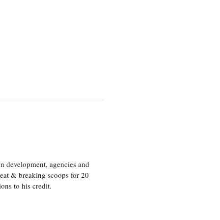
ion development, agencies and
eat & breaking scoops for 20
s to his credit.