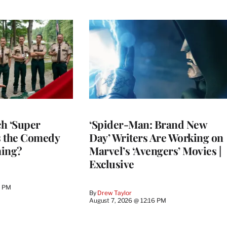
h ‘Super
‘Spider-Man: Brand New
Is the Comedy
Day’ Writers Are Working on
ming?
Marvel’s ‘Avengers’ Movies |
Exclusive
0 PM
By
Drew Taylor
August 7, 2026 @ 12:16 PM