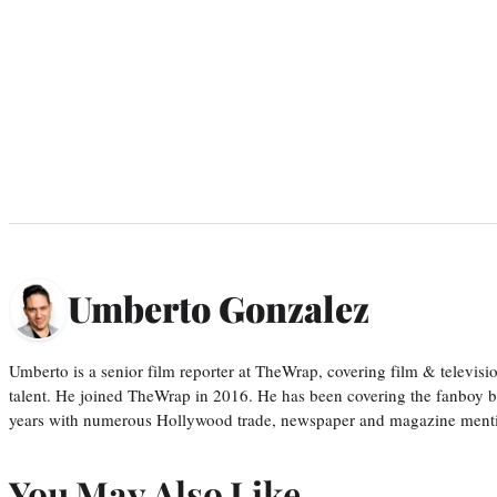
Umberto Gonzalez
Umberto is a senior film reporter at TheWrap, covering film & televis
talent. He joined TheWrap in 2016. He has been covering the fanboy b
years with numerous Hollywood trade, newspaper and magazine mention
You May Also Like