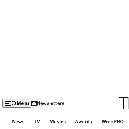
Menu
Newsletters
Top
News
TV
Movies
Awards
WrapPRO