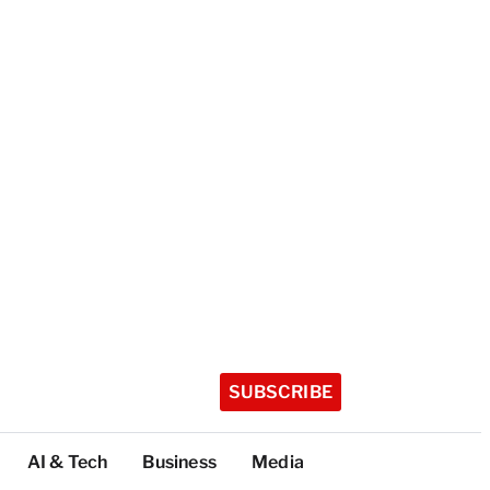
SUBSCRIBE
AI & Tech
Business
Media