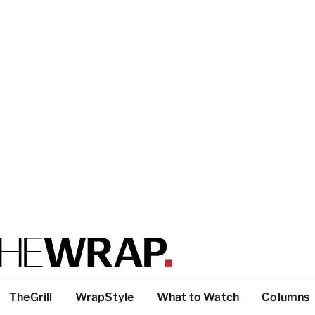
TheGrill
WrapStyle
What to Watch
Columns