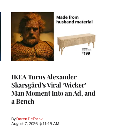
IKEA Turns Alexander
Skarsgård’s Viral ‘Wicker’
Man Moment Into an Ad, and
a Bench
By
Daren DeFrank
August 7, 2026 @ 11:45 AM