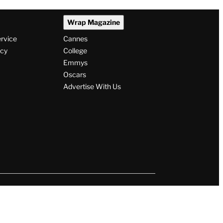
Wrap Magazine
ervice
Cannes
icy
College
Emmys
Oscars
Advertise With Us