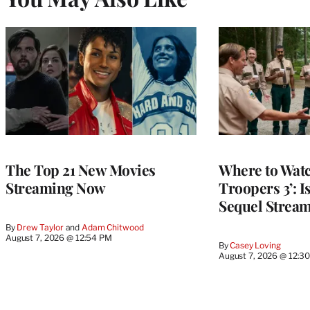
The Top 21 New Movies
Where to Watc
Streaming Now
Troopers 3’: 
Sequel Strea
By
Drew Taylor
 and 
Adam Chitwood
August 7, 2026 @ 12:54 PM
By
Casey Loving
August 7, 2026 @ 12:3