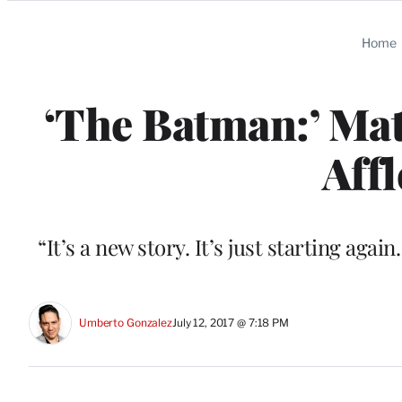
Categories
Home
‘The Batman:’ Mat
Affl
“It’s a new story. It’s just starting again
Umberto Gonzalez
July 12, 2017 @ 7:18 PM