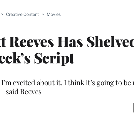
>
Creative Content
>
Movies
t Reeves Has Shelve
eck’s Script
. I’m excited about it. I think it’s going to be 
said Reeves