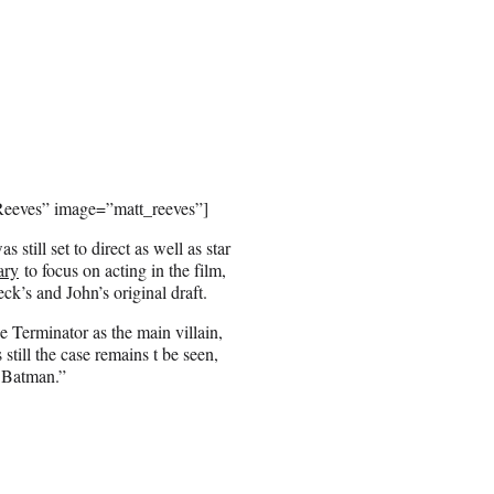
 Reeves” image=”matt_reeves”]
still set to direct as well as star
ary
to focus on acting in the film,
ck’s and John’s original draft.
 Terminator as the main villain,
 still the case remains t be seen,
e Batman.”