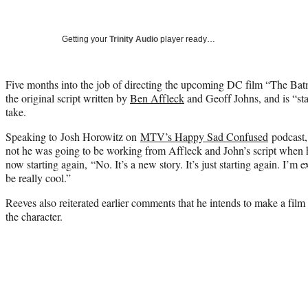
Getting your
Trinity Audio
player ready…
Five months into the job of directing the upcoming DC film “The Ba
the original script written by
Ben Affleck
and Geoff Johns, and is “st
take.
Speaking to Josh Horowitz on
MTV’s Happy Sad Confused
podcast,
not he was going to be working from Affleck and John’s script when 
now starting again, “No. It’s a new story. It’s just starting again. I’m ex
be really cool.”
Reeves also reiterated earlier comments that he intends to make a film t
the character.