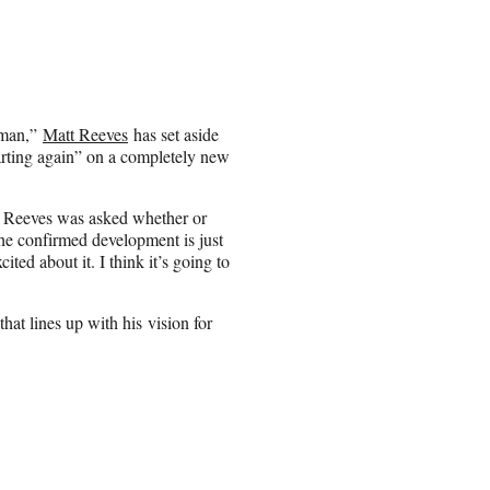
tman,”
Matt Reeves
has set aside
arting again” on a completely new
 Reeves was asked whether or
he confirmed development is just
cited about it. I think it’s going to
hat lines up with his vision for