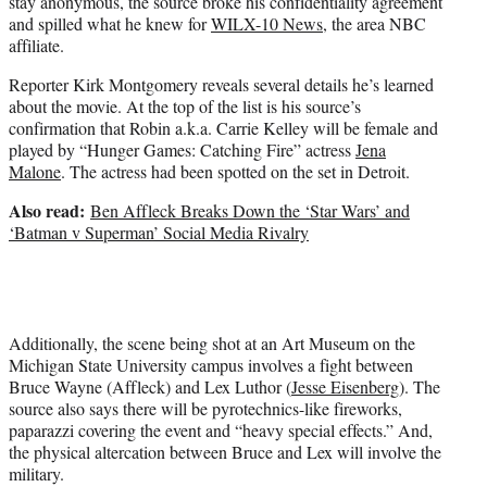
stay anonymous, the source broke his confidentiality agreement
and spilled what he knew for
WILX-10 News
, the area NBC
affiliate.
Reporter Kirk Montgomery reveals several details he’s learned
about the movie. At the top of the list is his source’s
confirmation that Robin a.k.a. Carrie Kelley will be female and
played by “Hunger Games: Catching Fire” actress
Jena
Malone
. The actress had been spotted on the set in Detroit.
Also read:
Ben Affleck Breaks Down the ‘Star Wars’ and
‘Batman v Superman’ Social Media Rivalry
Additionally, the scene being shot at an Art Museum on the
Michigan State University campus involves a fight between
Bruce Wayne (Affleck) and Lex Luthor (
Jesse Eisenberg
). The
source also says there will be pyrotechnics-like fireworks,
paparazzi covering the event and “heavy special effects.” And,
the physical altercation between Bruce and Lex will involve the
military.