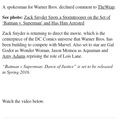
A spokesman for Warner Bros. declined comment to
TheWrap
.
See photo:
Zack Snyder Spots a Stormtrooper on the Set of
‘Batman v. Superman’ and Has Him Arrested
Zack Snyder is returning to direct the movie, which is the
centerpiece of the DC Comics universe that Warner Bros. has
been building to compete with Marvel. Also set to star are Gal
Godot as Wonder Woman, Jason Momoa as Aquaman and
Amy Adams
reprising the role of Lois Lane.
“Batman v Superman: Dawn of Justice” is set to be released
in Spring 2016.
Watch the video below.