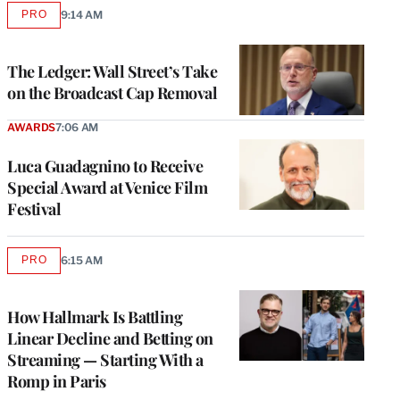
PRO
9:14 AM
AVAILABLE
TO
WRAPPRO
MEMBERS
The Ledger: Wall Street’s Take
on the Broadcast Cap Removal
AWARDS
7:06 AM
Luca Guadagnino to Receive
Special Award at Venice Film
Festival
PRO
6:15 AM
AVAILABLE
TO
WRAPPRO
MEMBERS
How Hallmark Is Battling
Linear Decline and Betting on
Streaming — Starting With a
Romp in Paris