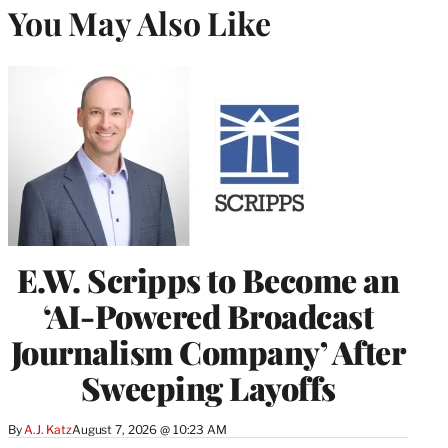
You May Also Like
E.W. Scripps to Become an
‘AI-Powered Broadcast
Journalism Company’ After
Sweeping Layoffs
By
A.J. Katz
August 7, 2026 @ 10:23 AM