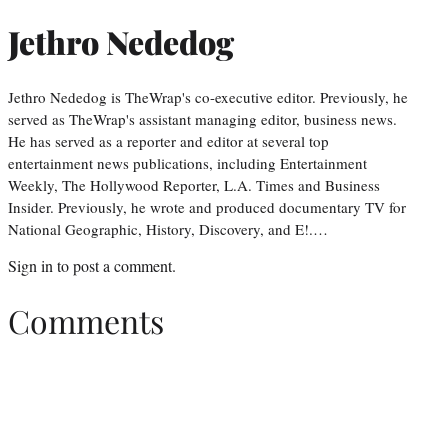
Jethro Nededog
Jethro Nededog is TheWrap's co-executive editor. Previously, he
served as TheWrap's assistant managing editor, business news.
He has served as a reporter and editor at several top
entertainment news publications, including Entertainment
Weekly, The Hollywood Reporter, L.A. Times and Business
Insider. Previously, he wrote and produced documentary TV for
National Geographic, History, Discovery, and E!.…
Sign in
to post a comment.
Comments