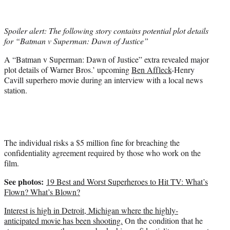
t
t
e
Spoiler alert: The following story contains potential plot details
r
for “Batman v Superman: Dawn of Justice”
)
A “Batman v Superman: Dawn of Justice” extra revealed major
plot details of Warner Bros.’ upcoming
Ben Affleck
-Henry
Cavill superhero movie during an interview with a local news
station.
The individual risks a $5 million fine for breaching the
confidentiality agreement required by those who work on the
film.
See photos:
19 Best and Worst Superheroes to Hit TV: What’s
Flown? What’s Blown?
Interest is high in Detroit, Michigan where the highly-
anticipated movie has been shooting.
On the condition that he