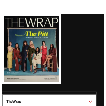
Latest
Magazine
Issue
TheWrap