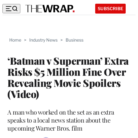
SUBSCRIBE
Home
>
Industry News
>
Business
‘Batman v Superman’ Extra
Risks $5 Million Fine Over
Revealing Movie Spoilers
(Video)
A man who worked on the set as an extra
speaks to a local news station about the
upcoming Warner Bros. film