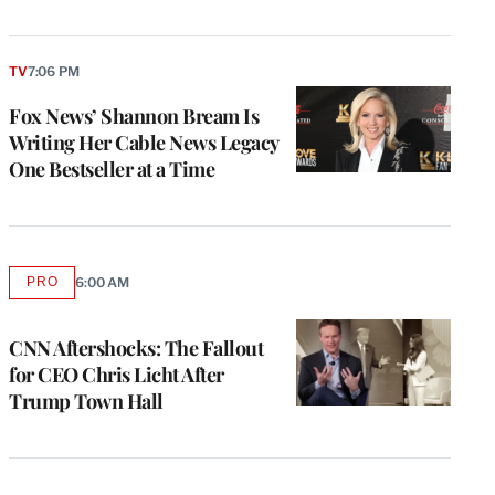
TV
7:06 PM
Fox News’ Shannon Bream Is
Writing Her Cable News Legacy
One Bestseller at a Time
PRO
6:00 AM
AVAILABLE
TO
WRAPPRO
MEMBERS
CNN Aftershocks: The Fallout
for CEO Chris Licht After
Trump Town Hall