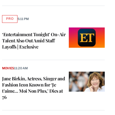
PRO
5:11 PM
AVAILABLE
TO
WRAPPRO
MEMBERS
‘Entertainment Tonight’ On-Air
Talent Also Out Amid Staff
Layoffs | Exclusive
MOVIES
11:20 AM
Jane Birkin, Actress, Singer and
Fashion Icon Known for ‘Je
t’aime… Moi Non Plus,’ Dies at
76