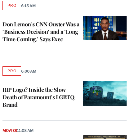
PRO
6:15 AM
AVAILABLE
TO
WRAPPRO
MEMBERS
Don Lemon’s CNN Ouster Was a
‘Business Decision’ and a ‘Long
Time Coming,’ Says Exec
PRO
6:00 AM
AVAILABLE
TO
WRAPPRO
MEMBERS
RIP Logo? Inside the Slow
Death of Paramount’s LGBTQ
Brand
MOVIES
11:08 AM