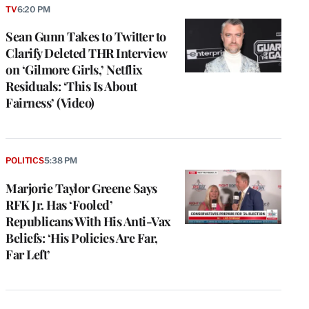
TV
6:20 PM
Sean Gunn Takes to Twitter to
Clarify Deleted THR Interview
on ‘Gilmore Girls,’ Netflix
Residuals: ‘This Is About
Fairness’ (Video)
POLITICS
5:38 PM
Marjorie Taylor Greene Says
RFK Jr. Has ‘Fooled’
Republicans With His Anti-Vax
Beliefs: ‘His Policies Are Far,
Far Left’