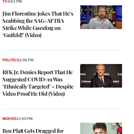
TV
4:53 PM
Jim Florentine Jokes That He’s
Scabbing the SAG-AFTRA
Strike While Guesting on
‘Gutfeld!’ (Video)
POLITICS
2:06 PM
RFK Jr. Denies Report That He
Suggested COVID-19 Was
‘Ethnically Targeted’ – Despite
Video Proof He Did (Video)
MOVIES
12:40 PM
Ben Platt Gets Dragged for