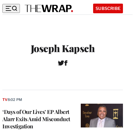
SUBSCRIBE
Joseph Kapsch
T
F
w
a
i
c
t
e
t
b
e
o
r
o
TV
8:02 PM
k
‘Days of Our Lives’ EP Albert
Alarr Exits Amid Misconduct
Investigation