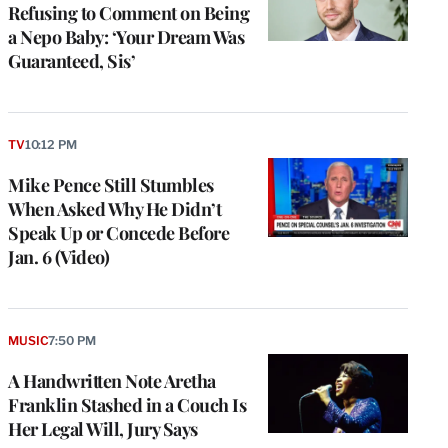
Refusing to Comment on Being
a Nepo Baby: ‘Your Dream Was
Guaranteed, Sis’
TV
10:12 PM
Mike Pence Still Stumbles
When Asked Why He Didn’t
Speak Up or Concede Before
Jan. 6 (Video)
MUSIC
7:50 PM
A Handwritten Note Aretha
Franklin Stashed in a Couch Is
Her Legal Will, Jury Says