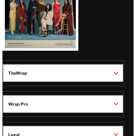
TheWrap
Wrap Pro
Legal