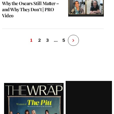
Why the Oscars Still Matter –
and Why They Don’t | PRO
Video
1
2
3
…
5
N
e
x
t
P
a
g
e
Latest
Magazine
Issue