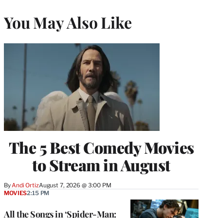
You May Also Like
The 5 Best Comedy Movies
to Stream in August
By
Andi Ortiz
August 7, 2026 @ 3:00 PM
MOVIES
2:15 PM
All the Songs in ‘Spider-Man: