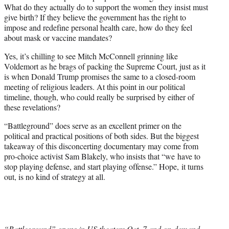
What do they actually do to support the women they insist must
give birth? If they believe the government has the right to
impose and redefine personal health care, how do they feel
about mask or vaccine mandates?
Yes, it’s chilling to see Mitch McConnell grinning like
Voldemort as he brags of packing the Supreme Court, just as it
is when Donald Trump promises the same to a closed-room
meeting of religious leaders. At this point in our political
timeline, though, who could really be surprised by either of
these revelations?
“Battleground” does serve as an excellent primer on the
political and practical positions of both sides. But the biggest
takeaway of this disconcerting documentary may come from
pro-choice activist Sam Blakely, who insists that “we have to
stop playing defense, and start playing offense.” Hope, it turns
out, is no kind of strategy at all.
“Battleground” opens in US theaters Oct. 7 and on-demand