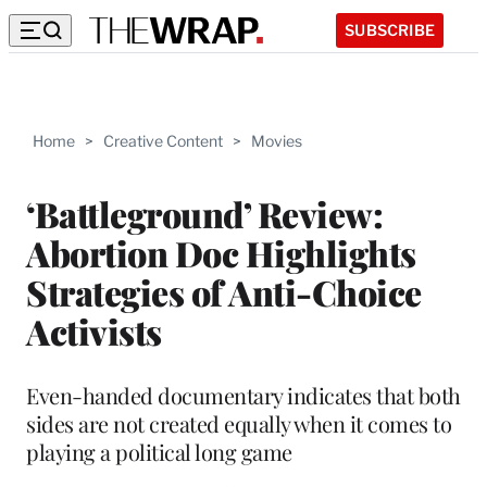
SUBSCRIBE
Home
>
Creative Content
>
Movies
‘Battleground’ Review:
Abortion Doc Highlights
Strategies of Anti-Choice
Activists
Even-handed documentary indicates that both
sides are not created equally when it comes to
playing a political long game