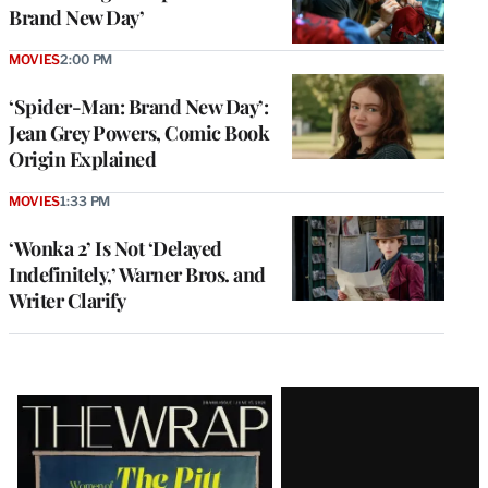
Brand New Day’
MOVIES
2:00 PM
‘Spider-Man: Brand New Day’:
Jean Grey Powers, Comic Book
Origin Explained
MOVIES
1:33 PM
‘Wonka 2’ Is Not ‘Delayed
Indefinitely,’ Warner Bros. and
Writer Clarify
Latest
Magazine
Issue