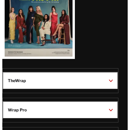
TheWrap
Wrap Pro