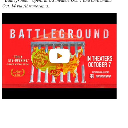
Oct. 14 via Abramorama.
Play
video