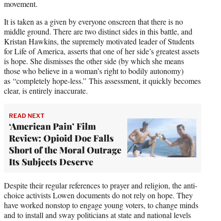
movement.
It is taken as a given by everyone onscreen that there is no
middle ground. There are two distinct sides in this battle, and
Kristan Hawkins, the supremely motivated leader of Students
for Life of America, asserts that one of her side’s greatest assets
is hope. She dismisses the other side (by which she means
those who believe in a woman’s right to bodily autonomy)
as “completely hope-less.” This assessment, it quickly becomes
clear, is entirely inaccurate.
READ NEXT
‘American Pain’ Film
Review: Opioid Doc Falls
Short of the Moral Outrage
Its Subjects Deserve
Despite their regular references to prayer and religion, the anti-
choice activists Lowen documents do not rely on hope. They
have worked nonstop to engage young voters, to change minds
and to install and sway politicians at state and national levels