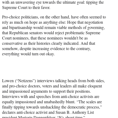
with an unwavering eye towards the ultimate goal: tipping the
Supreme Court to their favor.
Pro-choice politicians, on the other hand, have often seemed to
rely as much on hope as anything else: Hope that negotiation
and bipartisanship would remain viable methods of governing,
that Republican senators would reject problematic Supreme
Court nominees, that these nominees wouldn’t be as
conservative as their histories clearly indicated. And that
somehow, despite increasing evidence to the contrary,
everything would turn out okay.
Lowen (“Netizens”) interviews talking heads from both sides,
and pro-choice doctors, voters and leaders all make eloquent
and impassioned arguments to support their positions.
Interviews with and speeches from anti-choice activists are
equally impassioned and unabashedly blunt. “The scales are
finally tipping towards unshackling the democratic process,”
declares anti-choice activist and Susan B. Anthony List
president Marjorie Dannenfelser. “It’s about time.”