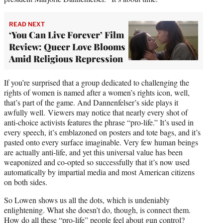
READ NEXT
‘You Can Live Forever’ Film
Review: Queer Love Blooms
Amid Religious Repression
If you’re surprised that a group dedicated to challenging the
rights of women is named after a women’s rights icon, well,
that’s part of the game. And Dannenfelser’s side plays it
awfully well. Viewers may notice that nearly every shot of
anti-choice activists features the phrase “pro-life.” It’s used in
every speech, it’s emblazoned on posters and tote bags, and it’s
pasted onto every surface imaginable. Very few human beings
are actually anti-life, and yet this universal value has been
weaponized and co-opted so successfully that it’s now used
automatically by impartial media and most American citizens
on both sides.
So Lowen shows us all the dots, which is undeniably
enlightening. What she doesn’t do, though, is connect them.
How do all these “pro-life” people feel about gun control?