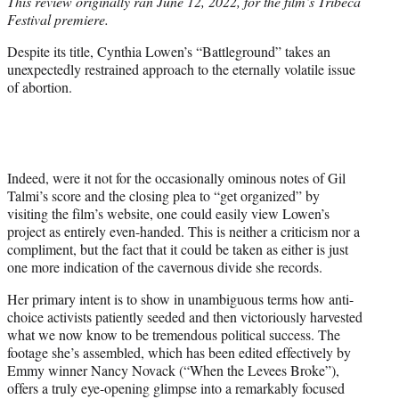
This review originally ran June 12, 2022, for the film’s Tribeca
t
Festival premiere.
e
r
Despite its title, Cynthia Lowen’s “Battleground” takes an
)
unexpectedly restrained approach to the eternally volatile issue
of abortion.
Indeed, were it not for the occasionally ominous notes of Gil
Talmi’s score and the closing plea to “get organized” by
visiting the film’s website, one could easily view Lowen’s
project as entirely even-handed. This is neither a criticism nor a
compliment, but the fact that it could be taken as either is just
one more indication of the cavernous divide she records.
Her primary intent is to show in unambiguous terms how anti-
choice activists patiently seeded and then victoriously harvested
what we now know to be tremendous political success. The
footage she’s assembled, which has been edited effectively by
Emmy winner Nancy Novack (“When the Levees Broke”),
offers a truly eye-opening glimpse into a remarkably focused