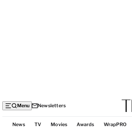
Menu
Newsletters
Top
News
TV
Movies
Awards
WrapPRO