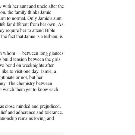
ay with her aunt and uncle after the
ion, the family thinks Jamie
eturn to normal. Only Jamie’s aunt
ife far different from her own. As
ey require her to attend Bible
e fact that Jamie is a lesbian, is
 with whom — between long glances
 build tension between the girls
two bond on weeknights after
like to visit one day. Jamie, a
gitimate or not, but her
phany. The chemistry between
 to watch them get to know each
rs as close-minded and prejudiced,
lief and adherence and tolerance.
lationship remains loving and