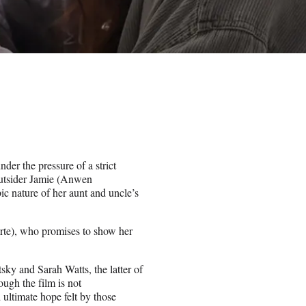
der the pressure of a strict
r outsider Jamie (Anwen
ic nature of her aunt and uncle’s
porte), who promises to show her
sky and Sarah Watts, the latter of
gh the film is not
 ultimate hope felt by those