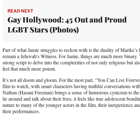
READ NEXT
Gay Hollywood: 45 Out and Proud
LGBT Stars (Photos)
Part of what Jamie struggles to reckon with is the duality of Marike’s l
remain a Jehovah’s Witness. For Jamie, things are much more binary. 
strong script to delve into the complexities of not only religious but al
feel that much more potent.
It’s not all doom and gloom. For the most part, “You Can Live Forever”
film to watch, with smart characters having truthful conversations with
Nathan (Hasani Freeman) brings a sense of humorous cynicism to the
lie around and talk about their lives, it feels like true adolescent bon
nature to many of the younger actors in the film, their inexperience a
their performances.