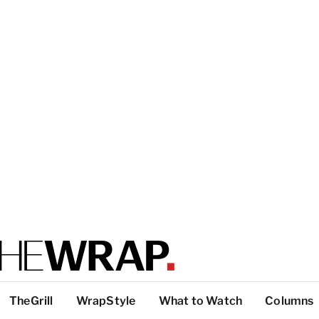
TheGrill
WrapStyle
What to Watch
Columns