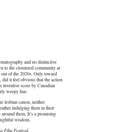
nematography and no distinctive
n to the cloistered community at
ght out of the 2020s. Only toward
did it feel obvious that the action
an inventive score by Canadian
erly weepy hue.
e lesbian canon, neither
ather indulging them in their
e around them. It’s a promising
houghtful wisdom.
a Film Festival.