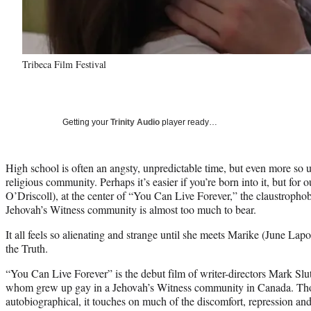
Tribeca Film Festival
Getting your
Trinity Audio
player ready…
High school is often an angsty, unpredictable time, but even more so un
religious community. Perhaps it’s easier if you’re born into it, but fo
O’Driscoll), at the center of “You Can Live Forever,” the claustrophob
Jehovah’s Witness community is almost too much to bear.
It all feels so alienating and strange until she meets Marike (June La
the Truth.
“You Can Live Forever” is the debut film of writer-directors Mark Slut
whom grew up gay in a Jehovah’s Witness community in Canada. Thou
autobiographical, it touches on much of the discomfort, repression and