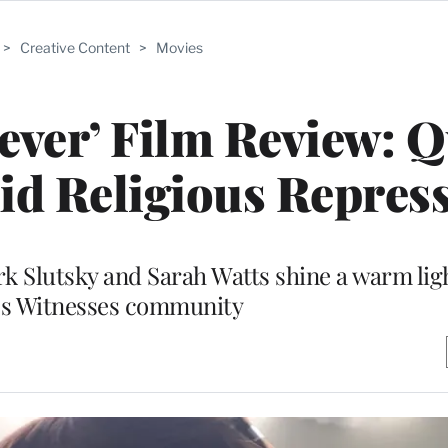
>
Creative Content
>
Movies
ever’ Film Review: 
d Religious Repres
rk Slutsky and Sarah Watts shine a warm ligh
’s Witnesses community