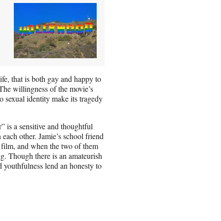
ife, that is both gay and happy to
The willingness of the movie’s
so sexual identity make its tragedy
 is a sensitive and thoughtful
 each other. Jamie’s school friend
 film, and when the two of them
ding. Though there is an amateurish
nd youthfulness lend an honesty to