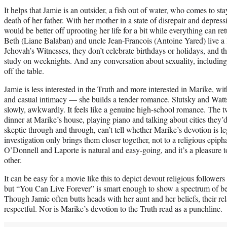
It helps that Jamie is an outsider, a fish out of water, who comes to st
death of her father. With her mother in a state of disrepair and depress
would be better off uprooting her life for a bit while everything can r
Beth (Liane Balaban) and uncle Jean-Francois (Antoine Yared) live a l
Jehovah’s Witnesses, they don’t celebrate birthdays or holidays, and th
study on weeknights. And any conversation about sexuality, including th
off the table.
Jamie is less interested in the Truth and more interested in Marike,
and casual intimacy — she builds a tender romance. Slutsky and Watts
slowly, awkwardly. It feels like a genuine high-school romance. The 
dinner at Marike’s house, playing piano and talking about cities they’d 
skeptic through and through, can’t tell whether Marike’s devotion is le
investigation only brings them closer together, not to a religious epi
O’Donnell and Laporte is natural and easy-going, and it’s a pleasure
other.
It can be easy for a movie like this to depict devout religious followe
but “You Can Live Forever” is smart enough to show a spectrum of be
Though Jamie often butts heads with her aunt and her beliefs, their re
respectful. Nor is Marike’s devotion to the Truth read as a punchline.