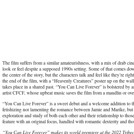
The film suffers from a similar amateurishness, with a mix of drab ci
look or feel despite a supposed 1990s setting. Some of that comes dow
the center of the story, but the characters talk and feel like they’re ri
the end of the film, with a “Heavenly Creatures” poster up on the wall, 
takes place in a shared past. “You Can Live Forever” is bolstered by 
artist CFCF, whose upbeat music saves the film from a maudlin or ov
“You Can Live Forever” is a sweet debut and a welcome addition to th
fetishizing nor lamenting the romance between Jamie and Marike, but r
exploration and study of both each other and their relationship to thos
feature with an original focus, handled with romantic dexterity and t
“You Can Live Forever” makes its world premiere at the 2022 Tribec