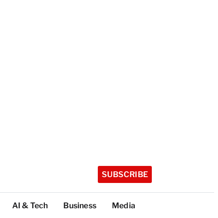
SUBSCRIBE
AI & Tech
Business
Media