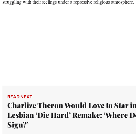
struggling with their feelings under a repressive religious atmosphere.
READ NEXT
Charlize Theron Would Love to Star i
Lesbian ‘Die Hard’ Remake: ‘Where D
Sign?’