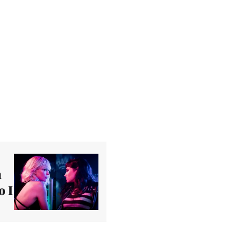
n
o I