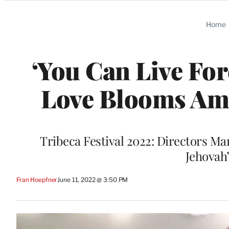
Categories
Home
‘You Can Live For
Love Blooms Ami
Tribeca Festival 2022: Directors Ma
Jehovah
Fran Hoepfner
June 11, 2022 @ 3:50 PM