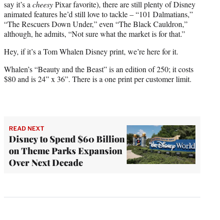
say it’s a
cheesy
Pixar favorite), there are still plenty of Disney
animated features he’d still love to tackle – “101 Dalmatians,”
“The Rescuers Down Under,” even “The Black Cauldron,”
although, he admits, “Not sure what the market is for that.”
Hey, if it’s a Tom Whalen Disney print, we’re here for it.
Whalen’s “Beauty and the Beast” is an edition of 250; it costs
$80 and is 24” x 36”. There is a one print per customer limit.
READ NEXT
Disney to Spend $60 Billion
on Theme Parks Expansion
Over Next Decade