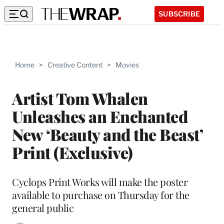
SUBSCRIBE
Home
>
Creative Content
>
Movies
Artist Tom Whalen
Unleashes an Enchanted
New ‘Beauty and the Beast’
Print (Exclusive)
Cyclops Print Works will make the poster
available to purchase on Thursday for the
general public