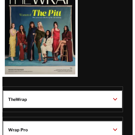
Magazine
Issue
TheWrap
Wrap Pro