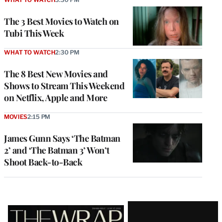
The 3 Best Movies to Watch on
Tubi This Week
WHAT TO WATCH
2:30 PM
The 8 Best New Movies and
Shows to Stream This Weekend
on Netflix, Apple and More
MOVIES
2:15 PM
James Gunn Says ‘The Batman
2’ and ‘The Batman 3’ Won’t
Shoot Back-to-Back
Latest