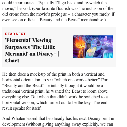
could incorporate. “Typically I’ll go back and re-watch the
movie,” he said. (Our favorite flourish was the inclusion of the
old crone from the movie’s prologue – a character you rarely, if
ever, see on official “Beauty and the Beast” merchandise.)
READ NEXT
'Elemental' Viewing
Surpasses 'The Little
Mermaid' on Disney+ |
Chart
He then does a mock-up of the print in both a vertical and
horizontal orientation, to see “which one works better.” For
“Beauty and the Beast” he initially thought it would be a
traditional vertical print; he wanted the Beast to loom above
everything else. But when that didn’t work he switched to a
horizontal version, which turned out to be the key. The end
result speaks for itself.
And Whalen teased that he already has his next Disney print in
development (without giving anything away explicitly, we can