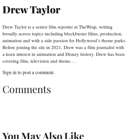
Drew Taylor
Drew Taylor is a senior film reporter at TheWrap, writing
broadly across topics including blockbuster films, production,
animation and with a side passion for Hollywood’s theme parks.
Before joining the site in 2021, Drew was a film journalist with
a keen interest in animation and Disney history. Drew has been
covering film, television and theme…
Sign in
to post a comment.
Comments
You May Also Like