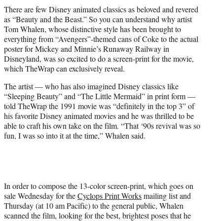
t
There are few Disney animated classics as beloved and revered
t
as “Beauty and the Beast.” So you can understand why artist
e
Tom Whalen, whose distinctive style has been brought to
r
everything from “Avengers”-themed cans of Coke to the actual
)
poster for Mickey and Minnie’s Runaway Railway in
Disneyland, was so excited to do a screen-print for the movie,
which TheWrap can exclusively reveal.
The artist — who has also imagined Disney classics like
“Sleeping Beauty” and “The Little Mermaid” in print form —
told TheWrap the 1991 movie was “definitely in the top 3” of
his favorite Disney animated movies and he was thrilled to be
able to craft his own take on the film. “That ‘90s revival was so
fun, I was so into it at the time,” Whalen said.
In order to compose the 13-color screen-print, which goes on
sale Wednesday for the
Cyclops Print Works
mailing list and
Thursday (at 10 am Pacific) to the general public, Whalen
scanned the film, looking for the best, brightest poses that he