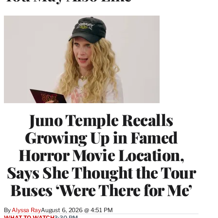
Juno Temple Recalls
Growing Up in Famed
Horror Movie Location,
Says She Thought the Tour
Buses ‘Were There for Me’
By
Alyssa Ray
August 6, 2026 @ 4:51 PM
WHAT TO WATCH
3:30 PM