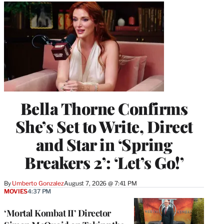
Bella Thorne Confirms
She’s Set to Write, Direct
and Star in ‘Spring
Breakers 2’: ‘Let’s Go!’
By
Umberto Gonzalez
August 7, 2026 @ 7:41 PM
MOVIES
4:37 PM
‘Mortal Kombat II’ Director