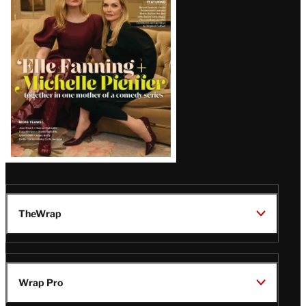
Issue
TheWrap
Wrap Pro