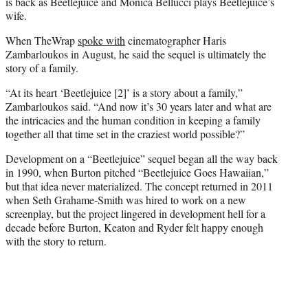
is back as Beetlejuice and Monica Bellucci plays Beetlejuice’s
wife.
When TheWrap
spoke with
cinematographer Haris
Zambarloukos in August, he said the sequel is ultimately the
story of a family.
“At its heart ‘Beetlejuice [2]’ is a story about a family,”
Zambarloukos said. “And now it’s 30 years later and what are
the intricacies and the human condition in keeping a family
together all that time set in the craziest world possible?”
Development on a “Beetlejuice” sequel began all the way back
in 1990, when Burton pitched “Beetlejuice Goes Hawaiian,”
but that idea never materialized. The concept returned in 2011
when Seth Grahame-Smith was hired to work on a new
screenplay, but the project lingered in development hell for a
decade before Burton, Keaton and Ryder felt happy enough
with the story to return.