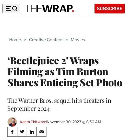
SUBSCRIBE
Home
>
Creative Content
>
Movies
‘Beetlejuice 2’ Wraps
Filming as Tim Burton
Shares Enticing Set Photo
The Warner Bros. sequel hits theaters in
September 2024
Adam Chitwood
November 30, 2023 @ 6:56 AM
Share
S
S
S
S