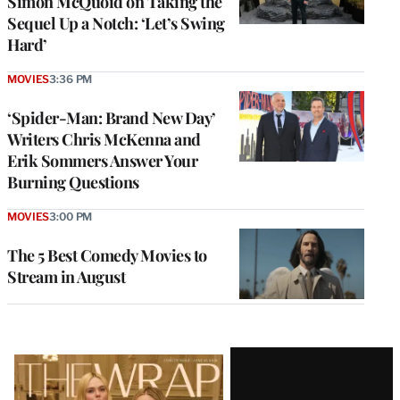
Simon McQuoid on Taking the
Sequel Up a Notch: ‘Let’s Swing
Hard’
MOVIES
3:36 PM
‘Spider-Man: Brand New Day’
Writers Chris McKenna and
Erik Sommers Answer Your
Burning Questions
MOVIES
3:00 PM
The 5 Best Comedy Movies to
Stream in August
Latest
Magazine