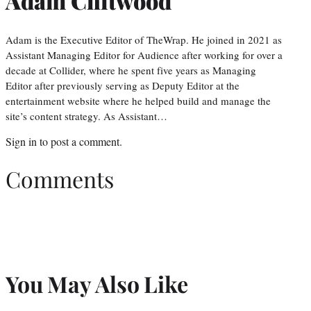
Adam Chitwood
Adam is the Executive Editor of TheWrap. He joined in 2021 as
Assistant Managing Editor for Audience after working for over a
decade at Collider, where he spent five years as Managing
Editor after previously serving as Deputy Editor at the
entertainment website where he helped build and manage the
site’s content strategy. As Assistant…
Sign in
to post a comment.
Comments
You May Also Like