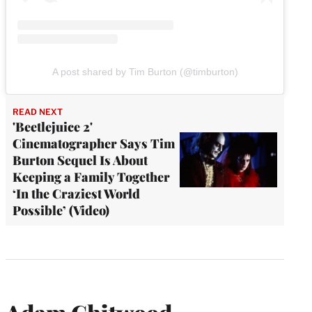
A post shared by Tim Burton (@timburton)
READ NEXT
'Beetlejuice 2'
Cinematographer Says Tim
Burton Sequel Is About
Keeping a Family Together
‘In the Craziest World
Possible’ (Video)