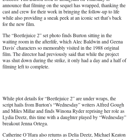
r
announce that filming on the sequel has wrapped, thanking the
)
cast and crew for their work in bringing the follow-up to life
while also providing a sneak peek at an iconic set that’s back
for the new film.
The “Beetlejuice 2” set photo finds Burton sitting in the
waiting room in the afterlife, which Alec Baldwin and Geena
Davis’ characters so memorably visited in the 1988 original
film. The director had previously said that while the project
was shut down during the strike, it only had a day and a half of
filming left to complete.
While plot details for “Beetlejuice 2” are under wraps, the
script hails from Burton’s “Wednesday” writers Alfred Gough
and Miles Millar and finds Winona Ryder reprising her role as
Lydia Deetz, this time with a daughter played by “Wednesday”
breakout Jenna Ortega.
Catherine O’Hara also returns as Delia Deetz, Michael Keaton