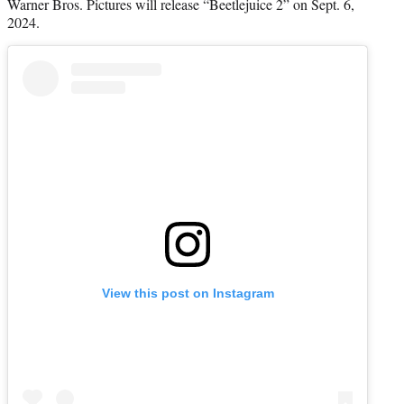
Warner Bros. Pictures will release “Beetlejuice 2” on Sept. 6,
2024.
View this post on Instagram