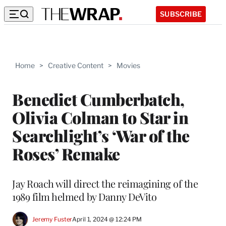
SUBSCRIBE
Home
>
Creative Content
>
Movies
Benedict Cumberbatch,
Olivia Colman to Star in
Searchlight’s ‘War of the
Roses’ Remake
Jay Roach will direct the reimagining of the
1989 film helmed by Danny DeVito
Jeremy Fuster
April 1, 2024 @ 12:24 PM