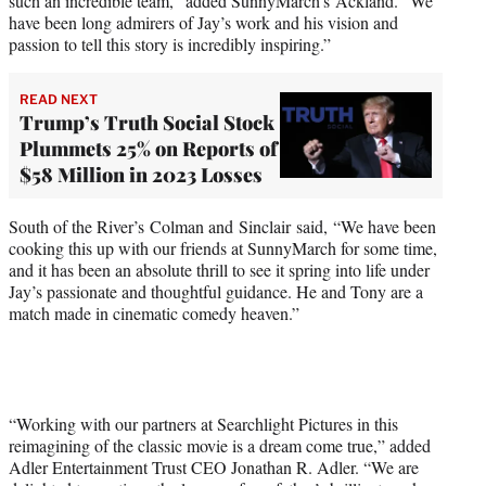
such an incredible team,” added SunnyMarch’s Ackland. “We
have been long admirers of Jay’s work and his vision and
passion to tell this story is incredibly inspiring.”
READ NEXT
Trump’s Truth Social Stock
Plummets 25% on Reports of
$58 Million in 2023 Losses
South of the River’s Colman and Sinclair said, “We have been
cooking this up with our friends at SunnyMarch for some time,
and it has been an absolute thrill to see it spring into life under
Jay’s passionate and thoughtful guidance. He and Tony are a
match made in cinematic comedy heaven.”
“Working with our partners at Searchlight Pictures in this
reimagining of the classic movie is a dream come true,” added
Adler Entertainment Trust CEO Jonathan R. Adler. “We are