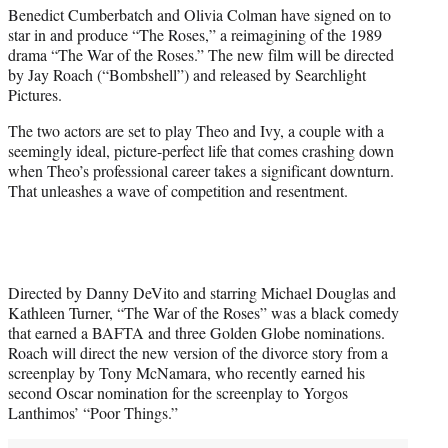
Benedict Cumberbatch and Olivia Colman have signed on to
e
star in and produce “The Roses,” a reimagining of the 1989
r
drama “The War of the Roses.” The new film will be directed
)
by Jay Roach (“Bombshell”) and released by Searchlight
Pictures.
The two actors are set to play Theo and Ivy, a couple with a
seemingly ideal, picture-perfect life that comes crashing down
when Theo’s professional career takes a significant downturn.
That unleashes a wave of competition and resentment.
Directed by Danny DeVito and starring Michael Douglas and
Kathleen Turner, “The War of the Roses” was a black comedy
that earned a BAFTA and three Golden Globe nominations.
Roach will direct the new version of the divorce story from a
screenplay by Tony McNamara, who recently earned his
second Oscar nomination for the screenplay to Yorgos
Lanthimos’ “Poor Things.”