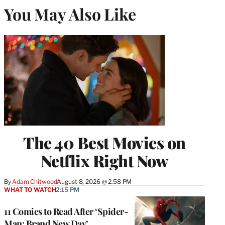
You May Also Like
The 40 Best Movies on
Netflix Right Now
By
Adam Chitwood
August 8, 2026 @ 2:58 PM
WHAT TO WATCH
2:15 PM
11 Comics to Read After ‘Spider-
Man: Brand New Day’