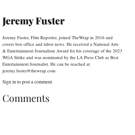
Jeremy Fuster
Jeremy Fuster, Film Reporter, joined TheWrap in 2016 and
covers box office and labor news. He received a National Arts
& Entertainment Journalism Award for his coverage of the 2023
WGA Strike and was nominated by the LA Press Club as Best
Entertainment Journalist. He can be reached at
jeremy.fuster@thewrap.com.
Sign in
to post a comment.
Comments