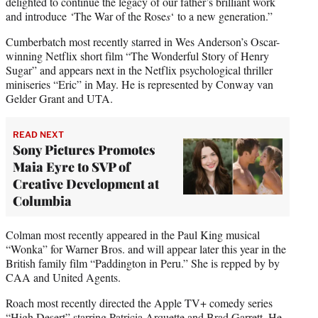
delighted to continue the legacy of our father’s brilliant work
and introduce ‘The War of the Rose
s
‘ to a new generation.”
Cumberbatch most recently starred in Wes Anderson’s Oscar-
winning Netflix short film “The Wonderful Story of Henry
Sugar” and appears next in the Netflix psychological thriller
miniseries “Eric” in May. He is represented by Conway van
Gelder Grant and UTA.
READ NEXT
Sony Pictures Promotes
Maia Eyre to SVP of
Creative Development at
Columbia
Colman most recently appeared in the Paul King musical
“Wonka” for Warner Bros. and will appear later this year in the
British family film “Paddington in Peru.” She is repped by by
CAA and United Agents.
Roach most recently directed the Apple TV+ comedy series
“High Desert” starring Patricia Arquette and Brad Garrett. He