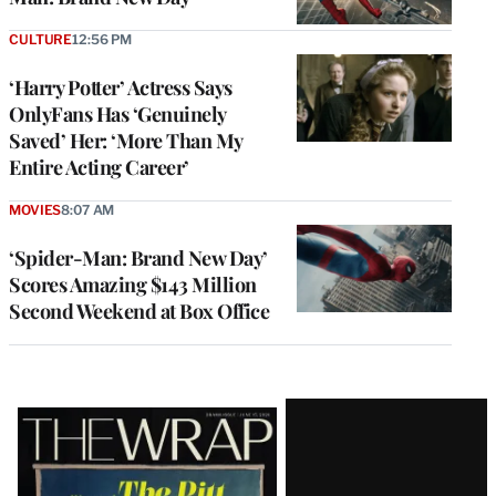
CULTURE
12:56 PM
‘Harry Potter’ Actress Says
OnlyFans Has ‘Genuinely
Saved’ Her: ‘More Than My
Entire Acting Career’
MOVIES
8:07 AM
‘Spider-Man: Brand New Day’
Scores Amazing $143 Million
Second Weekend at Box Office
Latest
Magazine