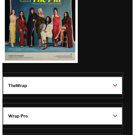
Issue
TheWrap
Wrap Pro