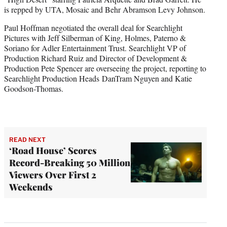
is repped by UTA, Mosaic and Behr Abramson Levy Johnson.
Paul Hoffman negotiated the overall deal for Searchlight
Pictures with Jeff Silberman of King, Holmes, Paterno &
Soriano for Adler Entertainment Trust. Searchlight VP of
Production Richard Ruiz and Director of Development &
Production Pete Spencer are overseeing the project, reporting to
Searchlight Production Heads DanTram Nguyen and Katie
Goodson-Thomas.
READ NEXT
‘Road House’ Scores
Record-Breaking 50 Million
Viewers Over First 2
Weekends