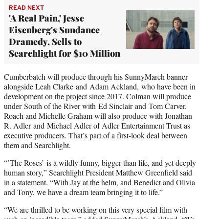
READ NEXT
'A Real Pain,' Jesse
Eisenberg's Sundance
Dramedy, Sells to
Searchlight for $10 Million
Cumberbatch will produce through his SunnyMarch banner
alongside Leah Clarke and Adam Ackland, who have been in
development on the project since 2017. Colman will produce
under South of the River with Ed Sinclair and Tom Carver.
Roach and Michelle Graham will also produce with Jonathan
R. Adler and Michael Adler of Adler Entertainment Trust as
executive producers. That’s part of a first-look deal between
them and Searchlight.
“’The Roses’ is a wildly funny, bigger than life, and yet deeply
human story,” Searchlight President Matthew Greenfield said
in a statement. “With Jay at the helm, and Benedict and Olivia
and Tony, we have a dream team bringing it to life.”
“We are thrilled to be working on this very special film with