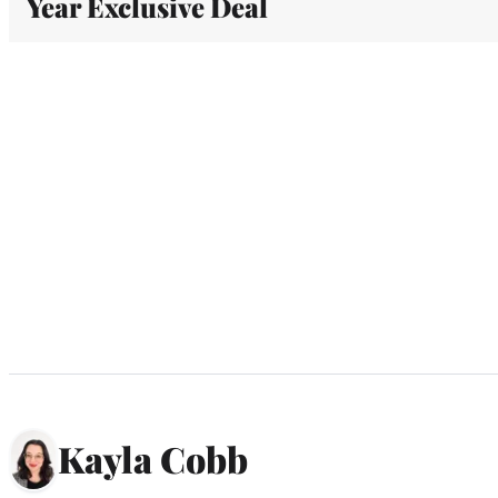
Year Exclusive Deal
Kayla Cobb