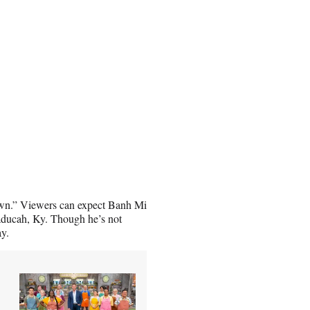
 Town.” Viewers can expect Banh Mi
Paducah, Ky. Though he’s not
ay.