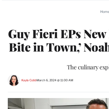
Categories
Hom
Guy Fieri EPs New 
Bite in Town,’ Noa
The culinary exp
Kayla Cobb
March 6, 2024 @ 11:00 AM