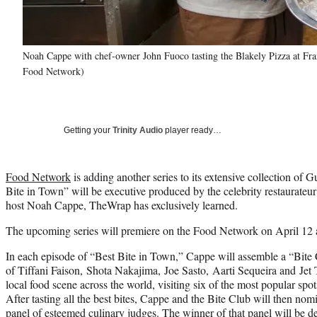
Noah Cappe with chef-owner John Fuoco tasting the Blakely Pizza at Fran
Food Network)
Getting your
Trinity Audio
player ready…
Food Network
is adding another series to its extensive collection of 
Bite in Town” will be executive produced by the celebrity restaurate
host Noah Cappe, TheWrap has exclusively learned.
The upcoming series will premiere on the Food Network on April 12 
In each episode of “Best Bite in Town,” Cappe will assemble a “Bite
of Tiffani Faison, Shota Nakajima, Joe Sasto, Aarti Sequeira and Jet T
local food scene across the world, visiting six of the most popular spots
After tasting all the best bites, Cappe and the Bite Club will then nomi
panel of esteemed culinary judges. The winner of that panel will be d