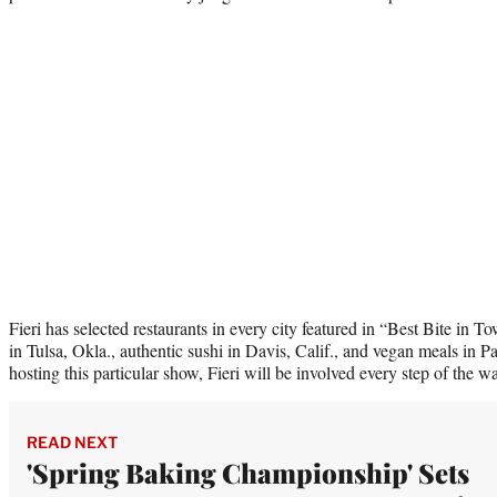
Fieri has selected restaurants in every city featured in “Best Bite in
in Tulsa, Okla., authentic sushi in Davis, Calif., and vegan meals in 
hosting this particular show, Fieri will be involved every step of the w
READ NEXT
'Spring Baking Championship' Sets