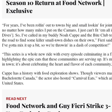
Season 10 Return at Food Network |
Exclusive
“For years, I’ve been rollin’ out to towns big and small lookin’ for jo
no matter how many miles I put on the Camaro, I just can’t fit ‘em al
Dives’]. So, I’ve called in my buddy Noah Cappe and the Bite Club to 
the road to find some killer small-town dishes on their own,” Fieri said
I’ve gotta mix it up a bit, so we’re throwin’ in a dash of competition!”
“This series is a whole new ride with every episode culminating in 
highlighting the epic eats that these communities are serving up. It’s m
in town; it’s about celebrating the heart and flavor of each community
Cappe has a history with food exploration shows. Though viewers ma
Bachelorette Canada,” the actor also hosted “Carnival Eats,” which a
United States.
READ NEXT
Food Network and Guy Fieri Strike 3-