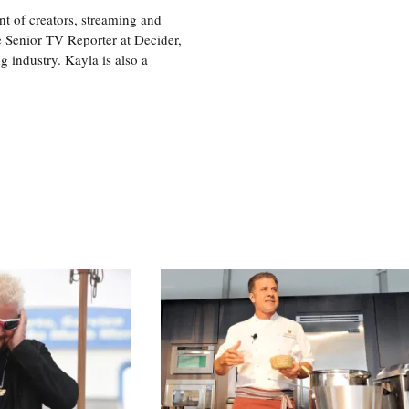
nt of creators, streaming and
e Senior TV Reporter at Decider,
g industry. Kayla is also a