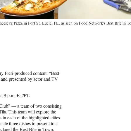
cesca's Pizza in Port St. Lucie, FL, as seen on Food Network's Best Bite in T
Guy Fieri-produced content. “Best
ur and presented by actor and TV
at 9 p.m. ET/PT.
 Club” — a team of two consisting
ila. This team will explore the
 in each of the highlighted cities.
nate three dishes to present to a
eclared the Best Bite in Town.