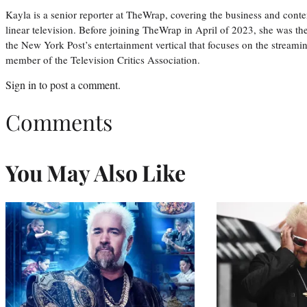
Kayla is a senior reporter at TheWrap, covering the business and conte
linear television. Before joining TheWrap in April of 2023, she was th
the New York Post’s entertainment vertical that focuses on the streamin
member of the Television Critics Association.
Sign in
to post a comment.
Comments
You May Also Like