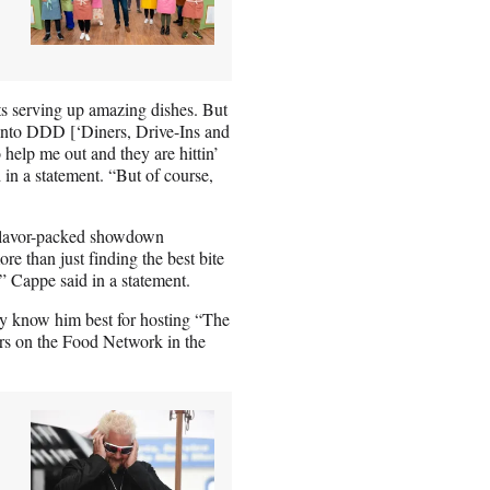
ints serving up amazing dishes. But
l into DDD [‘Diners, Drive-Ins and
help me out and they are hittin’
 in a statement. “But of course,
a flavor-packed showdown
ore than just finding the best bite
,” Cappe said in a statement.
y know him best for hosting “The
irs on the Food Network in the