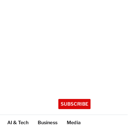
SUBSCRIBE
AI & Tech
Business
Media