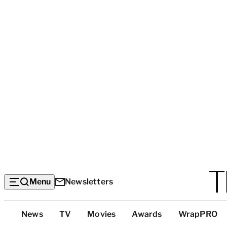
Menu
Newsletters
Top
News
TV
Movies
Awards
WrapPRO