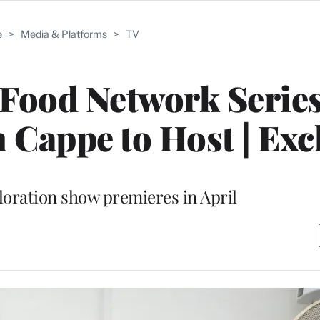
e
>
Media & Platforms
>
TV
Food Network Series
h Cappe to Host | Exc
loration show premieres in April