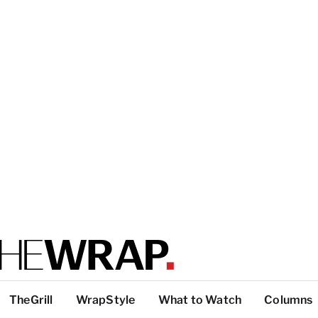
TheGrill
WrapStyle
What to Watch
Columns