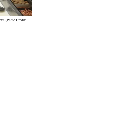
own (Photo Credit: