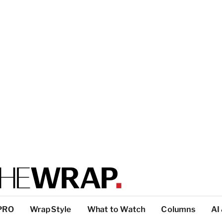
PRO
WrapStyle
What to Watch
Columns
AI