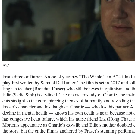
A24
​​From director Darren Aronofsky comes
“The Whale,”
an A24 film fl
play first written by Samuel D. Hunter. The film is set in 2017 and foll
English teacher (Brendan Fraser) who still believes in optimism and t
Ellie (Sadie Sink) is destined. The character study of Charlie, the instr
cuts straight to the core, piercing themes of humanity and revealing 
Fraser’s character and his daughter. Charlie — who lost his partner A
decline in mental health — knows his own death is near, because not o
has congestive heart failure, which his nurse friend Liz (Hong Chau)
Morton’s appearance as Charlie’s ex-wife and Ellie’s mother doubled 
the story, but the entire film is anchored by Fraser’s stunning perform