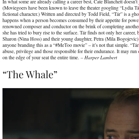
In what some are already calling a career best, Cate Blanchett doesn’t 
(Moviegoers have been known to leave the theater googling “Lydia Tár 
fictional character.) Written and directed by Todd Field, “Tár” is a gho
happens when a person becomes consumed by their appetite for power.
renowned composer and conductor on the brink of completing another
she has tried to bury rise to the surface. Tár finds not only her career, 
Sharon (Nina Hoss) and their young daughter, Petra (Mila Bogojevic) 
anyone branding this as a “#MeToo movie” – it’s not that simple. “Tár”
abuse, privilege and those responsible for their endurance. It may run o
on the edge of your seat the entire time.
– Harper Lambert
“The Whale”