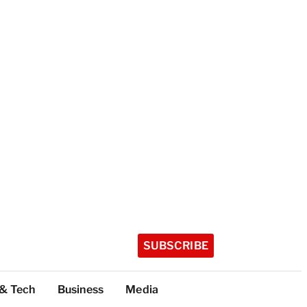
SUBSCRIBE
 & Tech
Business
Media