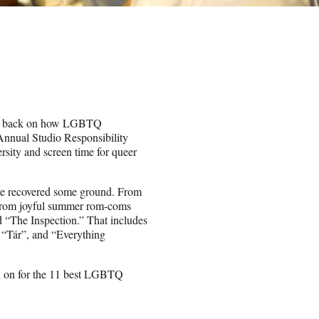
look back on how LGBTQ
Annual Studio Responsibility
rsity and screen time for queer
 have recovered some ground. From
, from joyful summer rom-coms
 “The Inspection.” That includes
 “Tár”, and “Everything
ead on for the 11 best LGBTQ