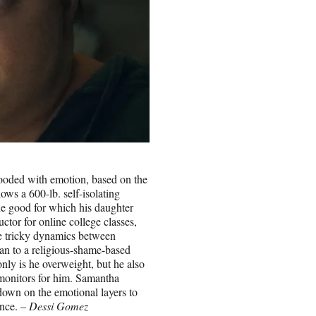
ooded with emotion, based on the
ows a 600-lb. self-isolating
he good for which his daughter
uctor for online college classes,
the tricky dynamics between
lan to a religious-shame-based
nly is he overweight, but he also
 monitors for him. Samantha
down on the emotional layers to
ance. –
Dessi Gomez