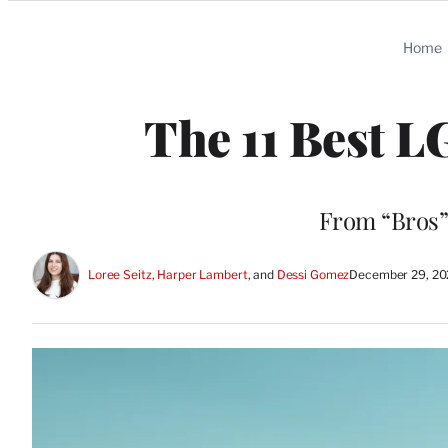
Categories
Home
The 11 Best 
From “Bros” 
Loree Seitz
, 
Harper Lambert
, and 
Dessi Gomez
December 29, 20