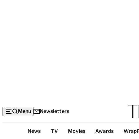
Menu
Newsletters
Top
News
TV
Movies
Awards
Wrap