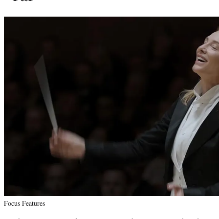
Focus Features