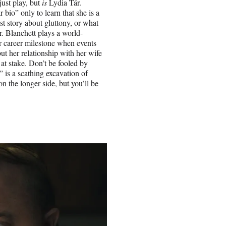
just play, but
is
Lydia Tár.
bio” only to learn that she is a
st story about gluttony, or what
 Blanchett plays a world-
 career milestone when events
but her relationship with her wife
at stake. Don’t be fooled by
 is a scathing excavation of
n the longer side, but you’ll be