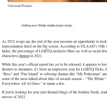
Universal Pictures
Getting your
Trinity Audio
player ready…
As 2022 wraps up, the end of the year presents an opportunity to 
representation fared on the big screen. According to GLAAD’s 10th 
Index, the percentage of LGBTQ-inclusive films (as well as racial dive
characters)
dipped
in 2021.
While this year’s official report has yet to be released, it appears to
theaters to streamers, it’s been an impressive year for LGBTQ flicks
“Bros” and “Fire Island” to sobering dramas like “My Policeman” and
some of the most talked-about titles of awards season – “The Whale,”
Everywhere All At Once,” to name a few.
If you’re looking for your next themed binge of the holiday break, r
movies of 2022.