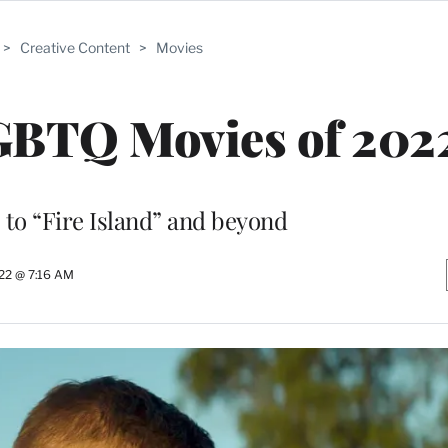
>
Creative Content
>
Movies
LGBTQ Movies of 202
to “Fire Island” and beyond
22 @ 7:16 AM