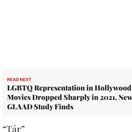
READ NEXT
LGBTQ Representation in Hollywood
Movies Dropped Sharply in 2021, Ne
GLAAD Study Finds
“Tár”